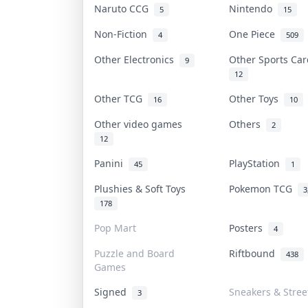
Naruto CCG
Nintendo
5
15
Non-Fiction
One Piece
4
509
Other Electronics
Other Sports Ca
9
12
Other TCG
Other Toys
16
10
Other video games
Others
2
12
Panini
PlayStation
45
1
Plushies & Soft Toys
Pokemon TCG
3
178
Pop Mart
Posters
4
Puzzle and Board
Riftbound
438
Games
Signed
Sneakers & Stre
3