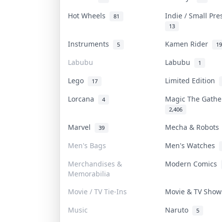
Hot Wheels
Indie / Small Pr
81
13
Instruments
Kamen Rider
5
19
Labubu
Labubu
1
Lego
Limited Edition
17
Lorcana
Magic The Gath
4
2,406
Marvel
Mecha & Robot
39
Men's Bags
Men's Watches
Merchandises &
Modern Comics
Memorabilia
Movie / TV Tie-Ins
Movie & TV Sho
Music
Naruto
5