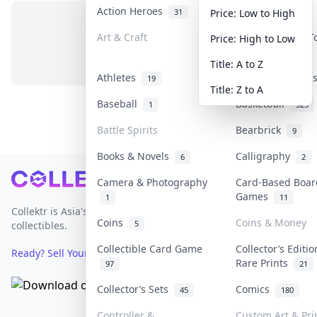
Action Heroes
Anime
31
103
Price: Low to High
Art & Craft
Art & Designer 
Price: High to Low
No items in this category
3
Title: A to Z
Athletes
Banknotes & Bil
19
Title: Z to A
Baseball
Basketball
1
323
Battle Spirits
Bearbrick
9
Books & Novels
Calligraphy
6
2
Footer
Camera & Photography
Card-Based Boar
Games
1
11
Collektr is Asia's premier live bidding platform for
Coins
Coins & Money
5
collectibles.
Collectible Card Game
Collector’s Editi
Ready? Sell Your Items on Collektr now
→
Rare Prints
97
21
Collector’s Sets
Comics
45
180
Controller &
Custom Art & Pri