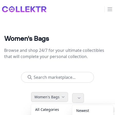
Collektr
Op
Women's Bags
Browse and shop 24/7 for your ultimate collectibles
that will complete your personal collection.
Women's Bags
All Categories
Accessories
36
Newest