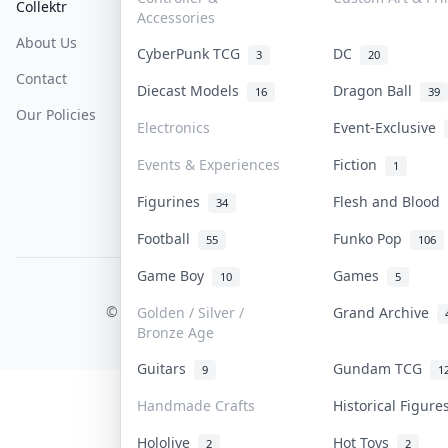
Collektr
FAQ
Help & Support
Accessories
About Us
Sell On Collektr
Shipping
CyberPunk TCG
DC
3
20
Contact
How To Sell
Return & Refunds
Diecast Models
Dragon Ball
16
39
Our Policies
Get Paid
Terms Of Service
Electronics
Event-Exclusive
Privacy Policy
Events & Experiences
Fiction
1
Content Policy
Figurines
Flesh and Blood
34
PDPA Notice
Football
Funko Pop
55
106
Game Boy
Games
10
5
COLLEKTR, INC.
© 2026 Collektr. All rights reserved.
Golden / Silver /
Grand Archive
Bronze Age
Guitars
Gundam TCG
9
1
Handmade Crafts
Historical Figur
Hololive
Hot Toys
2
2