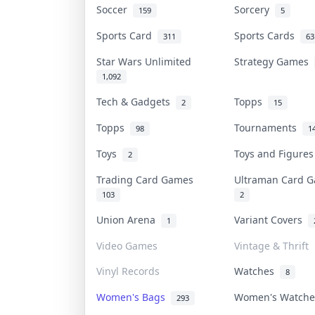
Soccer
Sorcery
159
5
Sports Card
Sports Cards
311
63
Star Wars Unlimited
Strategy Games
1,092
Tech & Gadgets
Topps
2
15
Topps
Tournaments
98
1
Toys
Toys and Figure
2
Trading Card Games
Ultraman Card
103
2
Union Arena
Variant Covers
1
Video Games
Vintage & Thrift
Vinyl Records
Watches
8
Women's Bags
Women's Watch
293