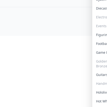
Dieca
Electr
Events
Figur
Footba
Game
Golden 
Bronz
Guita
Handm
Hololi
Hot W