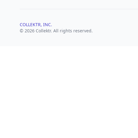
COLLEKTR, INC.
© 2026 Collektr. All rights reserved.