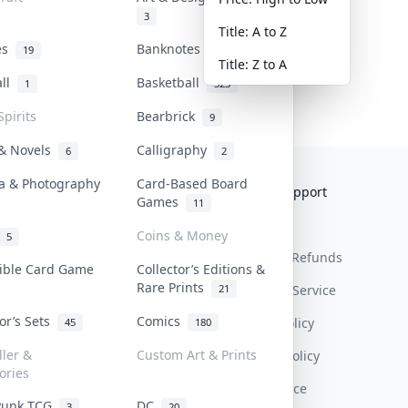
3
Title: A to Z
tes
Banknotes & Bills
19
1
Title: Z to A
all
Basketball
1
323
Spirits
Bearbrick
9
 & Novels
Calligraphy
6
2
a & Photography
Card-Based Board
Collektr
FAQ
Help & Support
Games
11
About Us
Sell On Collektr
Shipping
Coins & Money
5
Contact
How To Sell
Return & Refunds
tible Card Game
Collector’s Editions &
Rare Prints
21
Our Policies
Get Paid
Terms Of Service
tor’s Sets
Comics
Privacy Policy
45
180
ller &
Custom Art & Prints
Content Policy
ories
PDPA Notice
Punk TCG
DC
3
20