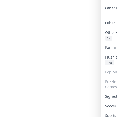
Other 
Other
Other
12
Panin
Plushi
178
Pop Ma
Puzzle
Games
Signe
Socce
Sport