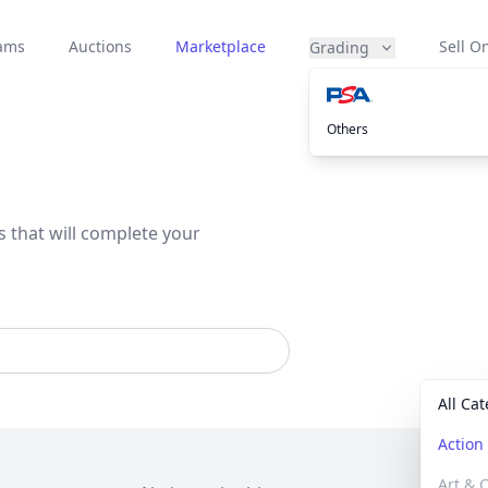
eams
Auctions
Marketplace
Sell On
Grading
Others
s that will complete your
All Ca
Actio
Art & C