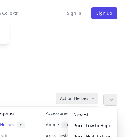
 Collektr
Sign in
Sign up
Action Heroes
tegories
Accessories
36
Newest
n Heroes
Anime
31
103
Price: Low to High
raft
Art & Designer Toys
Price: High to Low