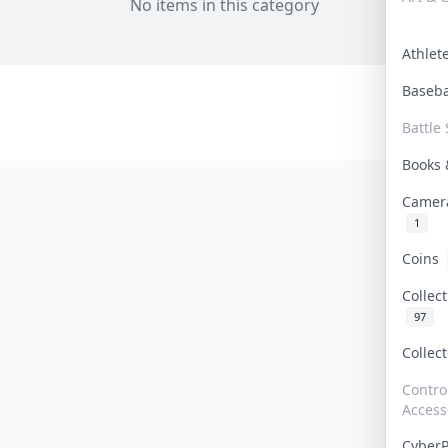
No items in this category
Athle
Baseb
Battle 
Books
Camer
1
Coins
Collec
97
Collec
Contro
Access
Cyber