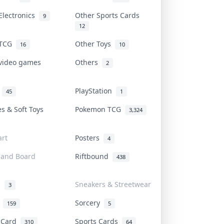
Electronics
Other Sports Cards
9
12
 TCG
Other Toys
16
10
 video games
Others
2
i
PlayStation
45
1
es & Soft Toys
Pokemon TCG
3,324
rt
Posters
4
 and Board
Riftbound
438
d
Sneakers & Streetwear
3
r
Sorcery
159
5
s Card
Sports Cards
310
64