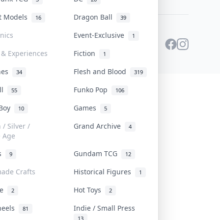
st Models
Dragon Ball
16
39
onics
Event-Exclusive
1
 & Experiences
Fiction
1
ines
Flesh and Blood
34
319
ll
Funko Pop
55
106
 Boy
Games
10
5
/ Silver /
Grand Archive
4
e Age
rs
Gundam TCG
9
12
ade Crafts
Historical Figures
1
ve
Hot Toys
2
2
heels
Indie / Small Press
81
13