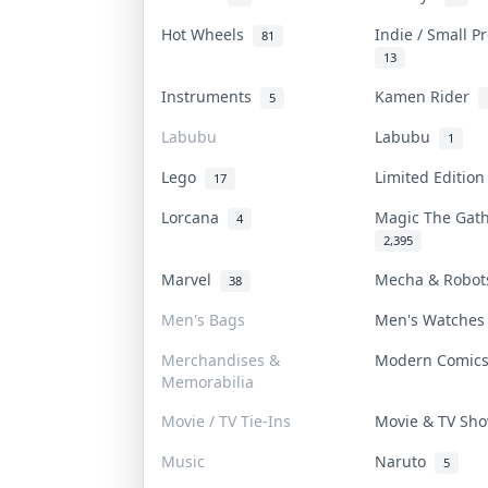
Hot Wheels
Indie / Small 
81
13
Instruments
Kamen Rider
5
Labubu
Labubu
1
Lego
Limited Editio
17
Lorcana
Magic The Gat
4
2,395
Marvel
Mecha & Robo
38
Men's Bags
Men's Watche
Merchandises &
Modern Comic
Memorabilia
Movie / TV Tie-Ins
Movie & TV S
Music
Naruto
5