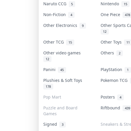
Naruto CCG
Nintendo
5
15
Non-Fiction
One Piece
4
478
Other Electronics
Other Sports 
9
12
Other TCG
Other Toys
15
11
Other video games
Others
2
12
Panini
PlayStation
45
1
Plushies & Soft Toys
Pokemon TCG
178
Pop Mart
Posters
4
Puzzle and Board
Riftbound
439
Games
Signed
Sneakers & Str
3