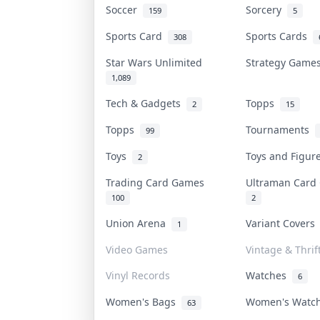
Soccer
Sorcery
159
5
Sports Card
Sports Cards
308
Star Wars Unlimited
Strategy Gam
1,089
Tech & Gadgets
Topps
2
15
Topps
Tournaments
99
Toys
Toys and Figu
2
Trading Card Games
Ultraman Car
100
2
Union Arena
Variant Cover
1
Video Games
Vintage & Thrif
Vinyl Records
Watches
6
Women's Bags
Women's Watc
63