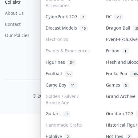
Collektr
FAQ
Help & Support
Accessories
About Us
Sell On Collektr
Shipping
CyberPunk TCG
DC
3
20
Contact
How To Sell
Return & Refunds
Diecast Models
Dragon Ball
16
3
Our Policies
Get Paid
Terms Of Service
Electronics
Event-Exclusiv
Privacy Policy
Events & Experiences
Fiction
1
Content Policy
Figurines
Flesh and Blo
34
PDPA Notice
Football
Funko Pop
55
106
Game Boy
Games
11
5
COLLEKTR, INC.
© 2026 Collektr. All rights reserved.
Golden / Silver /
Grand Archive
Bronze Age
Guitars
Gundam TCG
9
Handmade Crafts
Historical Figu
Hololive
Hot Toys
2
2