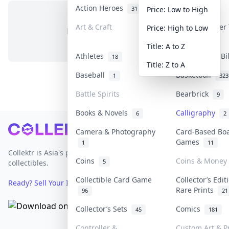
Action Heroes
Anime
31
101
Price: Low to High
Art & Craft
Art & Designer
Price: High to Low
No items in this category
3
Title: A to Z
Athletes
Banknotes & Bi
18
Title: Z to A
Baseball
Basketball
1
323
Battle Spirits
Bearbrick
9
Books & Novels
Calligraphy
6
2
Footer
Camera & Photography
Card-Based Bo
Games
1
11
Collektr is Asia's premier live bidding platform for
Coins
Coins & Money
5
collectibles.
Collectible Card Game
Collector’s Edit
Ready? Sell Your Items on Collektr now
→
Rare Prints
96
21
Collector’s Sets
Comics
45
181
Controller &
Custom Art & Pr