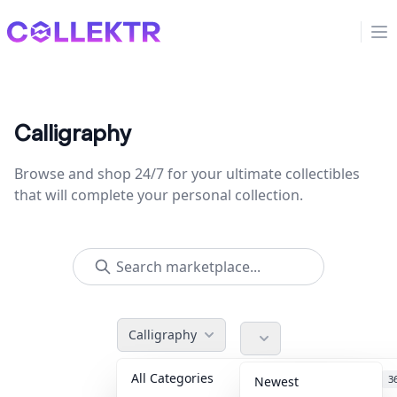
Collektr
Op
Calligraphy
Browse and shop 24/7 for your ultimate collectibles
that will complete your personal collection.
Calligraphy
All Categories
Accessories
3
Newest