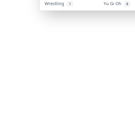
Wrestling
Yu Gi Oh
1
8