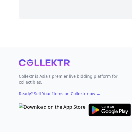
Footer
Collektr is Asia's premier live bidding platform for
collectibles.
Ready? Sell Your Items on Collektr now
→