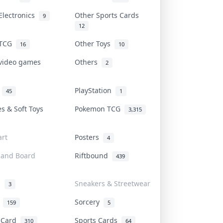
Electronics
Other Sports Cards
9
12
 TCG
Other Toys
16
10
 video games
Others
2
i
PlayStation
45
1
es & Soft Toys
Pokemon TCG
3,315
rt
Posters
4
 and Board
Riftbound
439
d
Sneakers & Streetwear
3
r
Sorcery
159
5
s Card
Sports Cards
310
64