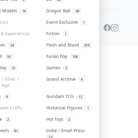
st Models
Dragon Ball
16
39
onics
Event-Exclusive
1
 & Experiences
Fiction
1
ines
Flesh and Blood
34
319
ll
Funko Pop
55
106
 Boy
Games
10
5
/ Silver /
Grand Archive
4
e Age
rs
Gundam TCG
9
12
ade Crafts
Historical Figures
1
ve
Hot Toys
2
2
heels
Indie / Small Press
81
13