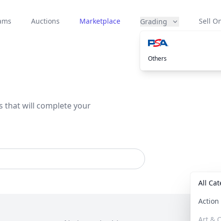
eams
Auctions
Marketplace
Sell On
Grading
Others
s that will complete your
All Ca
Actio
Art & C