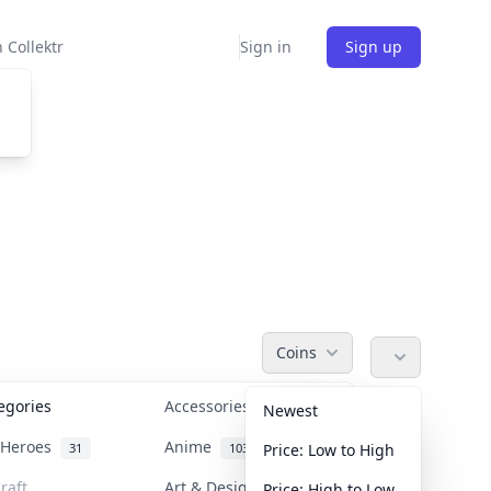
 Collektr
Sign in
Sign up
Coins
tegories
Accessories
36
Newest
n Heroes
Anime
31
103
Price: Low to High
raft
Art & Designer Toys
Price: High to Low