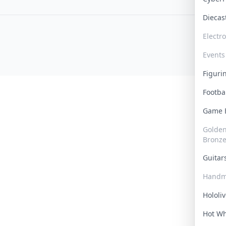
Dieca
Electr
Events
Figur
Footba
Game
Golden 
Bronz
Guita
Handm
Hololi
Hot W