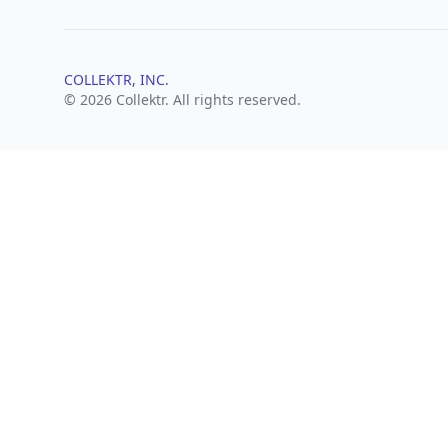
COLLEKTR, INC.
© 2026 Collektr. All rights reserved.