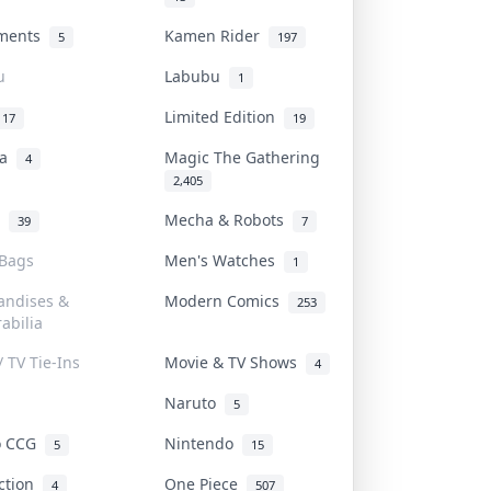
uments
Kamen Rider
5
197
u
Labubu
1
Limited Edition
17
19
na
Magic The Gathering
4
2,405
l
Mecha & Robots
39
7
 Bags
Men's Watches
1
andises &
Modern Comics
253
abilia
/ TV Tie-Ins
Movie & TV Shows
4
Naruto
5
o CCG
Nintendo
5
15
iction
One Piece
4
507