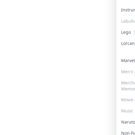
Instr
Labub
Lego
Lorca
Marve
Men's
Merch
Memor
Movie 
Music
Narut
Non-F