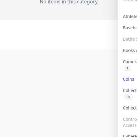
No items in this category
Athle
Baseb
Battle 
Books
Camer
1
Coins
Collec
97
Collec
Contro
Access
Cyber