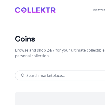
Collektr
Livestr
Coins
Browse and shop 24/7 for your ultimate collectible
personal collection.