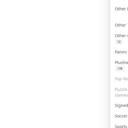
Other 
Other
Other
12
Panin
Plushi
178
Pop Ma
Puzzle
Games
Signe
Socce
Sport