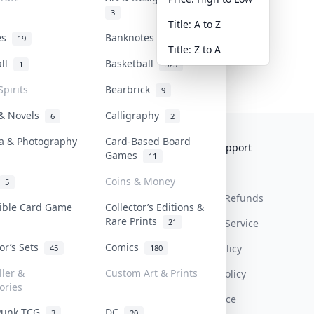
3
Title: A to Z
tes
Banknotes & Bills
19
1
Title: Z to A
all
Basketball
1
323
Spirits
Bearbrick
9
 & Novels
Calligraphy
6
2
a & Photography
Card-Based Board
Collektr
FAQ
Help & Support
Games
11
About Us
Sell On Collektr
Shipping
Coins & Money
5
Contact
How To Sell
Return & Refunds
tible Card Game
Collector’s Editions &
Rare Prints
21
Our Policies
Get Paid
Terms Of Service
tor’s Sets
Comics
Privacy Policy
45
180
ller &
Custom Art & Prints
Content Policy
ories
PDPA Notice
Punk TCG
DC
3
20