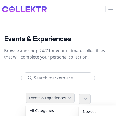
Collektr
Op
Events & Experiences
Browse and shop 24/7 for your ultimate collectibles
that will complete your personal collection.
Events & Experiences
All Categories
Accessories
36
Newest