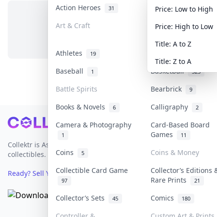
Action Heroes
Anime
31
103
Price: Low to High
Art & Craft
Art & Designer Toy
Price: High to Low
No items in this category
3
Title: A to Z
Athletes
Banknotes & Bills
19
Title: Z to A
Baseball
Basketball
1
323
Battle Spirits
Bearbrick
9
Books & Novels
Calligraphy
6
2
Footer
Camera & Photography
Card-Based Board
Games
1
11
Collektr is Asia's premier live bidding platform for
Coins
Coins & Money
5
collectibles.
Collectible Card Game
Collector’s Editions 
Ready? Sell Your Items on Collektr now
→
Rare Prints
97
21
Collector’s Sets
Comics
45
180
Controller &
Custom Art & Prints