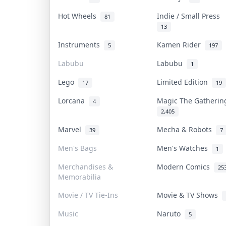
Hot Wheels
Indie / Small Press
81
13
Instruments
Kamen Rider
5
197
Labubu
Labubu
1
Lego
Limited Edition
17
19
Lorcana
Magic The Gatheri
4
2,405
Marvel
Mecha & Robots
39
7
Men's Bags
Men's Watches
1
Merchandises &
Modern Comics
25
Memorabilia
Movie / TV Tie-Ins
Movie & TV Shows
Music
Naruto
5