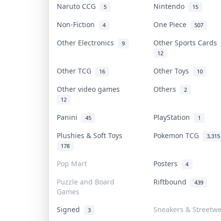
Naruto CCG
Nintendo
5
15
Non-Fiction
One Piece
4
507
Other Electronics
Other Sports Cards
9
12
Other TCG
Other Toys
16
10
Other video games
Others
2
12
Panini
PlayStation
45
1
Plushies & Soft Toys
Pokemon TCG
3,315
178
Pop Mart
Posters
4
Puzzle and Board
Riftbound
439
Games
Signed
Sneakers & Streetw
3