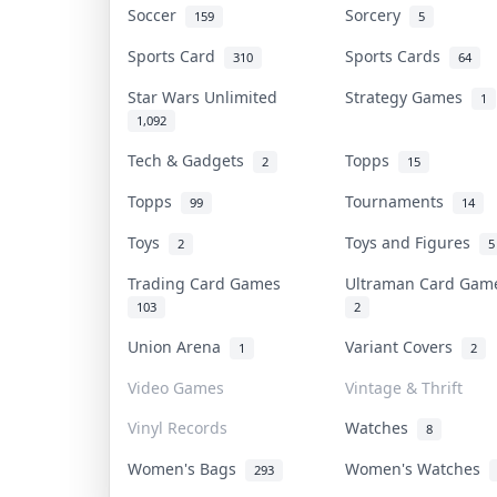
Soccer
Sorcery
159
5
Sports Card
Sports Cards
310
64
Star Wars Unlimited
Strategy Games
1
1,092
Tech & Gadgets
Topps
2
15
Topps
Tournaments
99
14
Toys
Toys and Figures
2
5
Trading Card Games
Ultraman Card Ga
103
2
Union Arena
Variant Covers
1
2
Video Games
Vintage & Thrift
Vinyl Records
Watches
8
Women's Bags
Women's Watches
293