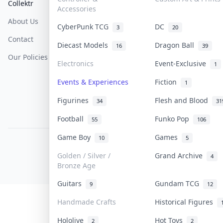
Collektr
FAQ
Help & Support
Accessories
About Us
Sell On Collektr
Shipping
CyberPunk TCG
DC
3
20
Contact
How To Sell
Return & Refunds
Diecast Models
Dragon Ball
16
39
Our Policies
Get Paid
Terms Of Service
Electronics
Event-Exclusive
1
Privacy Policy
Events & Experiences
Fiction
1
Content Policy
Figurines
Flesh and Blood
34
31
PDPA Notice
Football
Funko Pop
55
106
Game Boy
Games
10
5
COLLEKTR, INC.
© 2026 Collektr. All rights reserved.
Golden / Silver /
Grand Archive
4
Bronze Age
Guitars
Gundam TCG
9
12
Handmade Crafts
Historical Figures
Hololive
Hot Toys
2
2