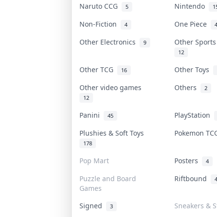
Naruto CCG
Nintendo
5
1
Non-Fiction
One Piece
4
Other Electronics
Other Sport
9
12
Other TCG
Other Toys
16
Other video games
Others
2
12
Panini
PlayStation
45
Plushies & Soft Toys
Pokemon T
178
Pop Mart
Posters
4
Puzzle and Board
Riftbound
Games
Signed
Sneakers & S
3