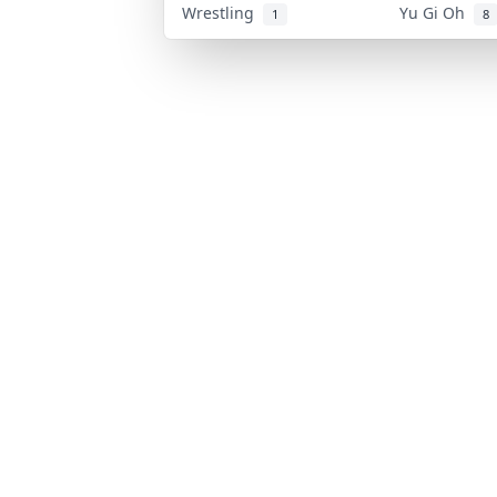
Wrestling
Yu Gi Oh
1
8