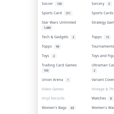
Soccer
Sorcery
159
5
Sports Card
Sports Card
311
Star Wars Unlimited
Strategy G
1,089
Tech & Gadgets
Topps
2
15
Topps
Tournamen
99
Toys
Toys and Fi
2
Trading Card Games
Ultraman C
103
2
Union Arena
Variant Cov
1
Video Games
Vintage & Thr
Vinyl Records
Watches
8
Women's Bags
Women's Wa
63