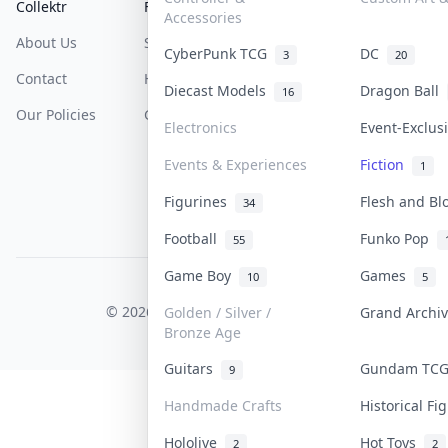
Collektr
FAQ
Help & Support
Accessories
About Us
Sell On Collektr
Shipping
CyberPunk TCG
DC
3
20
Contact
How To Sell
Return & Refunds
Diecast Models
Dragon Ball
16
Our Policies
Get Paid
Terms Of Service
Electronics
Event-Exclu
Privacy Policy
Events & Experiences
Fiction
1
Content Policy
Figurines
Flesh and B
34
PDPA Notice
Football
Funko Pop
55
Game Boy
Games
10
5
COLLEKTR, INC.
© 2026 Collektr. All rights reserved.
Golden / Silver /
Grand Archi
Bronze Age
Guitars
Gundam TC
9
Handmade Crafts
Historical F
Hololive
Hot Toys
2
2