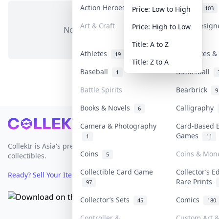
Action Heroes
Anime
31
103
Price: Low to High
Art & Craft
Art & Desig
Price: High to Low
No items in this category
3
Title: A to Z
Athletes
Banknotes & 
19
Title: Z to A
Baseball
Basketball
1
Battle Spirits
Bearbrick
9
Books & Novels
Calligraphy
6
Footer
Camera & Photography
Card-Based 
Games
1
11
Collektr is Asia's premier live bidding platform for
Coins
Coins & Mon
5
collectibles.
Collectible Card Game
Collector’s E
Ready? Sell Your Items on Collektr now
→
Rare Prints
97
Collector’s Sets
Comics
45
180
Controller &
Custom Art &