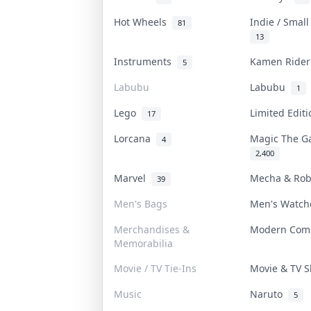
Hot Wheels
Indie / Smal
81
13
Instruments
Kamen Ride
5
Labubu
Labubu
1
Lego
Limited Edit
17
Lorcana
Magic The G
4
2,400
Marvel
Mecha & Ro
39
Men's Bags
Men's Watc
Merchandises &
Modern Com
Memorabilia
Movie / TV Tie-Ins
Movie & TV
Music
Naruto
5