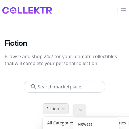
Collektr
Op
Fiction
Browse and shop 24/7 for your ultimate collectibles
that will complete your personal collection.
Fiction
All Categories
Accessories
Newest