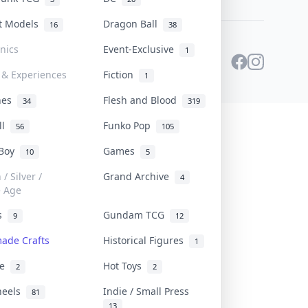
st Models
Dragon Ball
16
38
onics
Event-Exclusive
1
 & Experiences
Fiction
1
ines
Flesh and Blood
34
319
ll
Funko Pop
56
105
 Boy
Games
10
5
/ Silver /
Grand Archive
4
e Age
rs
Gundam TCG
9
12
ade Crafts
Historical Figures
1
ve
Hot Toys
2
2
heels
Indie / Small Press
81
13