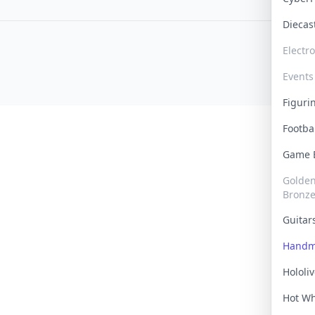
Dieca
Electr
Events
Figur
Footba
Game
Golden 
Bronz
Guita
Handm
Hololi
Hot W