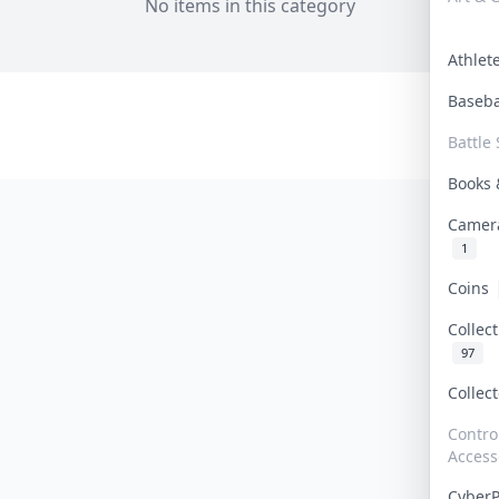
No items in this category
Athle
Baseb
Battle 
Books
Camer
1
Coins
Collec
97
Collec
Contro
Access
Cyber