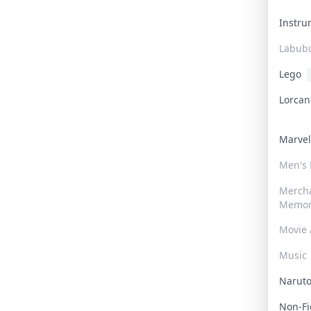
Instr
Labub
Lego
Lorca
Marve
Men's
Merch
Memor
Movie 
Music
Narut
Non-F