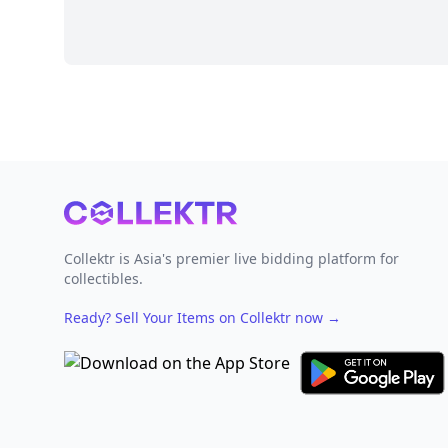
Footer
Collektr is Asia's premier live bidding platform for
collectibles.
Ready? Sell Your Items on Collektr now
→