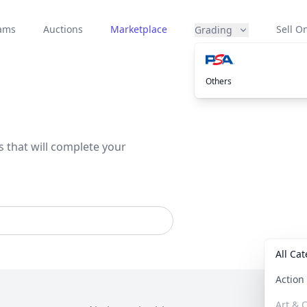
eams
Auctions
Marketplace
Sell On
Grading
Others
s that will complete your
All Ca
Actio
Art & C