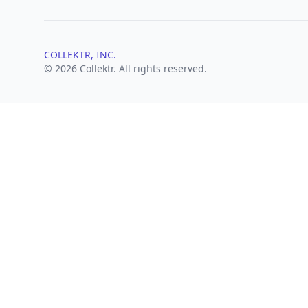
COLLEKTR, INC.
© 2026 Collektr. All rights reserved.