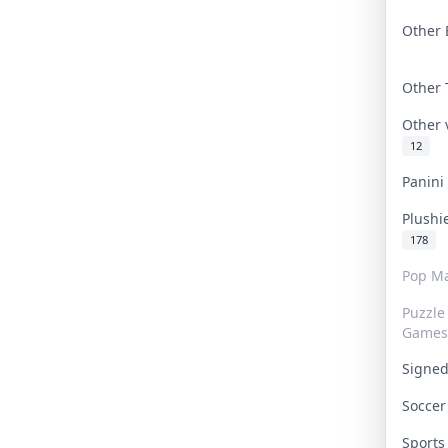
Other 
Other
Other
12
Panin
Plushi
178
Pop Ma
Puzzle
Games
Signe
Socce
Sport