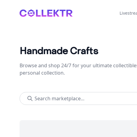
Collektr
Livestr
Handmade Crafts
Browse and shop 24/7 for your ultimate collectible
personal collection.