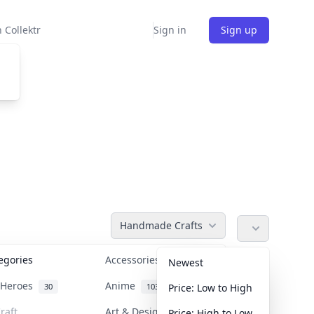
 Collektr
Sign in
Sign up
Handmade Crafts
tegories
Accessories
36
Newest
n Heroes
Anime
30
103
Price: Low to High
raft
Art & Designer Toys
Price: High to Low