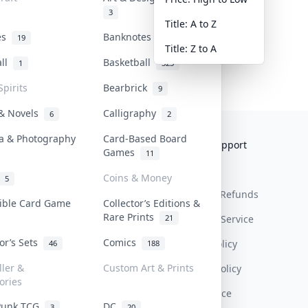
3
Title: A to Z
tes
Banknotes & Bills
19
1
Title: Z to A
all
Basketball
1
323
Spirits
Bearbrick
9
 & Novels
Calligraphy
6
2
a & Photography
Card-Based Board
Collektr
FAQ
Help & Support
Games
11
About Us
Sell On Collektr
Shipping
Coins & Money
5
Contact
How To Sell
Return & Refunds
tible Card Game
Collector’s Editions &
Rare Prints
21
Our Policies
Get Paid
Terms Of Service
tor’s Sets
Comics
Privacy Policy
46
188
ller &
Custom Art & Prints
Content Policy
ories
PDPA Notice
Punk TCG
DC
3
20