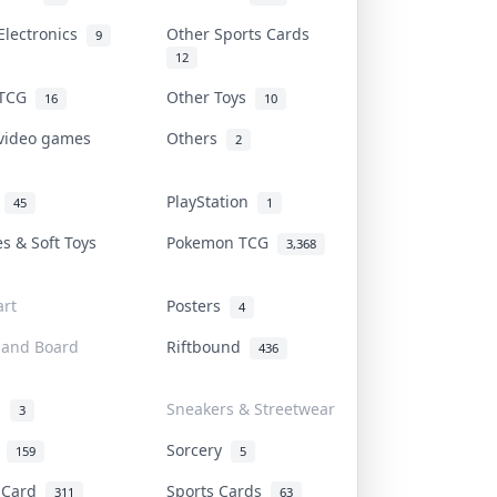
Electronics
Other Sports Cards
9
12
 TCG
Other Toys
16
10
 video games
Others
2
i
PlayStation
45
1
es & Soft Toys
Pokemon TCG
3,368
rt
Posters
4
 and Board
Riftbound
436
d
Sneakers & Streetwear
3
r
Sorcery
159
5
s Card
Sports Cards
311
63