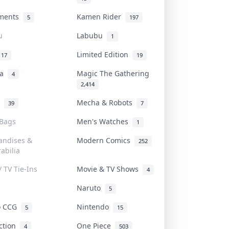
uments
Kamen Rider
5
197
u
Labubu
1
Limited Edition
17
19
na
Magic The Gathering
4
2,414
l
Mecha & Robots
39
7
 Bags
Men's Watches
1
andises &
Modern Comics
252
abilia
/ TV Tie-Ins
Movie & TV Shows
4
Naruto
5
o CCG
Nintendo
5
15
iction
One Piece
4
503