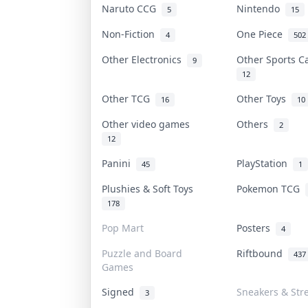
Naruto CCG
Nintendo
5
15
Non-Fiction
One Piece
4
502
Other Electronics
Other Sports 
9
12
Other TCG
Other Toys
16
10
Other video games
Others
2
12
Panini
PlayStation
45
1
Plushies & Soft Toys
Pokemon TCG
178
Pop Mart
Posters
4
Puzzle and Board
Riftbound
437
Games
Signed
Sneakers & Str
3