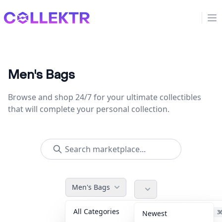
Collektr
Op
Men's Bags
Browse and shop 24/7 for your ultimate collectibles
that will complete your personal collection.
Men's Bags
All Categories
Accessories
3
Newest