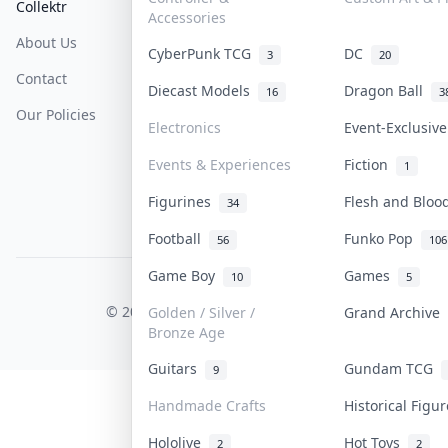
Collektr
FAQ
Help & Support
Accessories
About Us
Sell On Collektr
Shipping
CyberPunk TCG
DC
3
20
Contact
How To Sell
Return & Refunds
Diecast Models
Dragon Ball
16
3
Our Policies
Get Paid
Terms Of Service
Electronics
Event-Exclusiv
Privacy Policy
Events & Experiences
Fiction
1
Content Policy
Figurines
Flesh and Blo
34
PDPA Notice
Football
Funko Pop
56
106
Game Boy
Games
10
5
COLLEKTR, INC.
© 2026 Collektr. All rights reserved.
Golden / Silver /
Grand Archive
Bronze Age
Guitars
Gundam TCG
9
Handmade Crafts
Historical Figu
Hololive
Hot Toys
2
2