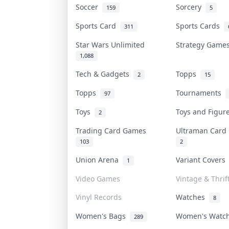
Soccer
Sorcery
159
5
Sports Card
Sports Cards
311
Star Wars Unlimited
Strategy Gam
1,088
Tech & Gadgets
Topps
2
15
Topps
Tournaments
97
Toys
Toys and Figu
2
Trading Card Games
Ultraman Car
103
2
Union Arena
Variant Cover
1
Video Games
Vintage & Thrif
Vinyl Records
Watches
8
Women's Bags
Women's Watc
289