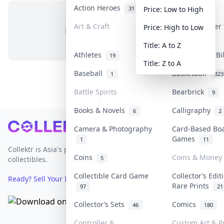
Action Heroes
Anime
31
103
Price: Low to High
Art & Craft
Art & Designer
Price: High to Low
No items in this category
3
Title: A to Z
Athletes
Banknotes & Bi
19
Title: Z to A
Baseball
Basketball
1
323
Battle Spirits
Bearbrick
9
Books & Novels
Calligraphy
6
2
Footer
Camera & Photography
Card-Based Bo
Games
1
11
Collektr is Asia's premier live bidding platform for
Coins
Coins & Money
5
collectibles.
Collectible Card Game
Collector’s Edit
Ready? Sell Your Items on Collektr now
→
Rare Prints
97
21
Collector’s Sets
Comics
46
180
Controller &
Custom Art & Pr