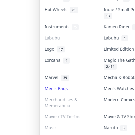
Hot Wheels
Indie / Small 
81
13
Instruments
Kamen Rider
5
Labubu
Labubu
1
Lego
Limited Editio
17
Lorcana
Magic The Gat
4
2,414
Marvel
Mecha & Robo
39
Men's Bags
Men's Watche
Merchandises &
Modern Comic
Memorabilia
Movie / TV Tie-Ins
Movie & TV S
Music
Naruto
5