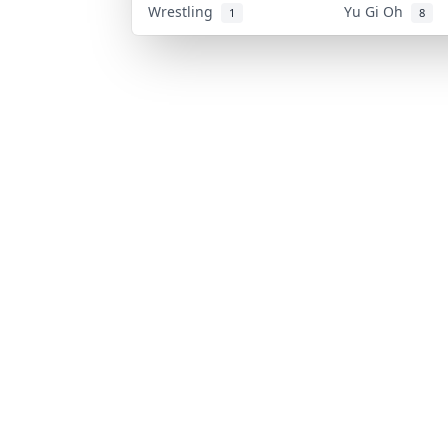
Wrestling
Yu Gi Oh
1
8