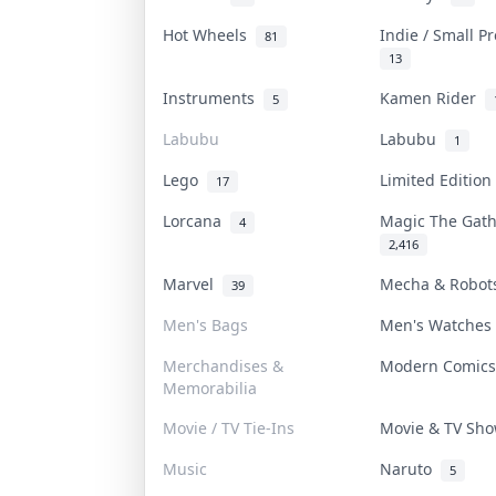
Hot Wheels
Indie / Small P
81
13
Instruments
Kamen Rider
5
Labubu
Labubu
1
Lego
Limited Editio
17
Lorcana
Magic The Gat
4
2,416
Marvel
Mecha & Robo
39
Men's Bags
Men's Watche
Merchandises &
Modern Comic
Memorabilia
Movie / TV Tie-Ins
Movie & TV Sh
Music
Naruto
5