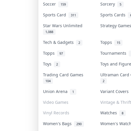
Soccer
Sorcery
159
5
Sports Card
Sports Cards
311
Star Wars Unlimited
Strategy Gam
1,088
Tech & Gadgets
Topps
2
15
Topps
Tournaments
97
Toys
Toys and Figu
2
Trading Card Games
Ultraman Car
104
2
Union Arena
Variant Covers
1
Video Games
Vintage & Thrif
Vinyl Records
Watches
8
Women's Bags
Women's Watc
290