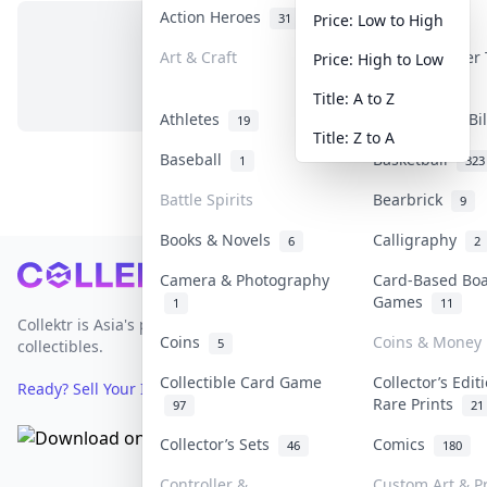
Action Heroes
Anime
31
103
Price: Low to High
Art & Craft
Art & Designer
Price: High to Low
No items in this category
3
Title: A to Z
Athletes
Banknotes & Bi
19
Title: Z to A
Baseball
Basketball
1
323
Battle Spirits
Bearbrick
9
Books & Novels
Calligraphy
6
2
Footer
Camera & Photography
Card-Based Bo
Games
1
11
Collektr is Asia's premier live bidding platform for
Coins
Coins & Money
5
collectibles.
Collectible Card Game
Collector’s Edit
Ready? Sell Your Items on Collektr now
→
Rare Prints
97
21
Collector’s Sets
Comics
46
180
Controller &
Custom Art & Pr