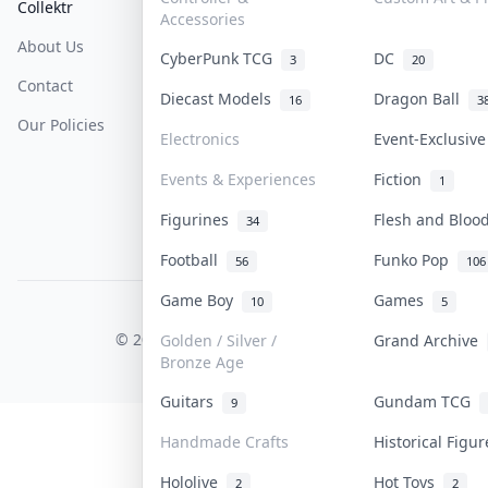
Collektr
FAQ
Help & Support
Accessories
About Us
Sell On Collektr
Shipping
CyberPunk TCG
DC
3
20
Contact
How To Sell
Return & Refunds
Diecast Models
Dragon Ball
16
3
Our Policies
Get Paid
Terms Of Service
Electronics
Event-Exclusiv
Privacy Policy
Events & Experiences
Fiction
1
Content Policy
Figurines
Flesh and Blo
34
PDPA Notice
Football
Funko Pop
56
106
Game Boy
Games
10
5
COLLEKTR, INC.
© 2026 Collektr. All rights reserved.
Golden / Silver /
Grand Archive
Bronze Age
Guitars
Gundam TCG
9
Handmade Crafts
Historical Figu
Hololive
Hot Toys
2
2