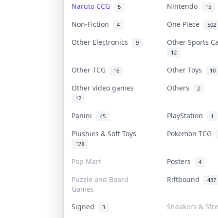
Naruto CCG
Nintendo
5
15
Non-Fiction
One Piece
4
502
Other Electronics
Other Sports 
9
12
Other TCG
Other Toys
16
10
Other video games
Others
2
12
Panini
PlayStation
45
1
Plushies & Soft Toys
Pokemon TCG
178
Pop Mart
Posters
4
Puzzle and Board
Riftbound
437
Games
Signed
Sneakers & Str
3