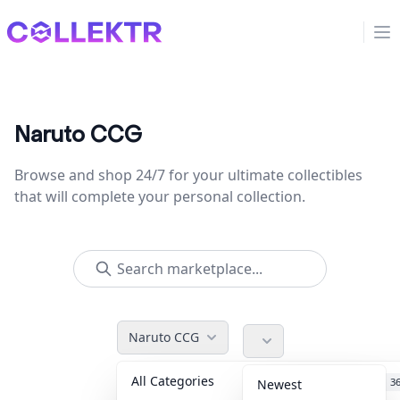
Collektr
Op
Naruto CCG
Browse and shop 24/7 for your ultimate collectibles
that will complete your personal collection.
Naruto CCG
All Categories
Accessories
3
Newest