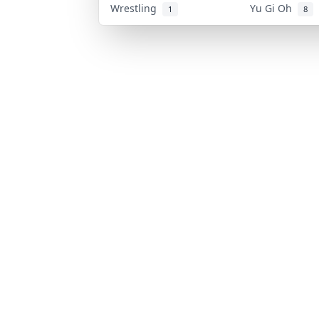
Wrestling
Yu Gi Oh
1
8