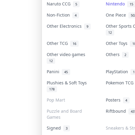
Naruto CCG
Nintendo
5
15
Non-Fiction
One Piece
4
50
Other Electronics
Other Sports
9
12
Other TCG
Other Toys
16
1
Other video games
Others
2
12
Panini
PlayStation
45
1
Plushies & Soft Toys
Pokemon TC
178
Pop Mart
Posters
4
Puzzle and Board
Riftbound
43
Games
Signed
Sneakers & St
3