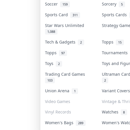
Soccer
Sorcery
159
5
Sports Card
Sports Cards
311
Star Wars Unlimited
Strategy Ga
1,088
Tech & Gadgets
Topps
2
15
Topps
Tournaments
97
Toys
Toys and Fig
2
Trading Card Games
Ultraman Ca
103
2
Union Arena
Variant Cover
1
Video Games
Vintage & Thri
Vinyl Records
Watches
8
Women's Bags
Women's Wat
289