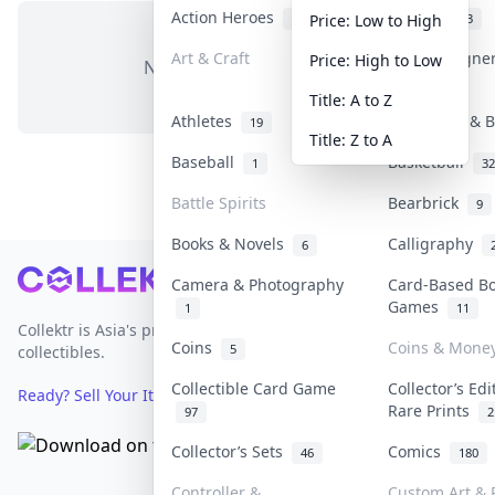
Action Heroes
Anime
31
103
Price: Low to High
Art & Craft
Art & Designe
Price: High to Low
No items in this category
3
Title: A to Z
Athletes
Banknotes & B
19
Title: Z to A
Baseball
Basketball
1
32
Battle Spirits
Bearbrick
9
Books & Novels
Calligraphy
6
Footer
Camera & Photography
Card-Based B
Games
1
11
Collektr is Asia's premier live bidding platform for
Coins
Coins & Mone
5
collectibles.
Collectible Card Game
Collector’s Edi
Ready? Sell Your Items on Collektr now
→
Rare Prints
97
2
Collector’s Sets
Comics
46
180
Controller &
Custom Art & P