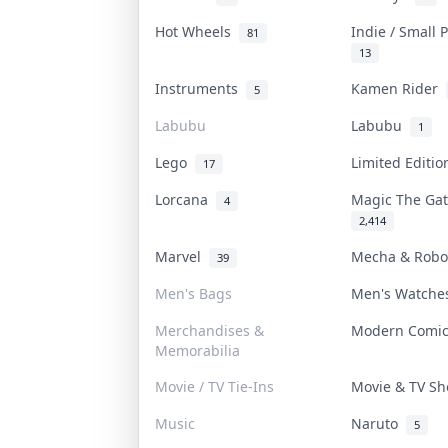
Hot Wheels
Indie / Small
81
13
Instruments
Kamen Rider
5
Labubu
Labubu
1
Lego
Limited Editi
17
Lorcana
Magic The Ga
4
2,414
Marvel
Mecha & Rob
39
Men's Bags
Men's Watch
Merchandises &
Modern Comi
Memorabilia
Movie / TV Tie-Ins
Movie & TV S
Music
Naruto
5