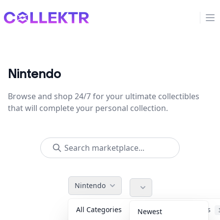
Collektr
Op
Nintendo
Browse and shop 24/7 for your ultimate collectibles
that will complete your personal collection.
Nintendo
All Categories
Accessories
Newest