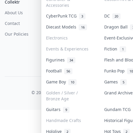
Collektr
FAQ
Help & Support
Accessories
About Us
Sell On Collektr
Shipping
CyberPunk TCG
DC
3
20
Contact
How To Sell
Return & Refunds
Diecast Models
Dragon Ball
16
Our Policies
Get Paid
Terms Of Service
Electronics
Event-Exclusi
Privacy Policy
Events & Experiences
Fiction
1
Content Policy
Figurines
Flesh and Bl
34
PDPA Notice
Football
Funko Pop
56
10
Game Boy
Games
10
5
COLLEKTR, INC.
© 2026 Collektr. All rights reserved.
Golden / Silver /
Grand Archiv
Bronze Age
Guitars
Gundam TCG
9
Handmade Crafts
Historical Fig
Hololive
Hot Toys
2
2