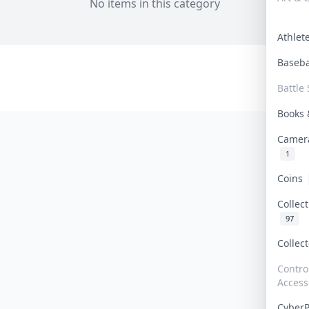
No items in this category
Athle
Baseb
Battle 
Books
Camer
1
Coins
Collec
97
Collec
Contro
Access
Cyber