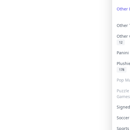
Other 
Other
Other
12
Panin
Plushi
178
Pop Ma
Puzzle
Games
Signe
Socce
Sport