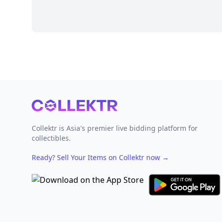
Footer
Collektr is Asia's premier live bidding platform for
collectibles.
Ready? Sell Your Items on Collektr now
→