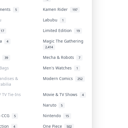
uments
Kamen Rider
5
197
u
Labubu
1
Limited Edition
17
19
na
Magic The Gathering
4
2,414
l
Mecha & Robots
39
7
 Bags
Men's Watches
1
andises &
Modern Comics
252
abilia
/ TV Tie-Ins
Movie & TV Shows
4
Naruto
5
o CCG
Nintendo
5
15
iction
One Piece
4
502