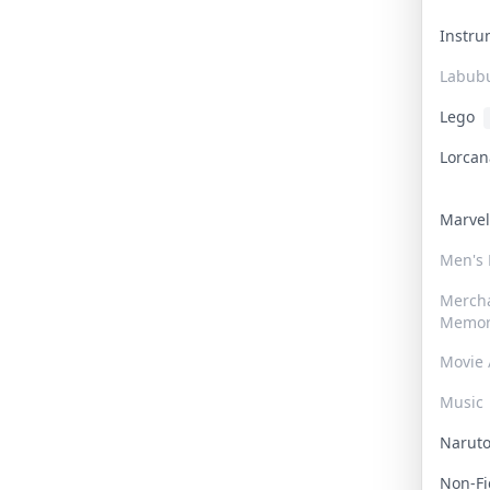
Instr
Labub
Lego
Lorca
Marve
Men's
Merch
Memor
Movie 
Music
Narut
Non-F