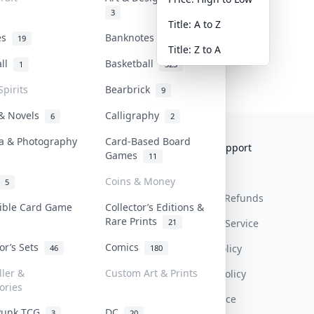
3
Title: A to Z
tes
Banknotes & Bills
19
1
Title: Z to A
all
Basketball
1
323
Spirits
Bearbrick
9
 & Novels
Calligraphy
6
2
a & Photography
Card-Based Board
Collektr
FAQ
Help & Support
Games
11
About Us
Sell On Collektr
Shipping
Coins & Money
5
Contact
How To Sell
Return & Refunds
tible Card Game
Collector’s Editions &
Rare Prints
21
Our Policies
Get Paid
Terms Of Service
tor’s Sets
Comics
Privacy Policy
46
180
ller &
Custom Art & Prints
Content Policy
ories
PDPA Notice
Punk TCG
DC
3
20