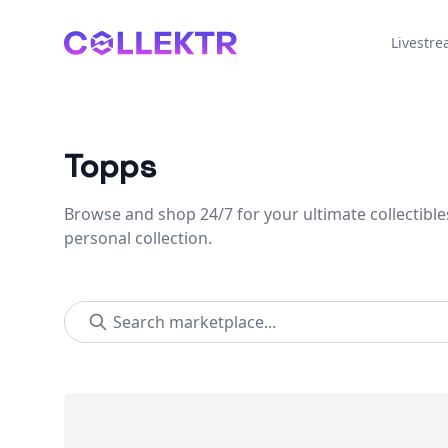
Collektr
Livestr
Topps
Browse and shop 24/7 for your ultimate collectible
personal collection.