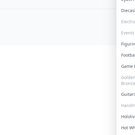
Dieca
Electr
Events
Figur
Footba
Game
Golden 
Bronz
Guita
Handm
Hololi
Hot W