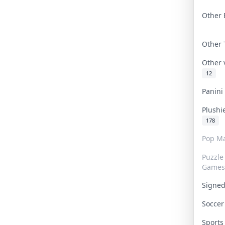
Other 
Other
Other
12
Panin
Plushi
178
Pop Ma
Puzzle
Games
Signe
Socce
Sport