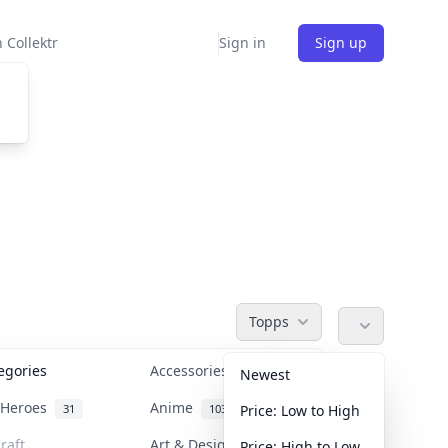
 Collektr
Sign in
Sign up
Topps
tegories
Accessories
36
Newest
n Heroes
Anime
31
103
Price: Low to High
raft
Art & Designer Toys
Price: High to Low