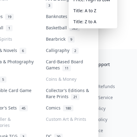
3
Title: A to Z
tes
Banknotes & Bills
19
1
Title: Z to A
all
Basketball
1
323
Spirits
Bearbrick
9
 & Novels
Calligraphy
6
2
a & Photography
Card-Based Board
Collektr
FAQ
Help & Support
Games
11
About Us
Sell On Collektr
Shipping
Coins & Money
5
Contact
How To Sell
Return & Refunds
tible Card Game
Collector’s Editions &
Rare Prints
21
Our Policies
Get Paid
Terms Of Service
tor’s Sets
Comics
Privacy Policy
45
180
ller &
Custom Art & Prints
Content Policy
ories
PDPA Notice
Punk TCG
DC
3
20