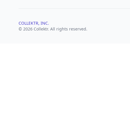
COLLEKTR, INC.
© 2026 Collektr. All rights reserved.