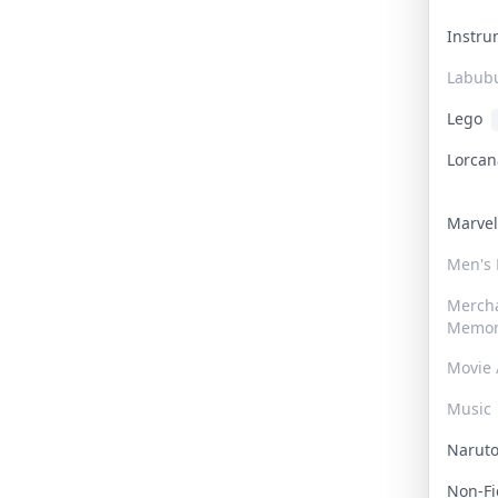
Instr
Labub
Lego
Lorca
Marve
Men's
Merch
Memor
Movie 
Music
Narut
Non-F