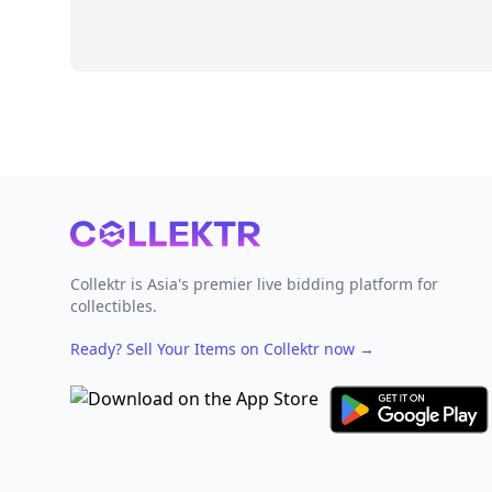
Footer
Collektr is Asia's premier live bidding platform for
collectibles.
Ready? Sell Your Items on Collektr now
→