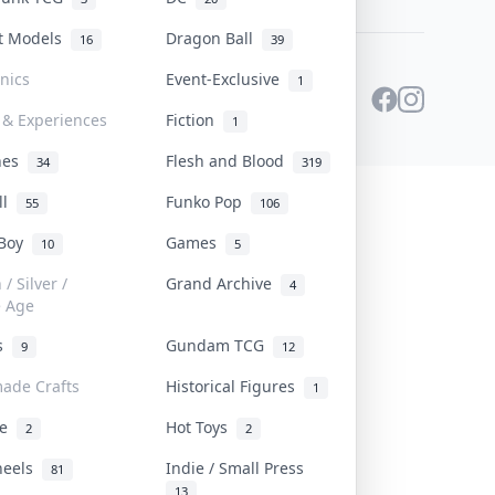
st Models
Dragon Ball
16
39
onics
Event-Exclusive
1
 & Experiences
Fiction
1
ines
Flesh and Blood
34
319
ll
Funko Pop
55
106
 Boy
Games
10
5
/ Silver /
Grand Archive
4
e Age
rs
Gundam TCG
9
12
ade Crafts
Historical Figures
1
ve
Hot Toys
2
2
heels
Indie / Small Press
81
13