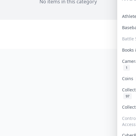
No items in this category
Athle
Baseb
Battle 
Books
Camer
1
Coins
Collec
97
Collec
Contro
Access
Cyber