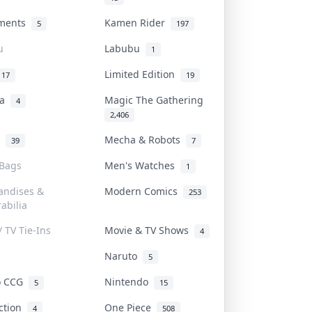
uments
Kamen Rider
5
197
u
Labubu
1
Limited Edition
17
19
na
Magic The Gathering
4
2,406
l
Mecha & Robots
39
7
 Bags
Men's Watches
1
andises &
Modern Comics
253
abilia
/ TV Tie-Ins
Movie & TV Shows
4
Naruto
5
o CCG
Nintendo
5
15
iction
One Piece
4
508