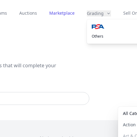
eams
Auctions
Marketplace
Sell On
Grading
Others
s that will complete your
All Ca
Actio
Art & C