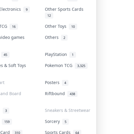
Electronics
Other Sports Cards
9
12
 TCG
Other Toys
16
10
 video games
Others
2
i
PlayStation
45
1
es & Soft Toys
Pokemon TCG
3,325
rt
Posters
4
 and Board
Riftbound
438
d
Sneakers & Streetwear
3
r
Sorcery
159
5
s Card
Sports Cards
310
64