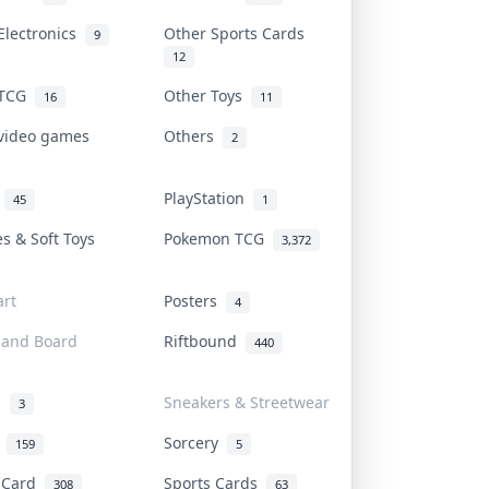
Electronics
Other Sports Cards
9
12
 TCG
Other Toys
16
11
 video games
Others
2
i
PlayStation
45
1
es & Soft Toys
Pokemon TCG
3,372
rt
Posters
4
 and Board
Riftbound
440
d
Sneakers & Streetwear
3
r
Sorcery
159
5
s Card
Sports Cards
308
63