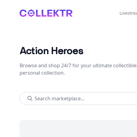
Collektr
Livestr
Action Heroes
Browse and shop 24/7 for your ultimate collectible
personal collection.