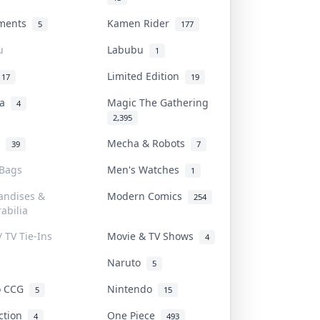
uments
Kamen Rider
5
177
u
Labubu
1
Limited Edition
17
19
na
Magic The Gathering
4
2,395
l
Mecha & Robots
39
7
 Bags
Men's Watches
1
andises &
Modern Comics
254
abilia
/ TV Tie-Ins
Movie & TV Shows
4
Naruto
5
o CCG
Nintendo
5
15
iction
One Piece
4
493