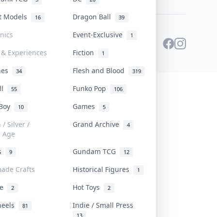
st Models
Dragon Ball
16
39
onics
Event-Exclusive
1
 & Experiences
Fiction
1
ines
Flesh and Blood
34
319
ll
Funko Pop
55
106
 Boy
Games
10
5
/ Silver /
Grand Archive
4
e Age
rs
Gundam TCG
9
12
ade Crafts
Historical Figures
1
ve
Hot Toys
2
2
heels
Indie / Small Press
81
13