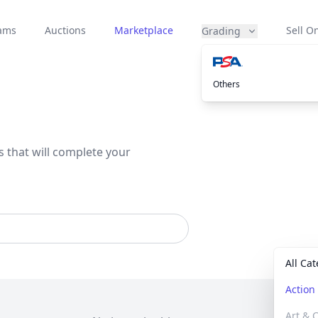
eams
Auctions
Marketplace
Sell On
Grading
Others
s that will complete your
All Ca
Actio
Art & C