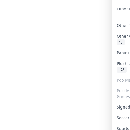
Other 
Other
Other
12
Panin
Plushi
178
Pop Ma
Puzzle
Games
Signe
Socce
Sport