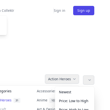
 Collektr
Sign in
Sign up
Action Heroes
tegories
Accessories
36
Newest
n Heroes
Anime
31
103
Price: Low to High
raft
Art & Designer Toys
Price: High to Low