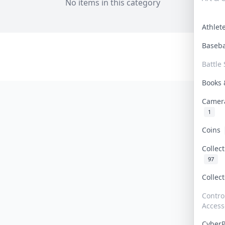
No items in this category
Athle
Baseb
Battle 
Books
Camer
1
Coins
Collec
97
Collec
Contro
Access
Cyber