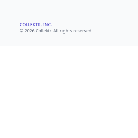
COLLEKTR, INC.
© 2026 Collektr. All rights reserved.