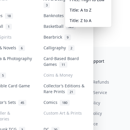
3
Title: A to Z
tes
Banknotes & Bills
18
1
Title: Z to A
all
Basketball
1
323
Spirits
Bearbrick
9
 & Novels
Calligraphy
6
2
a & Photography
Card-Based Board
Collektr
FAQ
Help & Support
Games
11
About Us
Sell On Collektr
Shipping
Coins & Money
5
Contact
How To Sell
Return & Refunds
tible Card Game
Collector’s Editions &
Rare Prints
21
Our Policies
Get Paid
Terms Of Service
tor’s Sets
Comics
Privacy Policy
45
180
ller &
Custom Art & Prints
Content Policy
ories
PDPA Notice
Punk TCG
DC
3
20