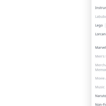
Instr
Labub
Lego
Lorca
Marve
Men's
Merch
Memor
Movie 
Music
Narut
Non-F