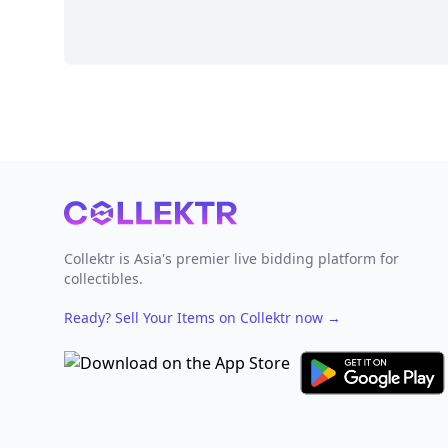
Footer
Collektr is Asia's premier live bidding platform for
collectibles.
Ready? Sell Your Items on Collektr now
→