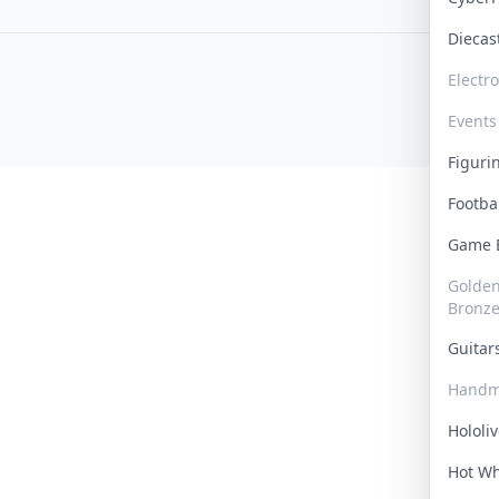
Dieca
Electr
Events
Figur
Footba
Game
Golden 
Bronz
Guita
Handm
Hololi
Hot W