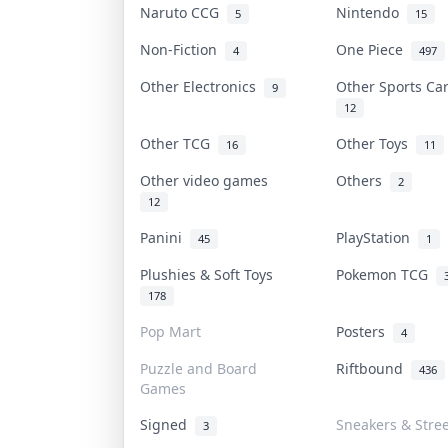
Naruto CCG
Nintendo
5
15
Non-Fiction
One Piece
4
497
Other Electronics
Other Sports C
9
12
Other TCG
Other Toys
16
11
Other video games
Others
2
12
Panini
PlayStation
45
1
Plushies & Soft Toys
Pokemon TCG
178
Pop Mart
Posters
4
Puzzle and Board
Riftbound
436
Games
Signed
Sneakers & Stre
3