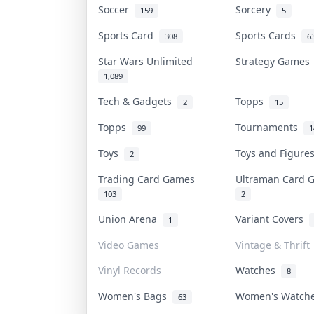
Soccer
Sorcery
159
5
Sports Card
Sports Cards
308
6
Star Wars Unlimited
Strategy Game
1,089
Tech & Gadgets
Topps
2
15
Topps
Tournaments
99
1
Toys
Toys and Figur
2
Trading Card Games
Ultraman Card
103
2
Union Arena
Variant Covers
1
Video Games
Vintage & Thrift
Vinyl Records
Watches
8
Women's Bags
Women's Watc
63