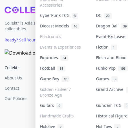
Accessories
Footer
CyberPunk TCG
DC
3
20
Collektr is Asia's premier live bidding platform for
Diecast Models
Dragon Ball
16
39
collectibles.
Electronics
Event-Exclusive
Ready? Sell Your Items on Collektr now
→
Events & Experiences
Fiction
1
Figurines
Flesh and Bloo
34
Collektr
FAQ
Help & Support
Football
Funko Pop
55
106
About Us
Sell On Collektr
Shipping
Game Boy
Games
10
5
Contact
How To Sell
Return & Refunds
Golden / Silver /
Grand Archive
Bronze Age
Our Policies
Get Paid
Terms Of Service
Guitars
Gundam TCG
9
1
Privacy Policy
Handmade Crafts
Historical Figur
Content Policy
Hololive
Hot Toys
2
2