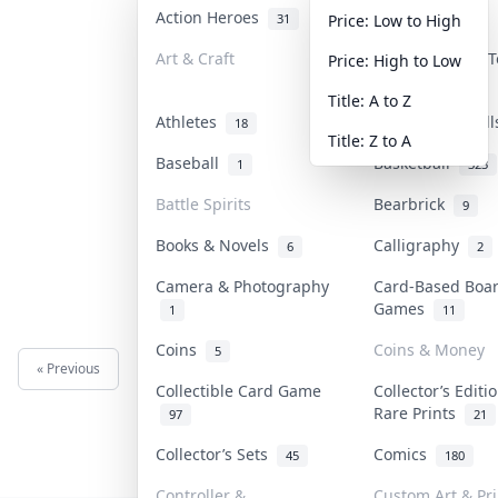
Action Heroes
Anime
31
103
Price: Low to High
Art & Craft
Art & Designer 
Price: High to Low
3
Title: A to Z
Athletes
Banknotes & Bil
18
Title: Z to A
Baseball
Basketball
1
323
Battle Spirits
Bearbrick
9
Books & Novels
Calligraphy
6
2
Camera & Photography
Card-Based Boa
Games
1
11
Coins
Coins & Money
5
« Previous
Next »
Collectible Card Game
Collector’s Editi
Rare Prints
97
21
Collector’s Sets
Comics
45
180
Controller &
Custom Art & Pri