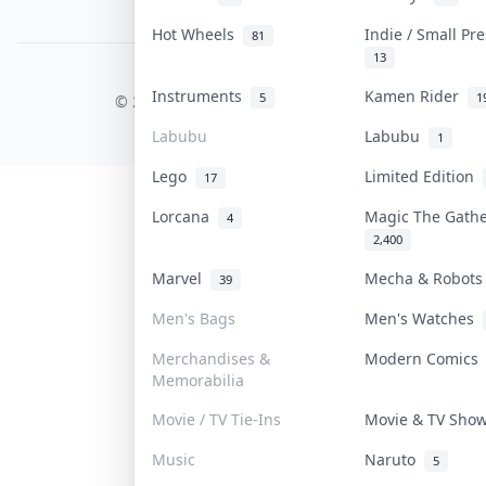
PDPA Notice
Hot Wheels
Indie / Small Pr
81
13
COLLEKTR, INC.
Instruments
Kamen Rider
5
1
© 2026 Collektr. All rights reserved.
Labubu
Labubu
1
Lego
Limited Edition
17
Lorcana
Magic The Gath
4
2,400
Marvel
Mecha & Robot
39
Men's Bags
Men's Watches
Merchandises &
Modern Comic
Memorabilia
Movie / TV Tie-Ins
Movie & TV Sh
Music
Naruto
5