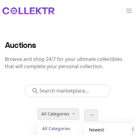
Collektr
Op
Auctions
Browse and shop 24/7 for your ultimate collectibles
that will complete your personal collection.
All Categories
All Categories
Accessories
36
Newest