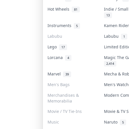
Hot Wheels
Indie / Smal
81
13
Instruments
Kamen Ride
5
Labubu
Labubu
1
Lego
Limited Edit
17
Lorcana
Magic The G
4
2,414
Marvel
Mecha & Ro
39
Men's Bags
Men's Watc
Merchandises &
Modern Com
Memorabilia
Movie / TV Tie-Ins
Movie & TV
Music
Naruto
5