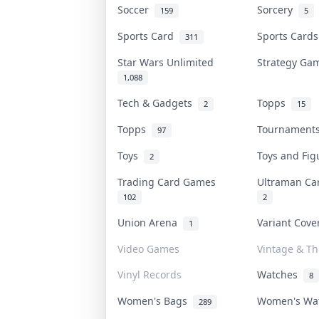
Soccer
Sorcery
159
5
Sports Card
Sports Card
311
Star Wars Unlimited
Strategy G
1,088
Tech & Gadgets
Topps
2
15
Topps
Tournamen
97
Toys
Toys and Fi
2
Trading Card Games
Ultraman C
102
2
Union Arena
Variant Cov
1
Video Games
Vintage & Thr
Vinyl Records
Watches
8
Women's Bags
Women's Wa
289