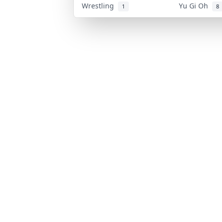
Wrestling
Yu Gi Oh
1
8