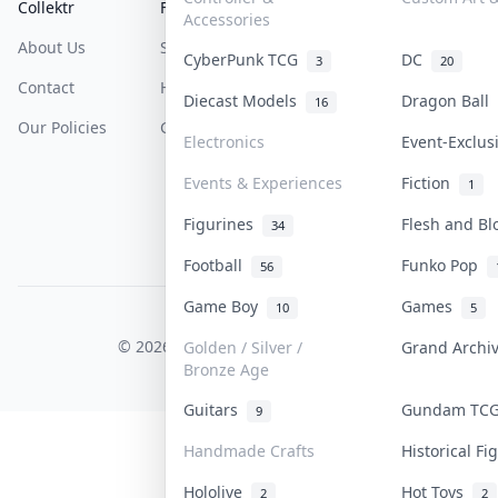
Collektr
FAQ
Help & Support
Accessories
About Us
Sell On Collektr
Shipping
CyberPunk TCG
DC
3
20
Contact
How To Sell
Return & Refunds
Diecast Models
Dragon Ball
16
Our Policies
Get Paid
Terms Of Service
Electronics
Event-Exclu
Privacy Policy
Events & Experiences
Fiction
1
Content Policy
Figurines
Flesh and B
34
PDPA Notice
Football
Funko Pop
56
Game Boy
Games
10
5
COLLEKTR, INC.
© 2026 Collektr. All rights reserved.
Golden / Silver /
Grand Arch
Bronze Age
Guitars
Gundam TC
9
Handmade Crafts
Historical F
Hololive
Hot Toys
2
2