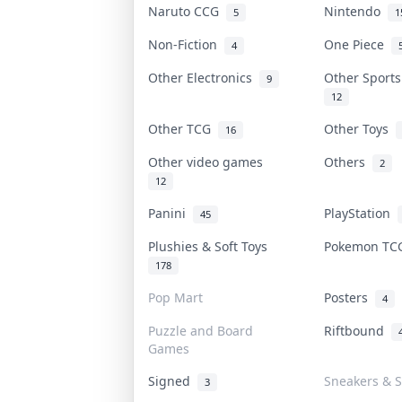
Naruto CCG
Nintendo
5
1
Non-Fiction
One Piece
4
Other Electronics
Other Sport
9
12
Other TCG
Other Toys
16
Other video games
Others
2
12
Panini
PlayStation
45
Plushies & Soft Toys
Pokemon T
178
Pop Mart
Posters
4
Puzzle and Board
Riftbound
Games
Signed
Sneakers & S
3