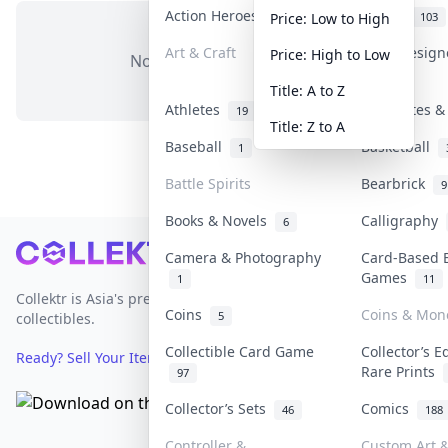
Action Heroes
Anime
30
103
Price: Low to High
Art & Craft
Art & Desig
Price: High to Low
No items in this category
3
Title: A to Z
Athletes
Banknotes &
19
Title: Z to A
Baseball
Basketball
1
Battle Spirits
Bearbrick
9
Books & Novels
Calligraphy
6
Footer
Camera & Photography
Card-Based 
Games
1
11
Collektr is Asia's premier live bidding platform for
Coins
Coins & Mon
5
collectibles.
Collectible Card Game
Collector’s E
Ready? Sell Your Items on Collektr now
→
Rare Prints
97
Collector’s Sets
Comics
46
188
Controller &
Custom Art &