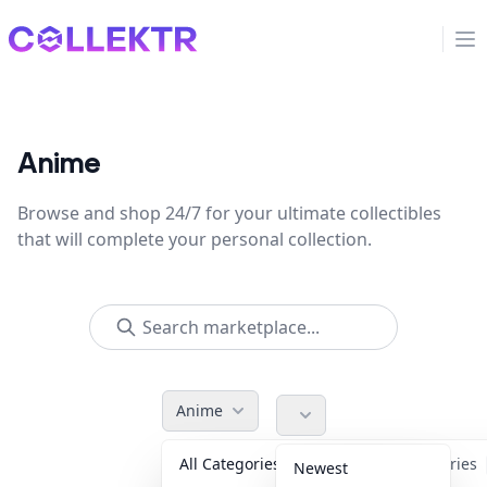
Collektr
Op
Anime
Browse and shop 24/7 for your ultimate collectibles
that will complete your personal collection.
Anime
All Categories
Accessories
Newest