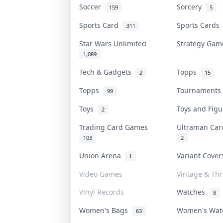
Soccer
Sorcery
159
5
Sports Card
Sports Card
311
Star Wars Unlimited
Strategy Ga
1,089
Tech & Gadgets
Topps
2
15
Topps
Tournament
99
Toys
Toys and Fig
2
Trading Card Games
Ultraman Ca
103
2
Union Arena
Variant Cove
1
Video Games
Vintage & Thri
Vinyl Records
Watches
8
Women's Bags
Women's Wa
63