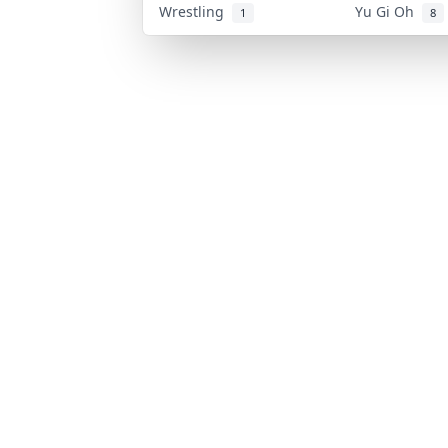
Wrestling
Yu Gi Oh
1
8