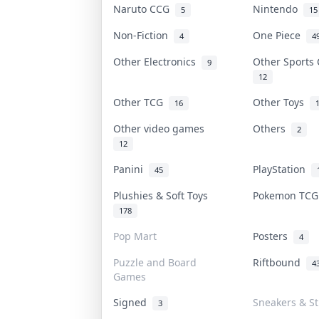
Naruto CCG
Nintendo
5
15
Non-Fiction
One Piece
4
4
Other Electronics
Other Sports
9
12
Other TCG
Other Toys
16
Other video games
Others
2
12
Panini
PlayStation
45
Plushies & Soft Toys
Pokemon TC
178
Pop Mart
Posters
4
Puzzle and Board
Riftbound
4
Games
Signed
Sneakers & S
3