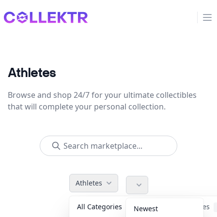
Collektr
Op
Athletes
Browse and shop 24/7 for your ultimate collectibles
that will complete your personal collection.
Athletes
All Categories
Accessories
Newest