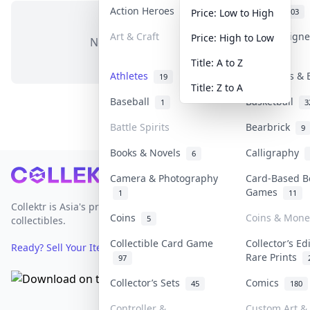
Action Heroes
Anime
31
103
Price: Low to High
Art & Craft
Art & Design
Price: High to Low
No items in this category
3
Title: A to Z
Athletes
Banknotes & 
19
Title: Z to A
Baseball
Basketball
1
3
Battle Spirits
Bearbrick
9
Books & Novels
Calligraphy
6
Footer
Camera & Photography
Card-Based B
Games
1
11
Collektr is Asia's premier live bidding platform for
Coins
Coins & Mone
5
collectibles.
Collectible Card Game
Collector’s Ed
Ready? Sell Your Items on Collektr now
→
Rare Prints
97
Collector’s Sets
Comics
45
180
Controller &
Custom Art & 