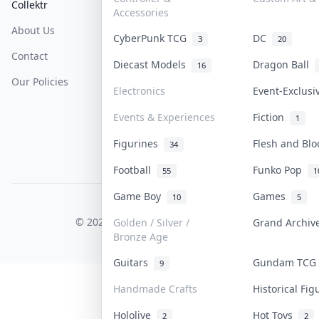
Collektr
FAQ
Help & Support
Accessories
About Us
Sell On Collektr
Shipping
CyberPunk TCG
DC
3
20
Contact
How To Sell
Return & Refunds
Diecast Models
Dragon Ball
16
Our Policies
Get Paid
Terms Of Service
Electronics
Event-Exclus
Privacy Policy
Events & Experiences
Fiction
1
Content Policy
Figurines
Flesh and Bl
34
PDPA Notice
Football
Funko Pop
55
1
Game Boy
Games
10
5
COLLEKTR, INC.
© 2026 Collektr. All rights reserved.
Golden / Silver /
Grand Archi
Bronze Age
Guitars
Gundam TC
9
Handmade Crafts
Historical Fi
Hololive
Hot Toys
2
2