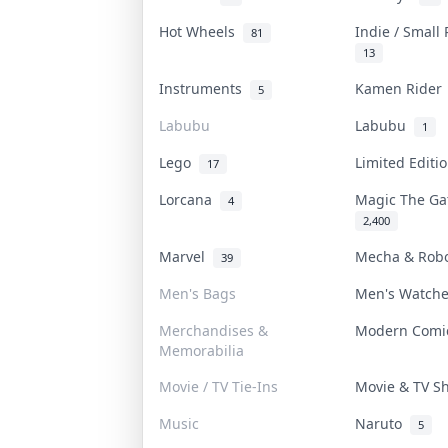
Hot Wheels
Indie / Small
81
13
Instruments
Kamen Ride
5
Labubu
Labubu
1
Lego
Limited Edit
17
Lorcana
Magic The G
4
2,400
Marvel
Mecha & Rob
39
Men's Bags
Men's Watch
Merchandises &
Modern Com
Memorabilia
Movie / TV Tie-Ins
Movie & TV 
Music
Naruto
5