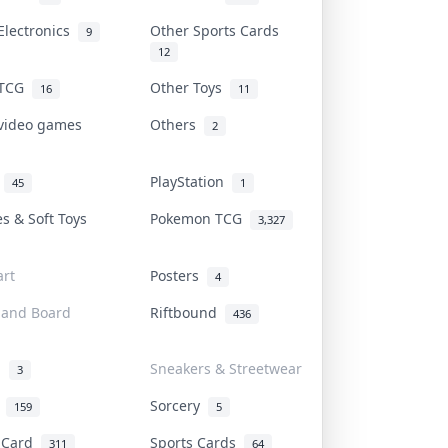
Electronics
Other Sports Cards
9
12
 TCG
Other Toys
16
11
 video games
Others
2
i
PlayStation
45
1
es & Soft Toys
Pokemon TCG
3,327
rt
Posters
4
 and Board
Riftbound
436
d
Sneakers & Streetwear
3
r
Sorcery
159
5
s Card
Sports Cards
311
64