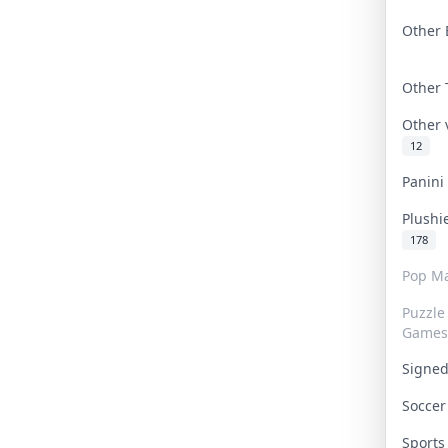
Other 
Other
Other
12
Panin
Plushi
178
Pop Ma
Puzzle
Games
Signe
Socce
Sport