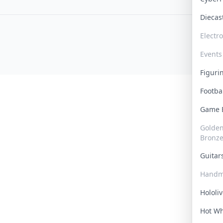
Dieca
Electr
Events
Figur
Footba
Game
Golden 
Bronz
Guita
Handm
Hololi
Hot W