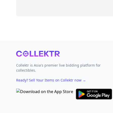
Footer
Collektr is Asia's premier live bidding platform for
collectibles.
Ready? Sell Your Items on Collektr now
→