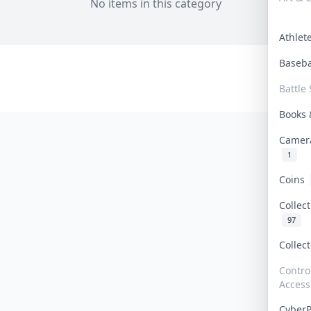
No items in this category
Athle
Baseb
Battle 
Books
Camer
1
Coins
Collec
97
Collec
Contro
Access
Cyber