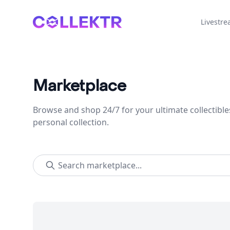
Collektr
Livestr
Marketplace
Browse and shop 24/7 for your ultimate collectible
personal collection.