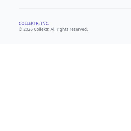
COLLEKTR, INC.
© 2026 Collektr. All rights reserved.