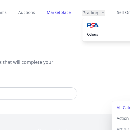
eams
Auctions
Marketplace
Sell On
Grading
Others
s that will complete your
All Ca
Actio
Art & C