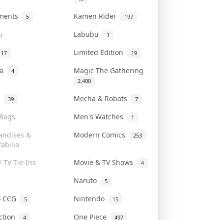
uments
Kamen Rider
5
197
u
Labubu
1
Limited Edition
17
19
na
Magic The Gathering
4
2,400
l
Mecha & Robots
39
7
 Bags
Men's Watches
1
andises &
Modern Comics
253
abilia
/ TV Tie-Ins
Movie & TV Shows
4
Naruto
5
o CCG
Nintendo
5
15
iction
One Piece
4
497