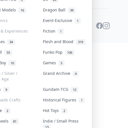
st Models
Dragon Ball
16
39
onics
Event-Exclusive
1
 & Experiences
Fiction
1
ines
Flesh and Blood
34
319
ll
Funko Pop
55
106
 Boy
Games
10
5
/ Silver /
Grand Archive
4
e Age
rs
Gundam TCG
9
12
ade Crafts
Historical Figures
1
ve
Hot Toys
2
2
heels
Indie / Small Press
81
13