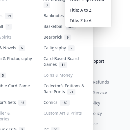
3
Title: A to Z
tes
Banknotes & Bills
19
1
Title: Z to A
all
Basketball
1
323
Spirits
Bearbrick
9
 & Novels
Calligraphy
6
2
a & Photography
Card-Based Board
Collektr
FAQ
Help & Support
Games
11
About Us
Sell On Collektr
Shipping
Coins & Money
5
Contact
How To Sell
Return & Refunds
tible Card Game
Collector’s Editions &
Rare Prints
21
Our Policies
Get Paid
Terms Of Service
tor’s Sets
Comics
Privacy Policy
45
180
ller &
Custom Art & Prints
Content Policy
ories
PDPA Notice
Punk TCG
DC
3
20