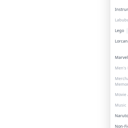
Instr
Labub
Lego
Lorca
Marve
Men's
Merch
Memor
Movie 
Music
Narut
Non-F