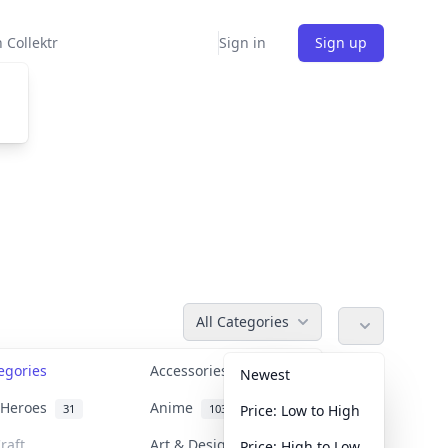
 Collektr
Sign in
Sign up
All Categories
tegories
Accessories
36
Newest
n Heroes
Anime
31
103
Price: Low to High
raft
Art & Designer Toys
Price: High to Low