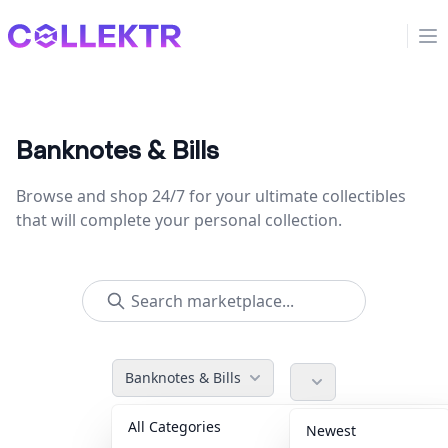
Collektr
Op
Banknotes & Bills
Browse and shop 24/7 for your ultimate collectibles
that will complete your personal collection.
Banknotes & Bills
All Categories
Accessories
36
Newest