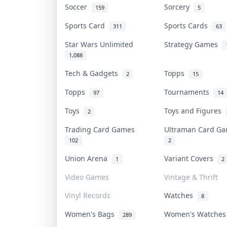
Soccer
Sorcery
159
5
Sports Card
Sports Cards
311
63
Star Wars Unlimited
Strategy Games
1,088
Tech & Gadgets
Topps
2
15
Topps
Tournaments
97
14
Toys
Toys and Figures
2
Trading Card Games
Ultraman Card 
102
2
Union Arena
Variant Covers
1
2
Video Games
Vintage & Thrift
Vinyl Records
Watches
8
Women's Bags
Women's Watche
289