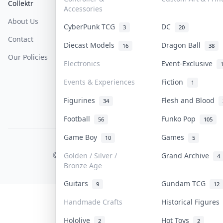
Collektr
FAQ
Help & Support
Accessories
About Us
Sell On Collektr
Shipping
CyberPunk TCG
DC
3
20
Contact
How To Sell
Return & Refunds
Diecast Models
Dragon Ball
16
38
Our Policies
Get Paid
Terms Of Service
Electronics
Event-Exclusive
Privacy Policy
Events & Experiences
Fiction
1
Content Policy
Figurines
Flesh and Blood
34
PDPA Notice
Football
Funko Pop
56
105
Game Boy
Games
10
5
COLLEKTR, INC.
© 2026 Collektr. All rights reserved.
Golden / Silver /
Grand Archive
4
Bronze Age
Guitars
Gundam TCG
9
12
Handmade Crafts
Historical Figure
Hololive
Hot Toys
2
2