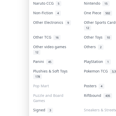
Naruto CCG
Nintendo
5
15
Non-Fiction
One Piece
4
502
Other Electronics
Other Sports Car
9
12
Other TCG
Other Toys
16
10
Other video games
Others
2
12
Panini
PlayStation
45
1
Plushies & Soft Toys
Pokemon TCG
3,
178
Pop Mart
Posters
4
Puzzle and Board
Riftbound
435
Games
Signed
Sneakers & Street
3