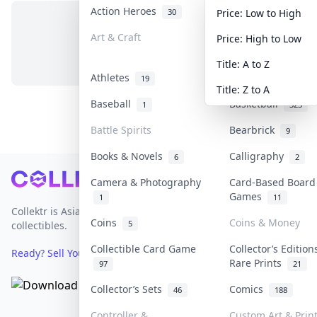
Action Heroes
Anime
30
103
Price: Low to High
Art & Craft
Art & Designer T
Price: High to Low
No items in this category
3
Title: A to Z
Athletes
Banknotes & Bills
19
Title: Z to A
Baseball
Basketball
1
323
Battle Spirits
Bearbrick
9
Books & Novels
Calligraphy
6
2
Footer
Camera & Photography
Card-Based Board
Games
1
11
Collektr is Asia's premier live bidding platform for
Coins
Coins & Money
5
collectibles.
Collectible Card Game
Collector’s Edition
Ready? Sell Your Items on Collektr now
→
Rare Prints
97
21
Collector’s Sets
Comics
46
188
Controller &
Custom Art & Prin