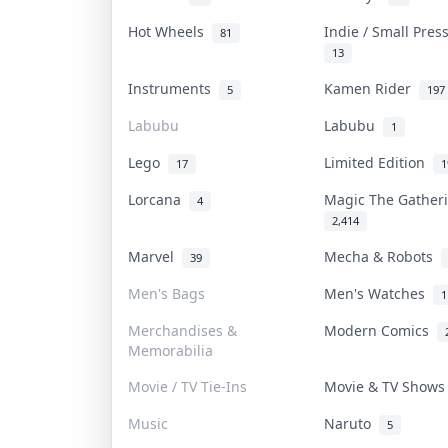
Hot Wheels
Indie / Small Pre
81
13
Instruments
Kamen Rider
5
197
Labubu
Labubu
1
Lego
Limited Edition
17
1
Lorcana
Magic The Gathe
4
2,414
Marvel
Mecha & Robots
39
Men's Bags
Men's Watches
1
Merchandises &
Modern Comics
Memorabilia
Movie / TV Tie-Ins
Movie & TV Show
Music
Naruto
5