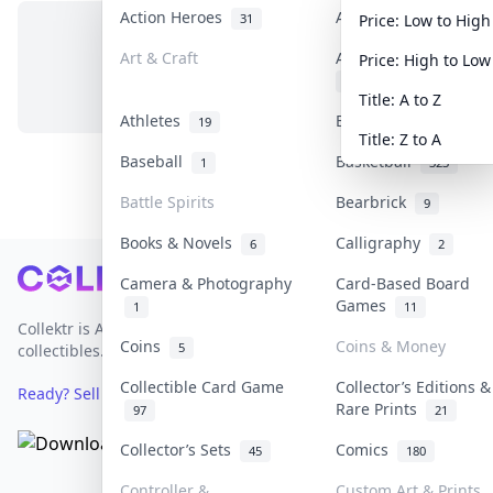
Action Heroes
Anime
31
103
Price: Low to High
Art & Craft
Art & Designer Toys
Price: High to Low
No items in this category
3
Title: A to Z
Athletes
Banknotes & Bills
19
1
Title: Z to A
Baseball
Basketball
1
323
Battle Spirits
Bearbrick
9
Books & Novels
Calligraphy
6
2
Footer
Camera & Photography
Card-Based Board
Games
1
11
Collektr is Asia's premier live bidding platform for
Coins
Coins & Money
5
collectibles.
Collectible Card Game
Collector’s Editions &
Ready? Sell Your Items on Collektr now
→
Rare Prints
97
21
Collector’s Sets
Comics
45
180
Controller &
Custom Art & Prints