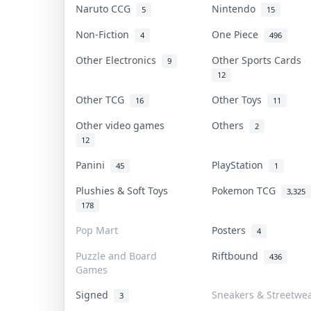
Naruto CCG
Nintendo
5
15
Non-Fiction
One Piece
4
496
Other Electronics
Other Sports Cards
9
12
Other TCG
Other Toys
16
11
Other video games
Others
2
12
Panini
PlayStation
45
1
Plushies & Soft Toys
Pokemon TCG
3,325
178
Pop Mart
Posters
4
Puzzle and Board
Riftbound
436
Games
Signed
Sneakers & Streetwe
3