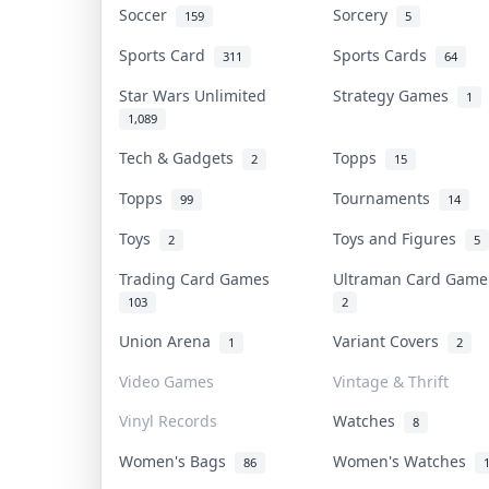
Soccer
Sorcery
159
5
Sports Card
Sports Cards
311
64
Star Wars Unlimited
Strategy Games
1
1,089
Tech & Gadgets
Topps
2
15
Topps
Tournaments
99
14
Toys
Toys and Figures
2
5
Trading Card Games
Ultraman Card Gam
103
2
Union Arena
Variant Covers
1
2
Video Games
Vintage & Thrift
Vinyl Records
Watches
8
Women's Bags
Women's Watches
86