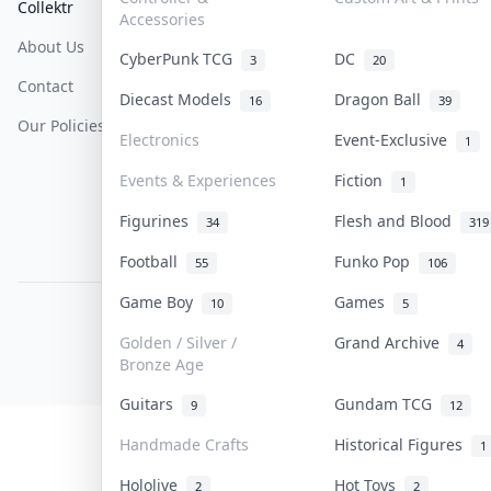
Collektr
FAQ
Help & Support
Accessories
About Us
Sell On Collektr
Shipping
CyberPunk TCG
DC
3
20
Contact
How To Sell
Return & Refunds
Diecast Models
Dragon Ball
16
39
Our Policies
Get Paid
Terms Of Service
Electronics
Event-Exclusive
1
Privacy Policy
Events & Experiences
Fiction
1
Content Policy
Figurines
Flesh and Blood
34
319
PDPA Notice
Football
Funko Pop
55
106
Game Boy
Games
10
5
COLLEKTR, INC.
© 2026 Collektr. All rights reserved.
Golden / Silver /
Grand Archive
4
Bronze Age
Guitars
Gundam TCG
9
12
Handmade Crafts
Historical Figures
1
Hololive
Hot Toys
2
2