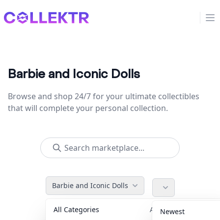
Collektr
Op
Barbie and Iconic Dolls
Browse and shop 24/7 for your ultimate collectibles
that will complete your personal collection.
Barbie and Iconic Dolls
All Categories
Accessories
36
Newest