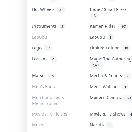
Hot Wheels
Indie / Small Press
81
13
Instruments
Kamen Rider
5
197
Labubu
Labubu
1
Lego
Limited Edition
17
19
Lorcana
Magic The Gatherin
4
2,400
Marvel
Mecha & Robots
39
7
Men's Bags
Men's Watches
1
Merchandises &
Modern Comics
253
Memorabilia
Movie / TV Tie-Ins
Movie & TV Shows
4
Music
Naruto
5