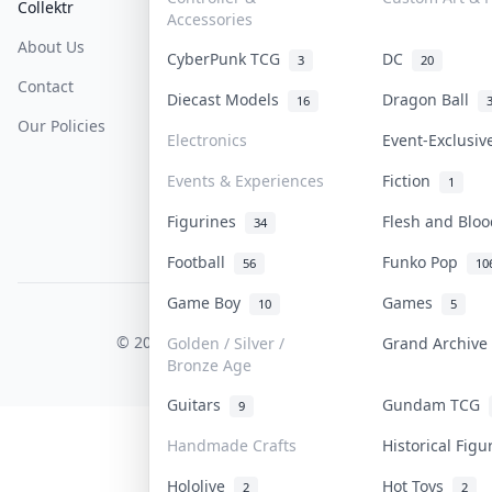
Collektr
FAQ
Help & Support
Accessories
About Us
Sell On Collektr
Shipping
CyberPunk TCG
DC
3
20
Contact
How To Sell
Return & Refunds
Diecast Models
Dragon Ball
16
Our Policies
Get Paid
Terms Of Service
Electronics
Event-Exclusi
Privacy Policy
Events & Experiences
Fiction
1
Content Policy
Figurines
Flesh and Blo
34
PDPA Notice
Football
Funko Pop
56
10
Game Boy
Games
10
5
COLLEKTR, INC.
© 2026 Collektr. All rights reserved.
Golden / Silver /
Grand Archiv
Bronze Age
Guitars
Gundam TCG
9
Handmade Crafts
Historical Fig
Hololive
Hot Toys
2
2