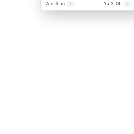
Wrestling
Yu Gi Oh
1
8