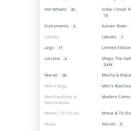
Hot Wheels
Indie / Small 
81
13
Instruments
Kamen Rider
5
Labubu
Labubu
1
Lego
Limited Editi
17
Lorcana
Magic The Ga
4
2,414
Marvel
Mecha & Robo
39
Men's Bags
Men's Watch
Merchandises &
Modern Comi
Memorabilia
Movie / TV Tie-Ins
Movie & TV S
Music
Naruto
5