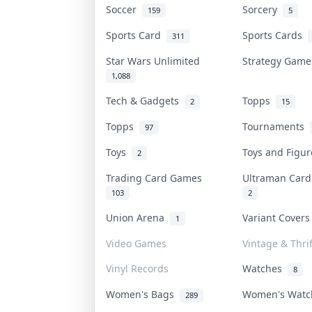
Soccer
Sorcery
159
5
Sports Card
Sports Cards
311
Star Wars Unlimited
Strategy Gam
1,088
Tech & Gadgets
Topps
2
15
Topps
Tournaments
97
Toys
Toys and Figu
2
Trading Card Games
Ultraman Car
103
2
Union Arena
Variant Cover
1
Video Games
Vintage & Thrif
Vinyl Records
Watches
8
Women's Bags
Women's Wat
289