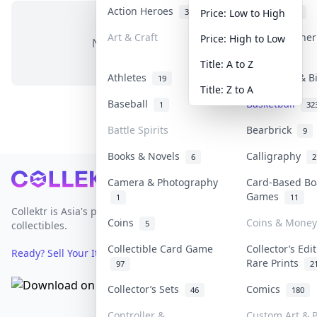
Action Heroes
Anime
31
103
Price: Low to High
Art & Craft
Art & Designe
Price: High to Low
No items in this category
3
Title: A to Z
Athletes
Banknotes & B
19
Title: Z to A
Baseball
Basketball
1
32
Battle Spirits
Bearbrick
9
Books & Novels
Calligraphy
6
2
Footer
Camera & Photography
Card-Based Bo
Games
1
11
Collektr is Asia's premier live bidding platform for
Coins
Coins & Money
5
collectibles.
Collectible Card Game
Collector’s Edi
Ready? Sell Your Items on Collektr now
→
Rare Prints
97
2
Collector’s Sets
Comics
46
180
Controller &
Custom Art & P