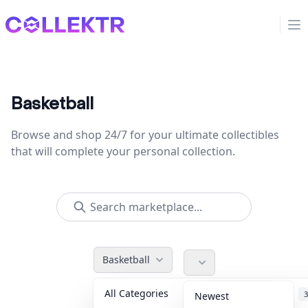
Collektr
Op
Basketball
Browse and shop 24/7 for your ultimate collectibles
that will complete your personal collection.
Basketball
All Categories
Accessories
3
Newest