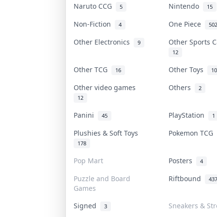
Naruto CCG
Nintendo
5
15
Non-Fiction
One Piece
4
50
Other Electronics
Other Sports 
9
12
Other TCG
Other Toys
16
10
Other video games
Others
2
12
Panini
PlayStation
45
1
Plushies & Soft Toys
Pokemon TCG
178
Pop Mart
Posters
4
Puzzle and Board
Riftbound
43
Games
Signed
Sneakers & St
3