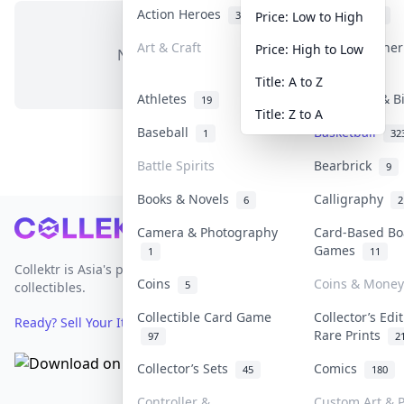
Action Heroes
Anime
31
103
Price: Low to High
Art & Craft
Art & Designe
Price: High to Low
No items in this category
3
Title: A to Z
Athletes
Banknotes & B
19
Title: Z to A
Baseball
Basketball
1
32
Battle Spirits
Bearbrick
9
Books & Novels
Calligraphy
6
2
Footer
Camera & Photography
Card-Based Bo
Games
1
11
Collektr is Asia's premier live bidding platform for
Coins
Coins & Money
5
collectibles.
Collectible Card Game
Collector’s Edi
Ready? Sell Your Items on Collektr now
→
Rare Prints
97
2
Collector’s Sets
Comics
45
180
Controller &
Custom Art & P