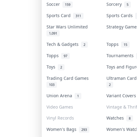
Soccer
Sorcery
159
5
Sports Card
Sports Cards
311
Star Wars Unlimited
Strategy Gam
1,091
Tech & Gadgets
Topps
2
15
Topps
Tournaments
97
Toys
Toys and Figu
2
Trading Card Games
Ultraman Car
103
2
Union Arena
Variant Cover
1
Video Games
Vintage & Thrif
Vinyl Records
Watches
8
Women's Bags
Women's Wat
293