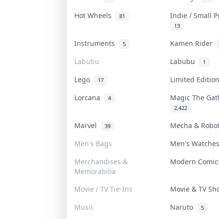
Hot Wheels
Indie / Small 
81
13
Instruments
Kamen Rider
5
Labubu
Labubu
1
Lego
Limited Editi
17
Lorcana
Magic The Ga
4
2,422
Marvel
Mecha & Robo
39
Men's Bags
Men's Watch
Merchandises &
Modern Comi
Memorabilia
Movie / TV Tie-Ins
Movie & TV S
Music
Naruto
5