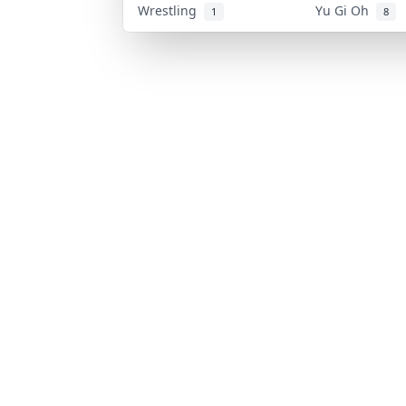
Wrestling
Yu Gi Oh
1
8