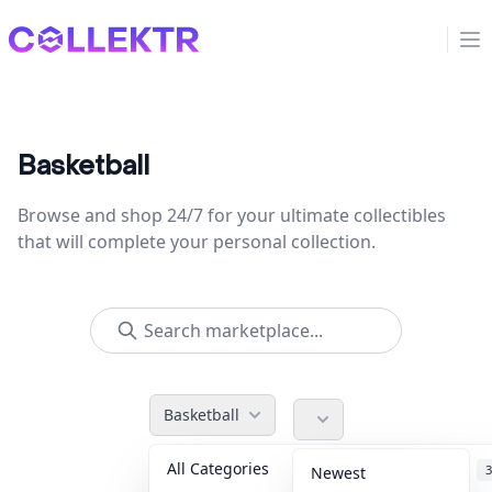
Collektr
Op
Basketball
Browse and shop 24/7 for your ultimate collectibles
that will complete your personal collection.
Basketball
All Categories
Accessories
3
Newest