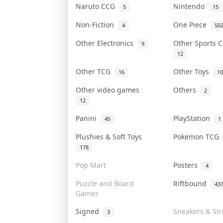
Naruto CCG
Nintendo
5
15
Non-Fiction
One Piece
4
50
Other Electronics
Other Sports 
9
12
Other TCG
Other Toys
16
10
Other video games
Others
2
12
Panini
PlayStation
45
1
Plushies & Soft Toys
Pokemon TCG
178
Pop Mart
Posters
4
Puzzle and Board
Riftbound
43
Games
Signed
Sneakers & St
3