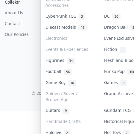
Collektr
FAQ
Help & Support
Accessories
About Us
Sell On Collektr
Shipping
CyberPunk TCG
DC
3
20
Contact
How To Sell
Return & Refunds
Diecast Models
Dragon Ball
16
Our Policies
Get Paid
Terms Of Service
Electronics
Event-Exclusi
Privacy Policy
Events & Experiences
Fiction
1
Content Policy
Figurines
Flesh and Blo
34
PDPA Notice
Football
Funko Pop
56
10
Game Boy
Games
10
5
COLLEKTR, INC.
© 2026 Collektr. All rights reserved.
Golden / Silver /
Grand Archiv
Bronze Age
Guitars
Gundam TCG
9
Handmade Crafts
Historical Fig
Hololive
Hot Toys
2
2