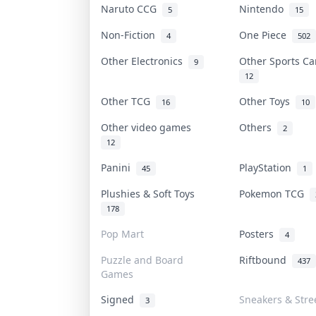
Naruto CCG
Nintendo
5
15
Non-Fiction
One Piece
4
502
Other Electronics
Other Sports C
9
12
Other TCG
Other Toys
16
10
Other video games
Others
2
12
Panini
PlayStation
45
1
Plushies & Soft Toys
Pokemon TCG
178
Pop Mart
Posters
4
Puzzle and Board
Riftbound
437
Games
Signed
Sneakers & Stre
3