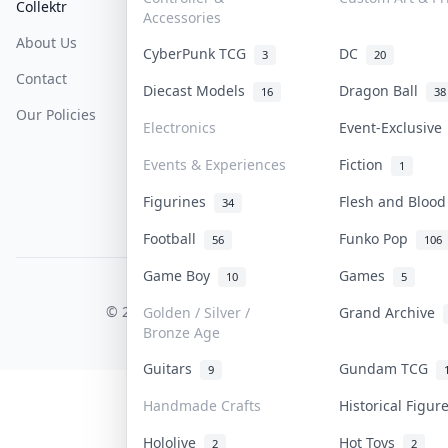
Collektr
FAQ
Help & Support
Accessories
About Us
Sell On Collektr
Shipping
CyberPunk TCG
DC
3
20
Contact
How To Sell
Return & Refunds
Diecast Models
Dragon Ball
16
38
Our Policies
Get Paid
Terms Of Service
Electronics
Event-Exclusiv
Privacy Policy
Events & Experiences
Fiction
1
Content Policy
Figurines
Flesh and Bloo
34
PDPA Notice
Football
Funko Pop
56
106
Game Boy
Games
10
5
COLLEKTR, INC.
© 2026 Collektr. All rights reserved.
Golden / Silver /
Grand Archive
Bronze Age
Guitars
Gundam TCG
9
Handmade Crafts
Historical Figu
Hololive
Hot Toys
2
2