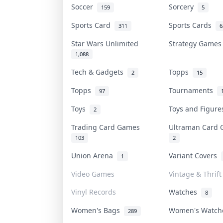
Soccer
Sorcery
159
5
Sports Card
Sports Cards
311
6
Star Wars Unlimited
Strategy Game
1,088
Tech & Gadgets
Topps
2
15
Topps
Tournaments
97
Toys
Toys and Figur
2
Trading Card Games
Ultraman Card
103
2
Union Arena
Variant Covers
1
Video Games
Vintage & Thrift
Vinyl Records
Watches
8
Women's Bags
Women's Watc
289