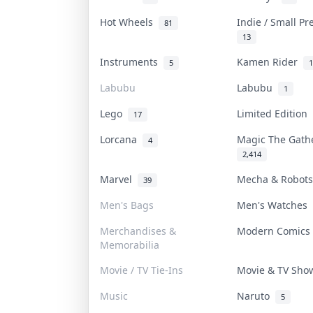
Hot Wheels
Indie / Small P
81
13
Instruments
Kamen Rider
5
1
Labubu
Labubu
1
Lego
Limited Edition
17
Lorcana
Magic The Gat
4
2,414
Marvel
Mecha & Robot
39
Men's Bags
Men's Watches
Merchandises &
Modern Comic
Memorabilia
Movie / TV Tie-Ins
Movie & TV Sh
Music
Naruto
5