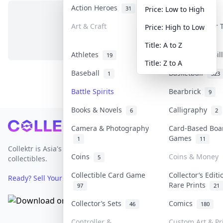
Action Heroes
Anime
31
103
Price: Low to High
Art & Craft
Art & Designer
Price: High to Low
No items in this category
3
Title: A to Z
Athletes
Banknotes & Bi
19
Title: Z to A
Baseball
Basketball
1
323
Battle Spirits
Bearbrick
9
Books & Novels
Calligraphy
6
2
Footer
Camera & Photography
Card-Based Boa
Games
1
11
Collektr is Asia's premier live bidding platform for
Coins
Coins & Money
5
collectibles.
Collectible Card Game
Collector’s Editi
Ready? Sell Your Items on Collektr now
→
Rare Prints
97
21
Collector’s Sets
Comics
46
180
Controller &
Custom Art & Pr