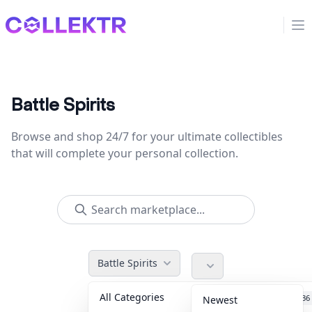
Collektr
Op
Battle Spirits
Browse and shop 24/7 for your ultimate collectibles
that will complete your personal collection.
Battle Spirits
All Categories
Accessories
36
Newest