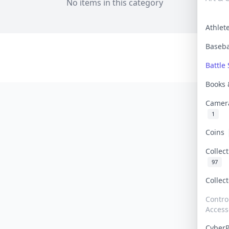
No items in this category
Athle
Baseb
Battle 
Books
Camer
1
Coins
Collec
97
Collec
Contro
Access
Cyber