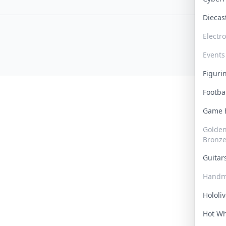
Dieca
Electr
Events
Figur
Footba
Game
Golden 
Bronz
Guita
Handm
Hololi
Hot W