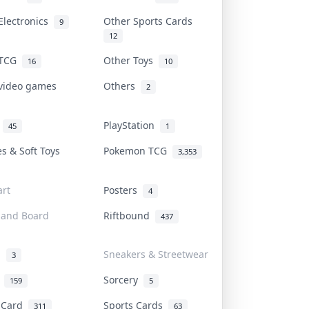
Electronics
Other Sports Cards
9
12
 TCG
Other Toys
16
10
 video games
Others
2
i
PlayStation
45
1
es & Soft Toys
Pokemon TCG
3,353
rt
Posters
4
 and Board
Riftbound
437
d
Sneakers & Streetwear
3
r
Sorcery
159
5
s Card
Sports Cards
311
63