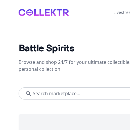
Collektr
Livestr
Battle Spirits
Browse and shop 24/7 for your ultimate collectible
personal collection.