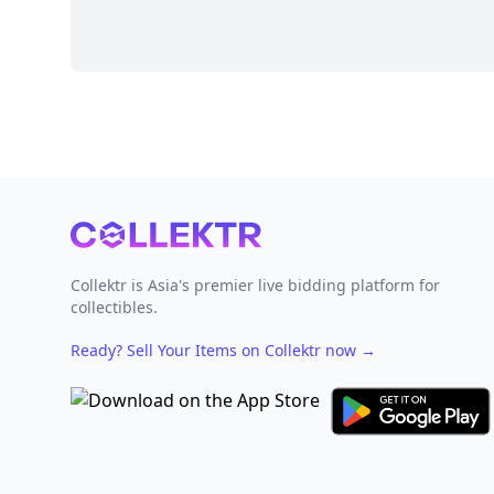
Footer
Collektr is Asia's premier live bidding platform for
collectibles.
Ready? Sell Your Items on Collektr now
→