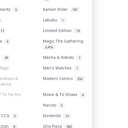
uments
Kamen Rider
5
197
u
Labubu
1
Limited Edition
17
19
na
Magic The Gathering
4
2,416
l
Mecha & Robots
39
7
 Bags
Men's Watches
1
andises &
Modern Comics
252
abilia
/ TV Tie-Ins
Movie & TV Shows
4
Naruto
5
o CCG
Nintendo
5
15
iction
One Piece
4
502