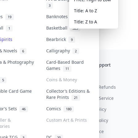
3
Title: A to Z
tes
Banknotes & Bills
19
1
Title: Z to A
all
Basketball
1
323
Spirits
Bearbrick
9
 & Novels
Calligraphy
6
2
a & Photography
Card-Based Board
Collektr
FAQ
Help & Support
Games
11
About Us
Sell On Collektr
Shipping
Coins & Money
5
Contact
How To Sell
Return & Refunds
tible Card Game
Collector’s Editions &
Rare Prints
21
Our Policies
Get Paid
Terms Of Service
tor’s Sets
Comics
Privacy Policy
46
180
ller &
Custom Art & Prints
Content Policy
ories
PDPA Notice
Punk TCG
DC
3
20