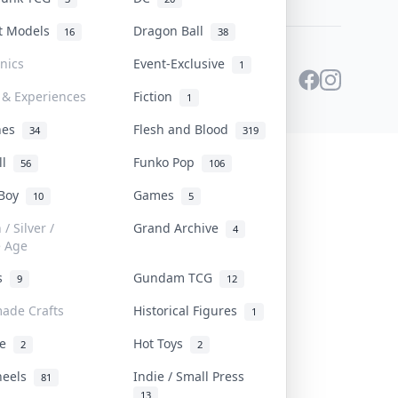
st Models
Dragon Ball
16
38
onics
Event-Exclusive
1
 & Experiences
Fiction
1
ines
Flesh and Blood
34
319
ll
Funko Pop
56
106
 Boy
Games
10
5
/ Silver /
Grand Archive
4
e Age
rs
Gundam TCG
9
12
ade Crafts
Historical Figures
1
ve
Hot Toys
2
2
heels
Indie / Small Press
81
13