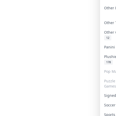
Other 
Other
Other
12
Panin
Plushi
178
Pop Ma
Puzzle
Games
Signe
Socce
Sport