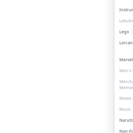
Instr
Labub
Lego
Lorca
Marve
Men's
Merch
Memor
Movie 
Music
Narut
Non-F