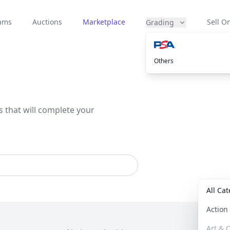
eams
Auctions
Marketplace
Sell On
Grading
Others
s that will complete your
All Ca
Actio
Art & C