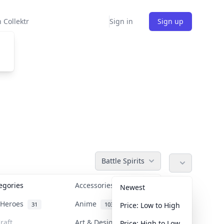
 Collektr
Sign in
Sign up
Battle Spirits
tegories
Accessories
36
Newest
n Heroes
Anime
31
103
Price: Low to High
raft
Art & Designer Toys
Price: High to Low