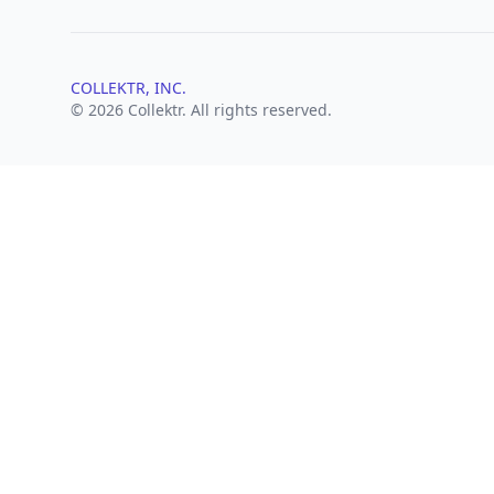
COLLEKTR, INC.
© 2026 Collektr. All rights reserved.