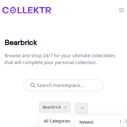
Collektr
Op
Bearbrick
Browse and shop 24/7 for your ultimate collectibles
that will complete your personal collection.
Bearbrick
All Categories
Accessories
Newest