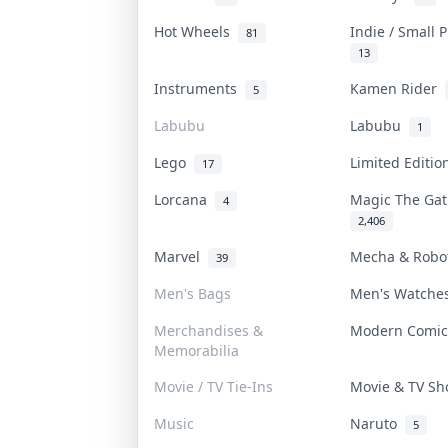
Hot Wheels
Indie / Small 
81
13
Instruments
Kamen Rider
5
Labubu
Labubu
1
Lego
Limited Editi
17
Lorcana
Magic The Ga
4
2,406
Marvel
Mecha & Rob
39
Men's Bags
Men's Watch
Merchandises &
Modern Comi
Memorabilia
Movie / TV Tie-Ins
Movie & TV S
Music
Naruto
5