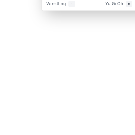
Wrestling
Yu Gi Oh
1
8