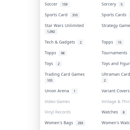
Soccer
Sorcery
159
5
Sports Card
Sports Cards
310
Star Wars Unlimited
Strategy Gam
1,092
Tech & Gadgets
Topps
2
15
Topps
Tournaments
98
Toys
Toys and Fig
2
Trading Card Games
Ultraman Ca
103
2
Union Arena
Variant Cover
1
Video Games
Vintage & Thri
Vinyl Records
Watches
8
Women's Bags
Women's Wat
293