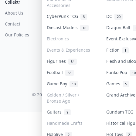
Collektr
FAQ
Help & Support
Accessories
About Us
Sell On Collektr
Shipping
CyberPunk TCG
DC
3
20
Contact
How To Sell
Return & Refunds
Diecast Models
Dragon Ball
16
Our Policies
Get Paid
Terms Of Service
Electronics
Event-Exclusi
Privacy Policy
Events & Experiences
Fiction
1
Content Policy
Figurines
Flesh and Bl
34
PDPA Notice
Football
Funko Pop
55
10
Game Boy
Games
10
5
COLLEKTR, INC.
© 2026 Collektr. All rights reserved.
Golden / Silver /
Grand Archiv
Bronze Age
Guitars
Gundam TCG
9
Handmade Crafts
Historical Fig
Hololive
Hot Toys
2
2