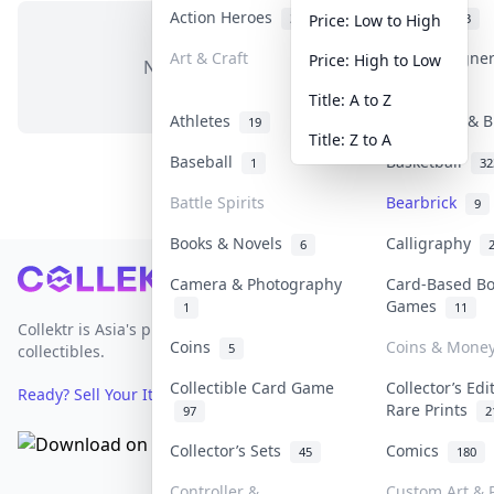
Action Heroes
Anime
31
103
Price: Low to High
Art & Craft
Art & Designe
Price: High to Low
No items in this category
3
Title: A to Z
Athletes
Banknotes & B
19
Title: Z to A
Baseball
Basketball
1
32
Battle Spirits
Bearbrick
9
Books & Novels
Calligraphy
6
Footer
Camera & Photography
Card-Based B
Games
1
11
Collektr is Asia's premier live bidding platform for
Coins
Coins & Mone
5
collectibles.
Collectible Card Game
Collector’s Edi
Ready? Sell Your Items on Collektr now
→
Rare Prints
97
2
Collector’s Sets
Comics
45
180
Controller &
Custom Art & P