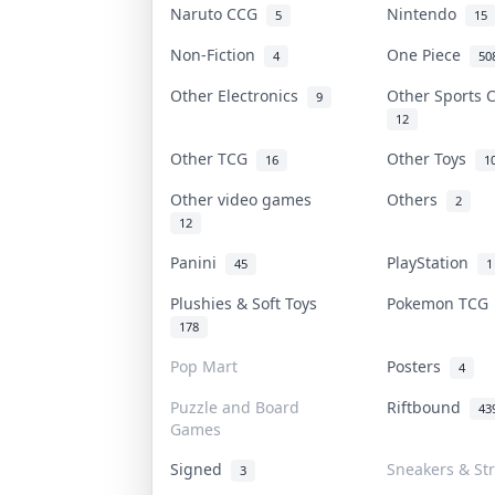
Naruto CCG
Nintendo
5
15
Non-Fiction
One Piece
4
50
Other Electronics
Other Sports
9
12
Other TCG
Other Toys
16
1
Other video games
Others
2
12
Panini
PlayStation
45
1
Plushies & Soft Toys
Pokemon TC
178
Pop Mart
Posters
4
Puzzle and Board
Riftbound
43
Games
Signed
Sneakers & St
3