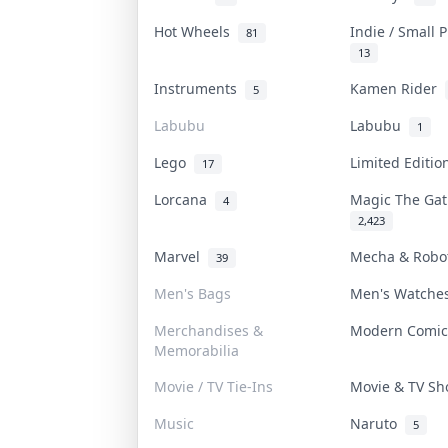
Hot Wheels
Indie / Small 
81
13
Instruments
Kamen Rider
5
Labubu
Labubu
1
Lego
Limited Editi
17
Lorcana
Magic The Ga
4
2,423
Marvel
Mecha & Rob
39
Men's Bags
Men's Watch
Merchandises &
Modern Comi
Memorabilia
Movie / TV Tie-Ins
Movie & TV S
Music
Naruto
5