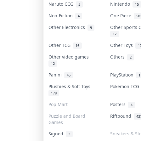
Naruto CCG
Nintendo
5
15
Non-Fiction
One Piece
4
50
Other Electronics
Other Sports
9
12
Other TCG
Other Toys
16
1
Other video games
Others
2
12
Panini
PlayStation
45
1
Plushies & Soft Toys
Pokemon TC
178
Pop Mart
Posters
4
Puzzle and Board
Riftbound
43
Games
Signed
Sneakers & St
3