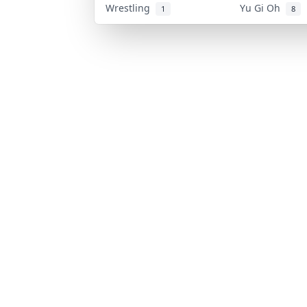
Wrestling
Yu Gi Oh
1
8