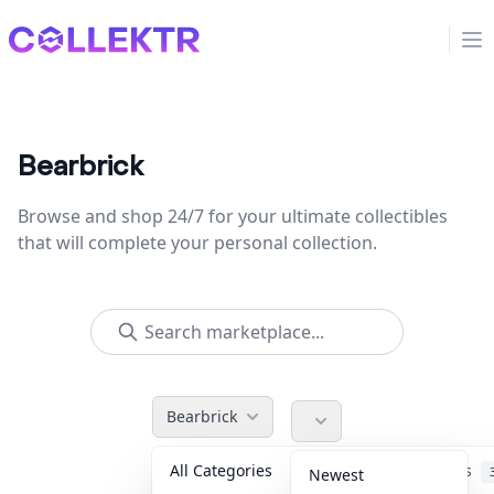
Collektr
Op
Bearbrick
Browse and shop 24/7 for your ultimate collectibles
that will complete your personal collection.
Bearbrick
All Categories
Accessories
Newest