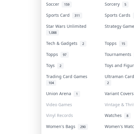
Soccer
Sorcery
159
5
Sports Card
Sports Cards
311
Star Wars Unlimited
Strategy Gam
1,088
Tech & Gadgets
Topps
2
15
Topps
Tournaments
97
Toys
Toys and Fig
2
Trading Card Games
Ultraman Ca
104
2
Union Arena
Variant Cover
1
Video Games
Vintage & Thri
Vinyl Records
Watches
8
Women's Bags
Women's Wat
290