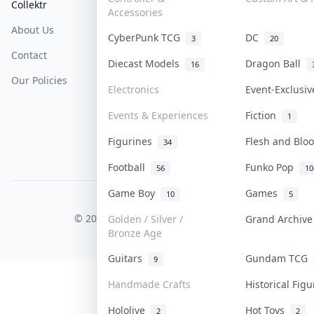
Collektr
FAQ
Help & Support
Accessories
About Us
Sell On Collektr
Shipping
CyberPunk TCG
DC
3
20
Contact
How To Sell
Return & Refunds
Diecast Models
Dragon Ball
16
Our Policies
Get Paid
Terms Of Service
Electronics
Event-Exclusi
Privacy Policy
Events & Experiences
Fiction
1
Content Policy
Figurines
Flesh and Bl
34
PDPA Notice
Football
Funko Pop
56
10
Game Boy
Games
10
5
COLLEKTR, INC.
© 2026 Collektr. All rights reserved.
Golden / Silver /
Grand Archiv
Bronze Age
Guitars
Gundam TCG
9
Handmade Crafts
Historical Fig
Hololive
Hot Toys
2
2