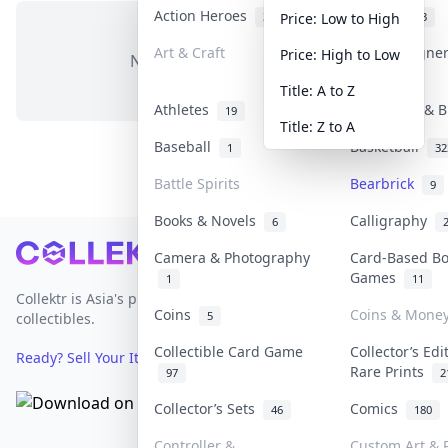
Action Heroes
Anime
31
103
Price: Low to High
Art & Craft
Art & Designe
Price: High to Low
No items in this category
3
Title: A to Z
Athletes
Banknotes & B
19
Title: Z to A
Baseball
Basketball
1
32
Battle Spirits
Bearbrick
9
Books & Novels
Calligraphy
6
Footer
Camera & Photography
Card-Based B
Games
1
11
Collektr is Asia's premier live bidding platform for
Coins
Coins & Mone
5
collectibles.
Collectible Card Game
Collector’s Edi
Ready? Sell Your Items on Collektr now
→
Rare Prints
97
2
Collector’s Sets
Comics
46
180
Controller &
Custom Art & P