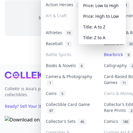
Action Heroes
Anime
31
103
Price: Low to High
Art & Craft
Art & Designe
Price: High to Low
No items in this category
3
Title: A to Z
Athletes
Banknotes & B
19
Title: Z to A
Baseball
Basketball
1
32
Battle Spirits
Bearbrick
9
Books & Novels
Calligraphy
6
Footer
Camera & Photography
Card-Based B
Games
1
11
Collektr is Asia's premier live bidding platform for
Coins
Coins & Mone
5
collectibles.
Collectible Card Game
Collector’s Edi
Ready? Sell Your Items on Collektr now
→
Rare Prints
97
2
Collector’s Sets
Comics
45
180
Controller &
Custom Art & P