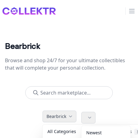
Collektr
Op
Bearbrick
Browse and shop 24/7 for your ultimate collectibles
that will complete your personal collection.
Bearbrick
All Categories
Accessories
Newest