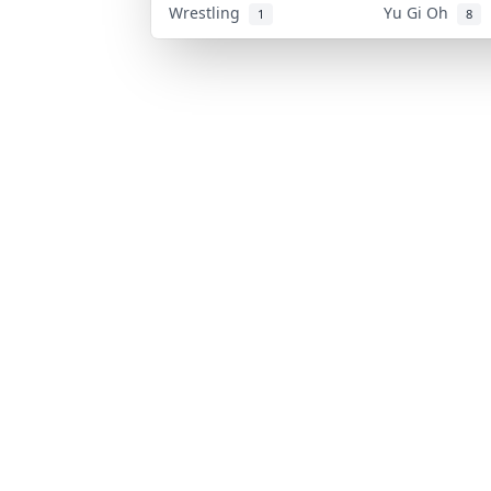
Wrestling
Yu Gi Oh
1
8