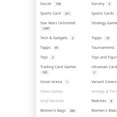
Soccer
Sorcery
159
5
Sports Card
Sports Cards
311
Star Wars Unlimited
Strategy Gam
1,091
Tech & Gadgets
Topps
2
15
Topps
Tournaments
97
Toys
Toys and Fig
2
Trading Card Games
Ultraman Ca
103
2
Union Arena
Variant Cover
1
Video Games
Vintage & Thri
Vinyl Records
Watches
8
Women's Bags
Women's Wat
293