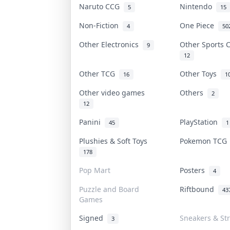
Naruto CCG
Nintendo
5
15
Non-Fiction
One Piece
4
50
Other Electronics
Other Sports
9
12
Other TCG
Other Toys
16
1
Other video games
Others
2
12
Panini
PlayStation
45
1
Plushies & Soft Toys
Pokemon TC
178
Pop Mart
Posters
4
Puzzle and Board
Riftbound
43
Games
Signed
Sneakers & St
3