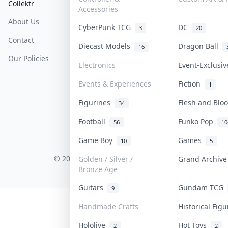
Collektr
FAQ
Help & Support
Accessories
About Us
Sell On Collektr
Shipping
CyberPunk TCG
DC
3
20
Contact
How To Sell
Return & Refunds
Diecast Models
Dragon Ball
16
Our Policies
Get Paid
Terms Of Service
Electronics
Event-Exclusi
Privacy Policy
Events & Experiences
Fiction
1
Content Policy
Figurines
Flesh and Bl
34
PDPA Notice
Football
Funko Pop
56
10
Game Boy
Games
10
5
COLLEKTR, INC.
© 2026 Collektr. All rights reserved.
Golden / Silver /
Grand Archiv
Bronze Age
Guitars
Gundam TCG
9
Handmade Crafts
Historical Fig
Hololive
Hot Toys
2
2