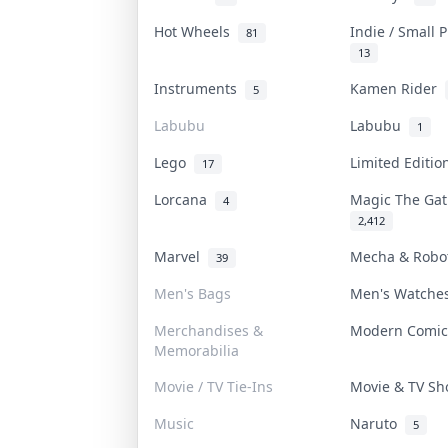
Hot Wheels
Indie / Small 
81
13
Instruments
Kamen Rider
5
Labubu
Labubu
1
Lego
Limited Editi
17
Lorcana
Magic The Ga
4
2,412
Marvel
Mecha & Rob
39
Men's Bags
Men's Watch
Merchandises &
Modern Comi
Memorabilia
Movie / TV Tie-Ins
Movie & TV S
Music
Naruto
5