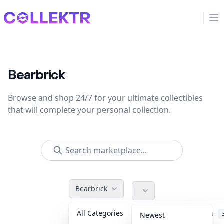
Collektr
Op
Bearbrick
Browse and shop 24/7 for your ultimate collectibles
that will complete your personal collection.
Bearbrick
All Categories
Accessories
Newest