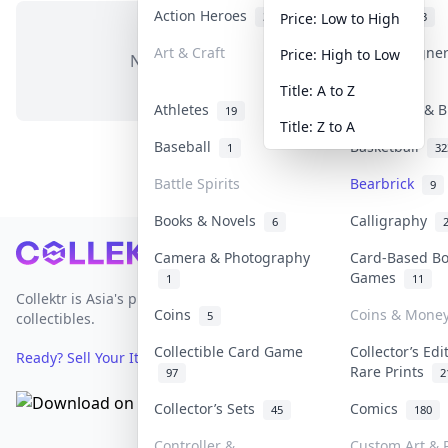
Action Heroes
Anime
31
103
Price: Low to High
Art & Craft
Art & Designe
Price: High to Low
No items in this category
3
Title: A to Z
Athletes
Banknotes & B
19
Title: Z to A
Baseball
Basketball
1
32
Battle Spirits
Bearbrick
9
Books & Novels
Calligraphy
6
Footer
Camera & Photography
Card-Based B
Games
1
11
Collektr is Asia's premier live bidding platform for
Coins
Coins & Mone
5
collectibles.
Collectible Card Game
Collector’s Edi
Ready? Sell Your Items on Collektr now
→
Rare Prints
97
2
Collector’s Sets
Comics
45
180
Controller &
Custom Art & P