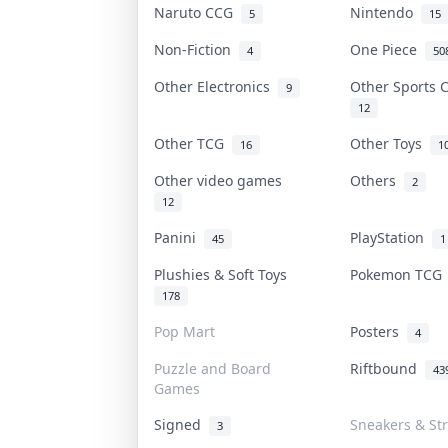
Naruto CCG
Nintendo
5
15
Non-Fiction
One Piece
4
50
Other Electronics
Other Sports
9
12
Other TCG
Other Toys
16
1
Other video games
Others
2
12
Panini
PlayStation
45
1
Plushies & Soft Toys
Pokemon TC
178
Pop Mart
Posters
4
Puzzle and Board
Riftbound
43
Games
Signed
Sneakers & St
3