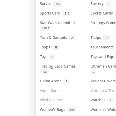
Soccer
Sorcery
159
5
Sports Card
Sports Cards
310
Star Wars Unlimited
Strategy Gam
1,092
Tech & Gadgets
Topps
2
15
Topps
Tournaments
98
Toys
Toys and Fig
2
Trading Card Games
Ultraman Ca
103
2
Union Arena
Variant Cover
1
Video Games
Vintage & Thri
Vinyl Records
Watches
8
Women's Bags
Women's Wat
293