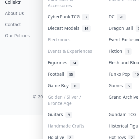
Collektr
FAQ
Help & Support
Accessories
About Us
Sell On Collektr
Shipping
CyberPunk TCG
DC
3
20
Contact
How To Sell
Return & Refunds
Diecast Models
Dragon Ball
16
Our Policies
Get Paid
Terms Of Service
Electronics
Event-Exclusi
Privacy Policy
Events & Experiences
Fiction
1
Content Policy
Figurines
Flesh and Bl
34
PDPA Notice
Football
Funko Pop
55
10
Game Boy
Games
10
5
COLLEKTR, INC.
© 2026 Collektr. All rights reserved.
Golden / Silver /
Grand Archiv
Bronze Age
Guitars
Gundam TCG
9
Handmade Crafts
Historical Fig
Hololive
Hot Toys
2
2