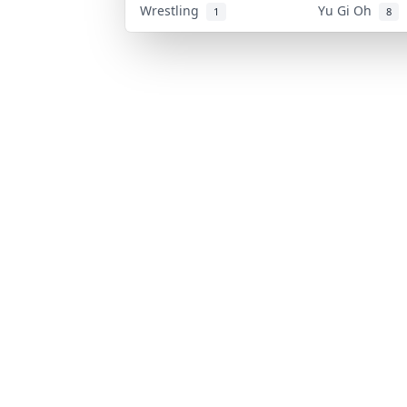
Wrestling
Yu Gi Oh
1
8