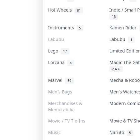
Hot Wheels
Indie / Small 
81
13
Instruments
Kamen Rider
5
Labubu
Labubu
1
Lego
Limited Editi
17
Lorcana
Magic The Ga
4
2,406
Marvel
Mecha & Rob
39
Men's Bags
Men's Watch
Merchandises &
Modern Comi
Memorabilia
Movie / TV Tie-Ins
Movie & TV S
Music
Naruto
5