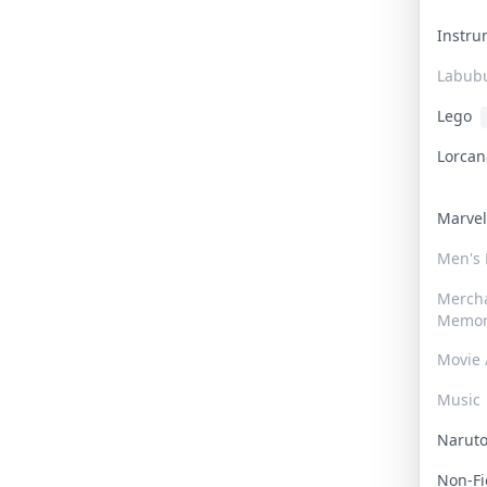
Instr
Labub
Lego
Lorca
Marve
Men's
Merch
Memor
Movie 
Music
Narut
Non-F