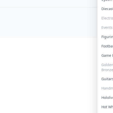
Dieca
Electr
Events
Figur
Footba
Game
Golden 
Bronz
Guita
Handm
Hololi
Hot W