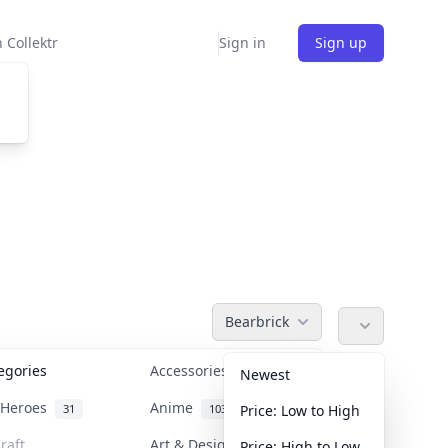
 Collektr
Sign in
Sign up
Bearbrick
tegories
Accessories
36
Newest
n Heroes
Anime
31
103
Price: Low to High
raft
Art & Designer Toys
Price: High to Low