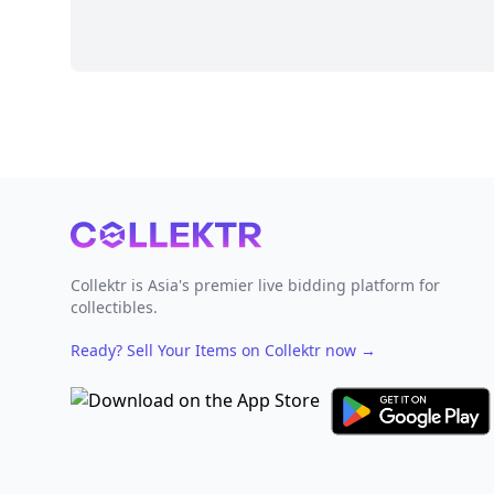
Footer
Collektr is Asia's premier live bidding platform for
collectibles.
Ready? Sell Your Items on Collektr now
→