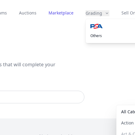
eams
Auctions
Marketplace
Sell On
Grading
Others
s that will complete your
All Ca
Actio
Art & C