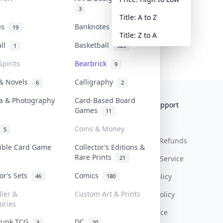
3
Title: A to Z
tes
Banknotes & Bills
19
1
Title: Z to A
all
Basketball
1
323
Spirits
Bearbrick
9
 & Novels
Calligraphy
6
2
a & Photography
Card-Based Board
Collektr
FAQ
Help & Support
Games
11
About Us
Sell On Collektr
Shipping
Coins & Money
5
Contact
How To Sell
Return & Refunds
tible Card Game
Collector’s Editions &
Rare Prints
21
Our Policies
Get Paid
Terms Of Service
tor’s Sets
Comics
Privacy Policy
46
180
ller &
Custom Art & Prints
Content Policy
ories
PDPA Notice
Punk TCG
DC
3
20