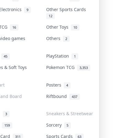
Electronics
Other Sports Cards
9
12
 TCG
Other Toys
16
10
 video games
Others
2
i
PlayStation
45
1
es & Soft Toys
Pokemon TCG
3,353
rt
Posters
4
 and Board
Riftbound
437
d
Sneakers & Streetwear
3
r
Sorcery
159
5
s Card
Sports Cards
311
63