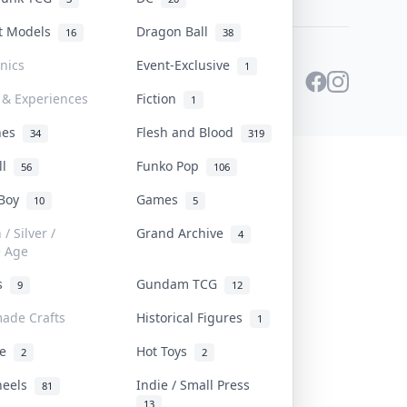
st Models
Dragon Ball
16
38
onics
Event-Exclusive
1
 & Experiences
Fiction
1
ines
Flesh and Blood
34
319
ll
Funko Pop
56
106
 Boy
Games
10
5
/ Silver /
Grand Archive
4
e Age
rs
Gundam TCG
9
12
ade Crafts
Historical Figures
1
ve
Hot Toys
2
2
heels
Indie / Small Press
81
13