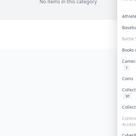
No items in this category
Athle
Baseb
Battle 
Books
Camer
1
Coins
Collec
97
Collec
Contro
Access
Cyber