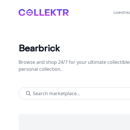
Collektr
Livestr
Bearbrick
Browse and shop 24/7 for your ultimate collectible
personal collection.