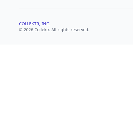
COLLEKTR, INC.
© 2026 Collektr. All rights reserved.