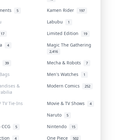
uments
Kamen Rider
5
197
u
Labubu
1
Limited Edition
17
19
na
Magic The Gathering
4
2,416
l
Mecha & Robots
39
7
 Bags
Men's Watches
1
andises &
Modern Comics
252
abilia
/ TV Tie-Ins
Movie & TV Shows
4
Naruto
5
o CCG
Nintendo
5
15
iction
One Piece
4
502