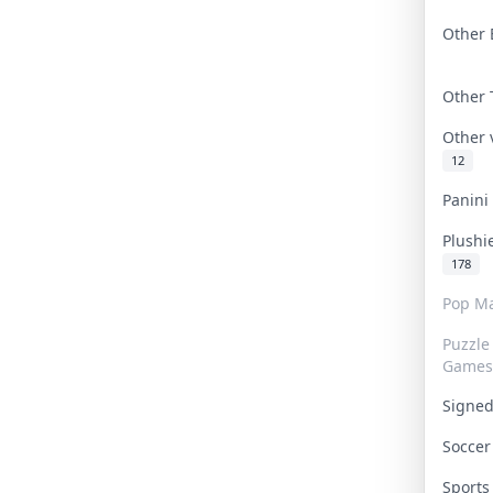
Other 
Other
Other
12
Panin
Plushi
178
Pop Ma
Puzzle
Games
Signe
Socce
Sport