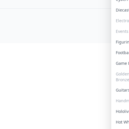
Dieca
Electr
Events
Figur
Footba
Game
Golden 
Bronz
Guita
Handm
Hololi
Hot W