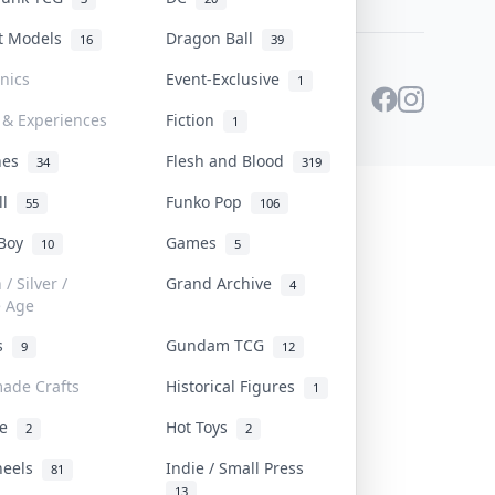
st Models
Dragon Ball
16
39
onics
Event-Exclusive
1
 & Experiences
Fiction
1
ines
Flesh and Blood
34
319
ll
Funko Pop
55
106
 Boy
Games
10
5
/ Silver /
Grand Archive
4
e Age
rs
Gundam TCG
9
12
ade Crafts
Historical Figures
1
ve
Hot Toys
2
2
heels
Indie / Small Press
81
13