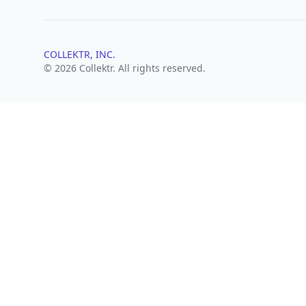
COLLEKTR, INC.
© 2026 Collektr. All rights reserved.