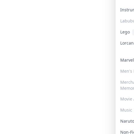
Instr
Labub
Lego
Lorca
Marve
Men's
Merch
Memor
Movie 
Music
Narut
Non-F