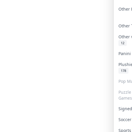
Other 
Other
Other
12
Panin
Plushi
178
Pop Ma
Puzzle
Games
Signe
Socce
Sport