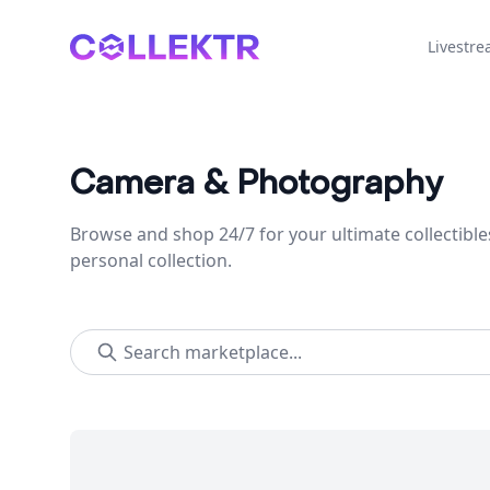
Collektr
Livestr
Camera & Photography
Browse and shop 24/7 for your ultimate collectible
personal collection.