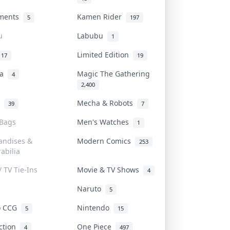
uments
Kamen Rider
5
197
u
Labubu
1
Limited Edition
17
19
na
Magic The Gathering
4
2,400
l
Mecha & Robots
39
7
 Bags
Men's Watches
1
andises &
Modern Comics
253
abilia
/ TV Tie-Ins
Movie & TV Shows
4
Naruto
5
o CCG
Nintendo
5
15
iction
One Piece
4
497