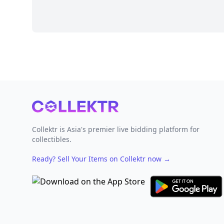
Footer
Collektr is Asia's premier live bidding platform for
collectibles.
Ready? Sell Your Items on Collektr now
→