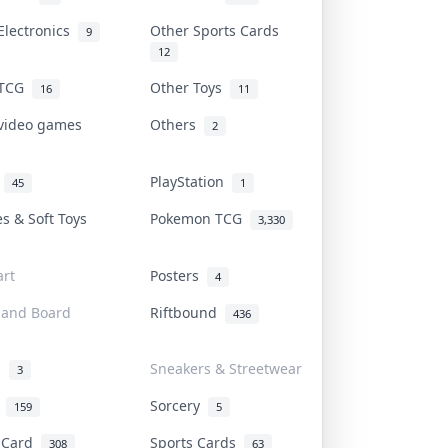
Electronics
Other Sports Cards
9
12
 TCG
Other Toys
16
11
 video games
Others
2
i
PlayStation
45
1
es & Soft Toys
Pokemon TCG
3,330
rt
Posters
4
 and Board
Riftbound
436
d
Sneakers & Streetwear
3
r
Sorcery
159
5
s Card
Sports Cards
308
63