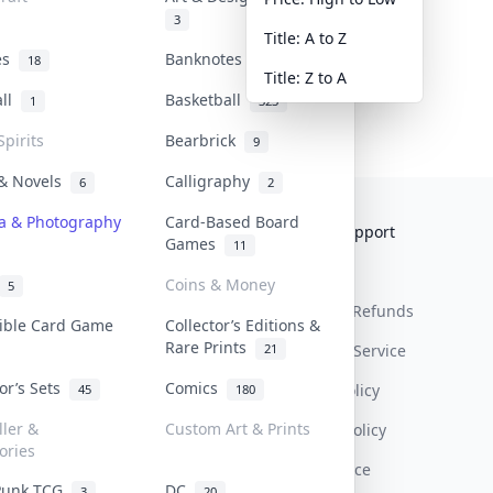
3
Title: A to Z
tes
Banknotes & Bills
18
1
Title: Z to A
all
Basketball
1
323
Spirits
Bearbrick
9
 & Novels
Calligraphy
6
2
a & Photography
Card-Based Board
Collektr
FAQ
Help & Support
Games
11
About Us
Sell On Collektr
Shipping
Coins & Money
5
Contact
How To Sell
Return & Refunds
tible Card Game
Collector’s Editions &
Rare Prints
21
Our Policies
Get Paid
Terms Of Service
tor’s Sets
Comics
Privacy Policy
45
180
ller &
Custom Art & Prints
Content Policy
ories
PDPA Notice
Punk TCG
DC
3
20