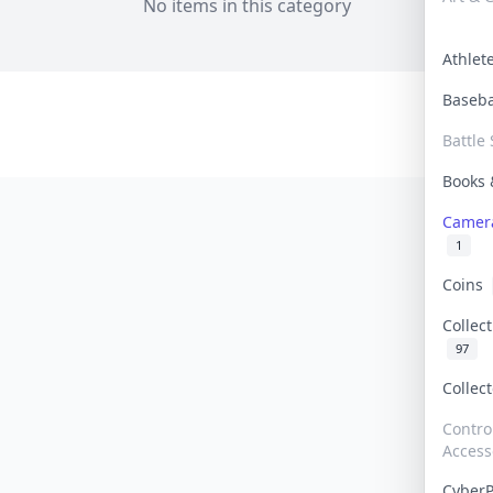
No items in this category
Athle
Baseb
Battle 
Books
Camer
1
Coins
Collec
97
Collec
Contro
Access
Cyber