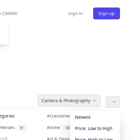
 Collektr
Sign in
Sign up
Camera & Photography
tegories
Accessories
36
Newest
n Heroes
Anime
31
103
Price: Low to High
raft
Art & Designer Toys
Price: High to Low