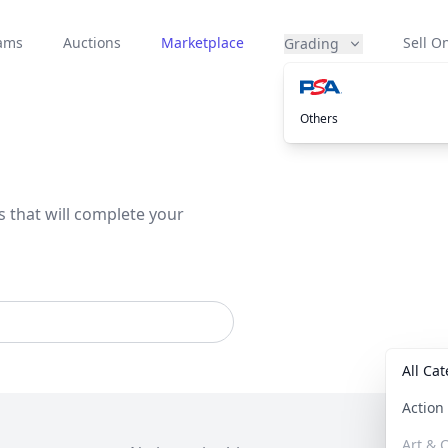
eams
Auctions
Marketplace
Sell On
Grading
Others
s that will complete your
All Ca
Actio
Art & C