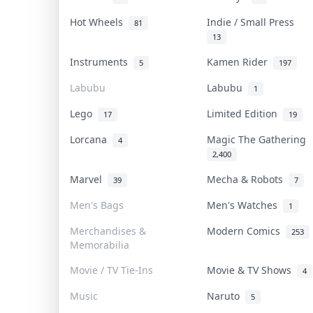
Hot Wheels
Indie / Small Press
81
13
Instruments
Kamen Rider
5
197
Labubu
Labubu
1
Lego
Limited Edition
17
19
Lorcana
Magic The Gathering
4
2,400
Marvel
Mecha & Robots
39
7
Men's Bags
Men's Watches
1
Merchandises &
Modern Comics
253
Memorabilia
Movie / TV Tie-Ins
Movie & TV Shows
4
Music
Naruto
5