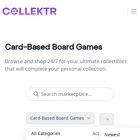
Collektr
Op
Card-Based Board Games
Browse and shop 24/7 for your ultimate collectibles
that will complete your personal collection.
Card-Based Board Games
All Categories
Accessories
36
Newest