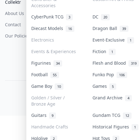
Collektr
FAQ
Help & Support
Accessories
About Us
Sell On Collektr
Shipping
CyberPunk TCG
DC
3
20
Contact
How To Sell
Return & Refunds
Diecast Models
Dragon Ball
16
39
Our Policies
Get Paid
Terms Of Service
Electronics
Event-Exclusive
1
Privacy Policy
Events & Experiences
Fiction
1
Content Policy
Figurines
Flesh and Blood
34
319
PDPA Notice
Football
Funko Pop
55
106
Game Boy
Games
10
5
COLLEKTR, INC.
© 2026 Collektr. All rights reserved.
Golden / Silver /
Grand Archive
4
Bronze Age
Guitars
Gundam TCG
9
12
Handmade Crafts
Historical Figures
1
Hololive
Hot Toys
2
2