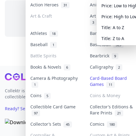
Action Heroes
Anime
31
103
Price: Low to Hig
Art & Craft
Art & Designer Toys
Price: High to Lo
No items in this category
3
Title: A to Z
Athletes
Banknotes & Bills
18
1
Title: Z to A
Baseball
Basketball
1
323
Battle Spirits
Bearbrick
9
Books & Novels
Calligraphy
6
2
Footer
Camera & Photography
Card-Based Board
Games
1
11
Collektr is Asia's premier live bidding platform for
Coins
Coins & Money
5
collectibles.
Collectible Card Game
Collector’s Editions &
Ready? Sell Your Items on Collektr now
→
Rare Prints
97
21
Collector’s Sets
Comics
45
180
Controller &
Custom Art & Prints