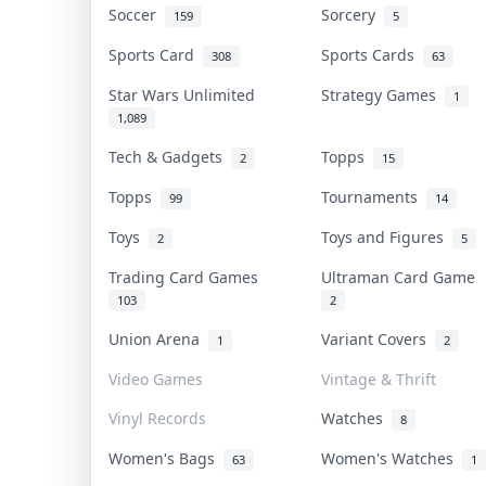
Soccer
Sorcery
159
5
Sports Card
Sports Cards
308
63
Star Wars Unlimited
Strategy Games
1
1,089
Tech & Gadgets
Topps
2
15
Topps
Tournaments
99
14
Toys
Toys and Figures
2
5
Trading Card Games
Ultraman Card Game
103
2
Union Arena
Variant Covers
1
2
Video Games
Vintage & Thrift
Vinyl Records
Watches
8
Women's Bags
Women's Watches
63
1