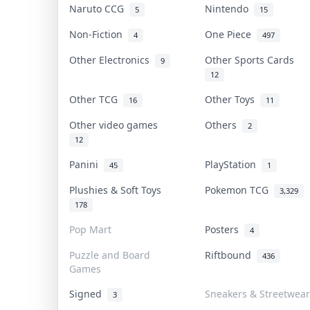
Naruto CCG
Nintendo
5
15
Non-Fiction
One Piece
4
497
Other Electronics
Other Sports Cards
9
12
Other TCG
Other Toys
16
11
Other video games
Others
2
12
Panini
PlayStation
45
1
Plushies & Soft Toys
Pokemon TCG
3,329
178
Pop Mart
Posters
4
Puzzle and Board
Riftbound
436
Games
Signed
Sneakers & Streetwear
3