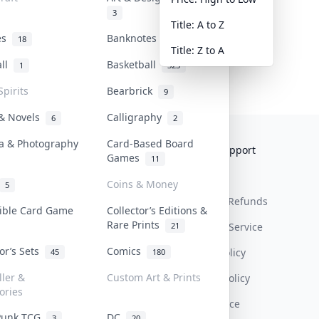
3
Title: A to Z
tes
Banknotes & Bills
18
1
Title: Z to A
all
Basketball
1
323
Spirits
Bearbrick
9
 & Novels
Calligraphy
6
2
a & Photography
Card-Based Board
Collektr
FAQ
Help & Support
Games
11
About Us
Sell On Collektr
Shipping
Coins & Money
5
Contact
How To Sell
Return & Refunds
tible Card Game
Collector’s Editions &
Rare Prints
21
Our Policies
Get Paid
Terms Of Service
tor’s Sets
Comics
Privacy Policy
45
180
ller &
Custom Art & Prints
Content Policy
ories
PDPA Notice
Punk TCG
DC
3
20