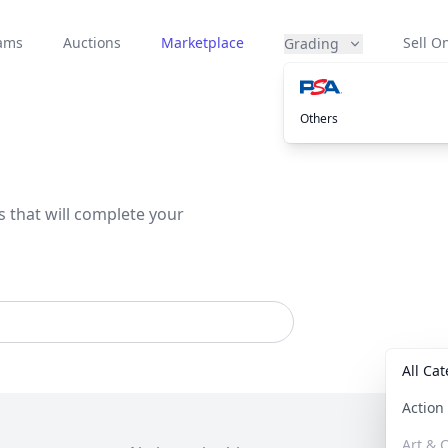
eams
Auctions
Marketplace
Sell On
Grading
Others
s that will complete your
All Ca
Actio
Art & C