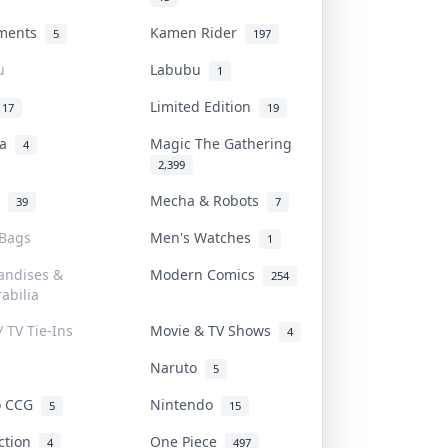
uments
Kamen Rider
5
197
u
Labubu
1
Limited Edition
17
19
na
Magic The Gathering
4
2,399
l
Mecha & Robots
39
7
 Bags
Men's Watches
1
andises &
Modern Comics
254
abilia
/ TV Tie-Ins
Movie & TV Shows
4
Naruto
5
o CCG
Nintendo
5
15
iction
One Piece
4
497