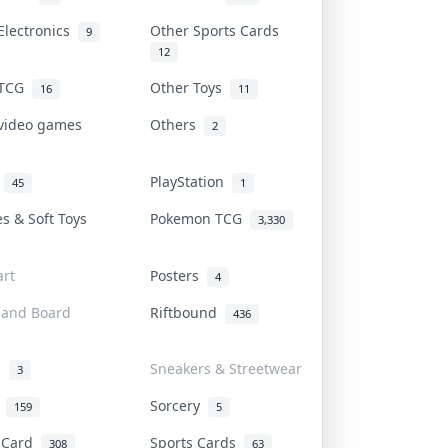
Electronics
Other Sports Cards
9
12
 TCG
Other Toys
16
11
 video games
Others
2
i
PlayStation
45
1
es & Soft Toys
Pokemon TCG
3,330
rt
Posters
4
 and Board
Riftbound
436
d
Sneakers & Streetwear
3
r
Sorcery
159
5
s Card
Sports Cards
308
63