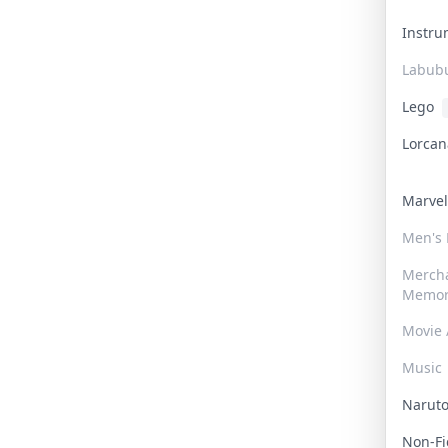
Instr
Labub
Lego
Lorca
Marve
Men's
Merch
Memor
Movie 
Music
Narut
Non-F