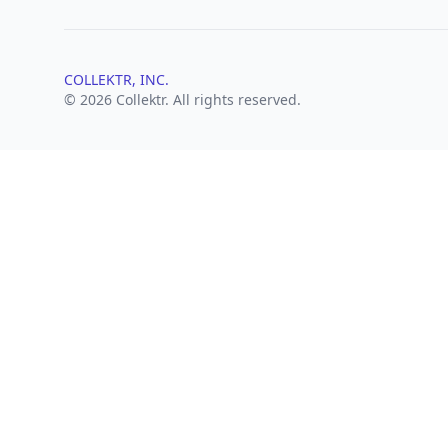
COLLEKTR, INC.
© 2026 Collektr. All rights reserved.