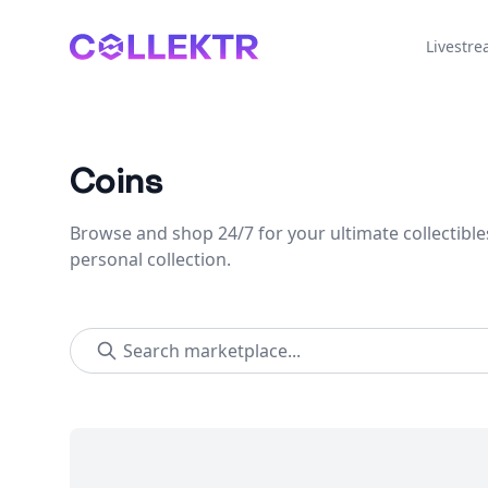
Collektr
Livestr
Coins
Browse and shop 24/7 for your ultimate collectible
personal collection.