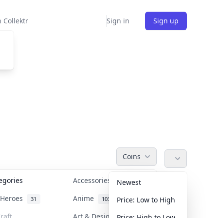
 Collektr
Sign in
Sign up
Coins
tegories
Accessories
36
Newest
n Heroes
Anime
31
103
Price: Low to High
raft
Art & Designer Toys
Price: High to Low