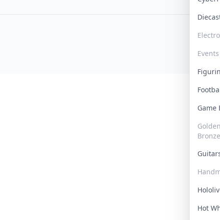
Dieca
Electr
Events
Figur
Footba
Game
Golden 
Bronz
Guita
Handm
Hololi
Hot W