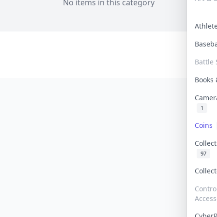
No items in this category
Athle
Baseb
Battle 
Books
Camer
1
Coins
Collec
97
Collec
Contro
Access
Cyber