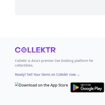
Footer
Collektr is Asia's premier live bidding platform for
collectibles.
Ready? Sell Your Items on Collektr now
→