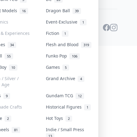
st Models
Dragon Ball
16
39
onics
Event-Exclusive
1
 & Experiences
Fiction
1
ines
Flesh and Blood
34
319
ll
Funko Pop
55
106
 Boy
Games
10
5
/ Silver /
Grand Archive
4
e Age
rs
Gundam TCG
9
12
ade Crafts
Historical Figures
1
ve
Hot Toys
2
2
heels
Indie / Small Press
81
13