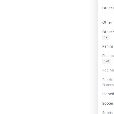
Other 
Other
Other
12
Panin
Plushi
178
Pop Ma
Puzzle
Games
Signe
Socce
Sport