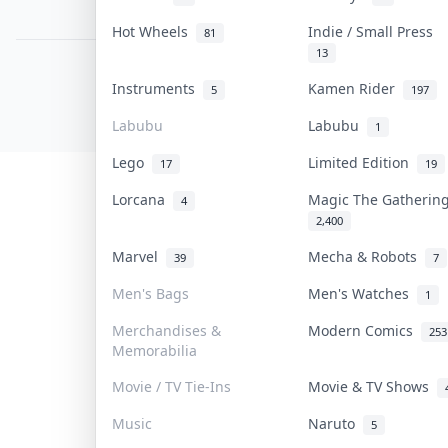
PDPA Notice
Hot Wheels
Indie / Small Press
81
13
COLLEKTR, INC.
Instruments
Kamen Rider
5
197
© 2026 Collektr. All rights reserved.
Labubu
Labubu
1
Lego
Limited Edition
17
19
Lorcana
Magic The Gatheri
4
2,400
Marvel
Mecha & Robots
39
7
Men's Bags
Men's Watches
1
Merchandises &
Modern Comics
253
Memorabilia
Movie / TV Tie-Ins
Movie & TV Shows
Music
Naruto
5