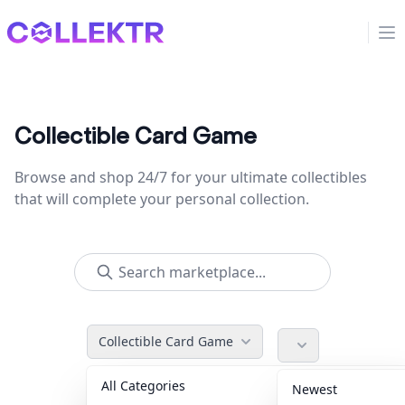
Collektr
Op
Collectible Card Game
Browse and shop 24/7 for your ultimate collectibles
that will complete your personal collection.
Collectible Card Game
All Categories
Accessories
36
Newest