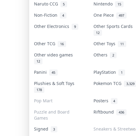
Naruto CCG
Nintendo
5
15
Non-Fiction
One Piece
4
497
Other Electronics
Other Sports Cards
9
12
Other TCG
Other Toys
16
11
Other video games
Others
2
12
Panini
PlayStation
45
1
Plushies & Soft Toys
Pokemon TCG
3,329
178
Pop Mart
Posters
4
Puzzle and Board
Riftbound
436
Games
Signed
Sneakers & Streetwe
3