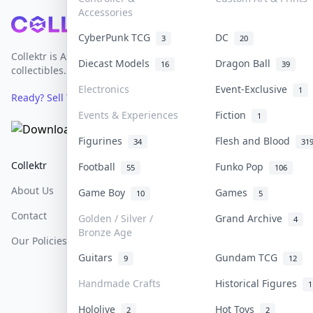
Accessories
Footer
CyberPunk TCG
DC
3
20
Collektr is Asia's premier live bidding platform for
Diecast Models
Dragon Ball
16
39
collectibles.
Electronics
Event-Exclusive
1
Ready? Sell Your Items on Collektr now
→
Events & Experiences
Fiction
1
Figurines
Flesh and Blood
34
31
Collektr
FAQ
Help & Support
Football
Funko Pop
55
106
About Us
Sell On Collektr
Shipping
Game Boy
Games
10
5
Contact
How To Sell
Return & Refunds
Golden / Silver /
Grand Archive
4
Bronze Age
Our Policies
Get Paid
Terms Of Service
Guitars
Gundam TCG
9
12
Privacy Policy
Handmade Crafts
Historical Figures
1
Content Policy
Hololive
Hot Toys
2
2