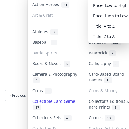
Action Heroes
Anime
31
103
Price: Low to High
Art & Craft
Art & Designer Toys
Price: High to Low
3
Title: A to Z
Athletes
Banknotes & Bills
18
1
Title: Z to A
Baseball
Basketball
1
323
Battle Spirits
Bearbrick
9
Books & Novels
Calligraphy
6
2
Camera & Photography
Card-Based Board
Games
1
11
Coins
Coins & Money
5
« Previous
Next »
Collectible Card Game
Collector’s Editions 
Rare Prints
97
21
Collector’s Sets
Comics
45
180
Controller &
Custom Art & Prints