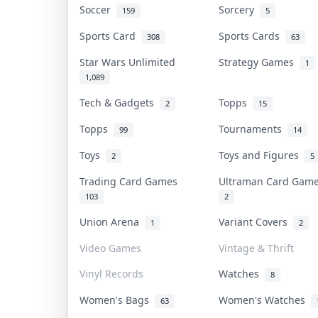
Soccer
Sorcery
159
5
Sports Card
Sports Cards
308
63
Star Wars Unlimited
Strategy Games
1
1,089
Tech & Gadgets
Topps
2
15
Topps
Tournaments
99
14
Toys
Toys and Figures
2
5
Trading Card Games
Ultraman Card Ga
103
2
Union Arena
Variant Covers
1
2
Video Games
Vintage & Thrift
Vinyl Records
Watches
8
Women's Bags
Women's Watches
63