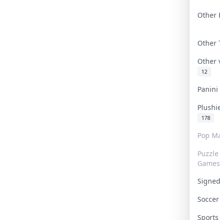
Other 
Other
Other
12
Panin
Plushi
178
Pop Ma
Puzzle
Games
Signe
Socce
Sport