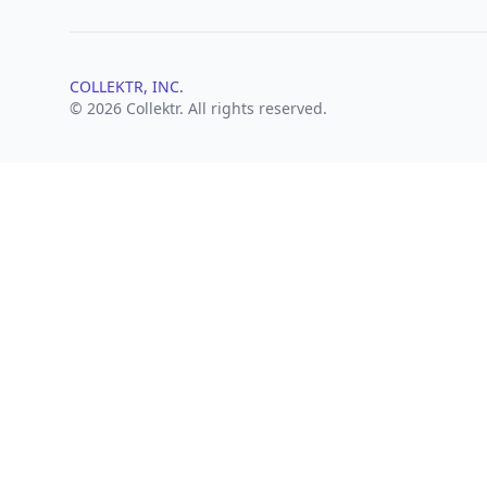
COLLEKTR, INC.
© 2026 Collektr. All rights reserved.