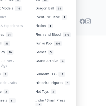
st Models
Dragon Ball
16
38
onics
Event-Exclusive
1
 & Experiences
Fiction
1
ines
Flesh and Blood
34
319
ll
Funko Pop
56
106
 Boy
Games
10
5
/ Silver /
Grand Archive
4
e Age
rs
Gundam TCG
9
12
ade Crafts
Historical Figures
1
ve
Hot Toys
2
2
heels
Indie / Small Press
81
13