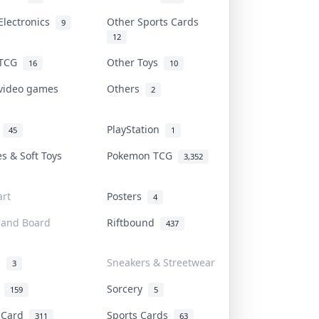
Electronics
Other Sports Cards
9
12
 TCG
Other Toys
16
10
 video games
Others
2
i
PlayStation
45
1
es & Soft Toys
Pokemon TCG
3,352
rt
Posters
4
 and Board
Riftbound
437
d
Sneakers & Streetwear
3
r
Sorcery
159
5
s Card
Sports Cards
311
63