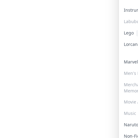
Instr
Labub
Lego
Lorca
Marve
Men's
Merch
Memor
Movie 
Music
Narut
Non-F