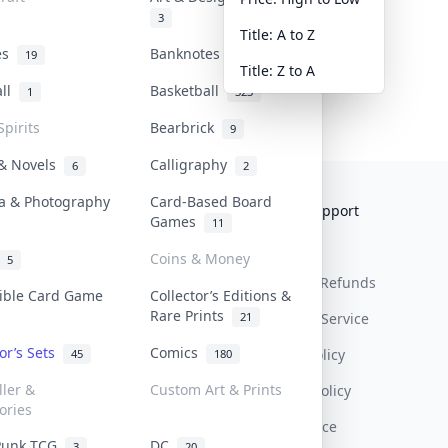
3
Title: A to Z
tes
Banknotes & Bills
19
1
Title: Z to A
all
Basketball
1
323
Spirits
Bearbrick
9
 & Novels
Calligraphy
6
2
a & Photography
Card-Based Board
Collektr
FAQ
Help & Support
Games
11
About Us
Sell On Collektr
Shipping
Coins & Money
5
Contact
How To Sell
Return & Refunds
tible Card Game
Collector’s Editions &
Rare Prints
21
Our Policies
Get Paid
Terms Of Service
tor’s Sets
Comics
Privacy Policy
45
180
ller &
Custom Art & Prints
Content Policy
ories
PDPA Notice
Punk TCG
DC
3
20