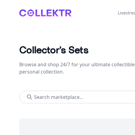
Collektr
Livestr
Collector’s Sets
Browse and shop 24/7 for your ultimate collectible
personal collection.