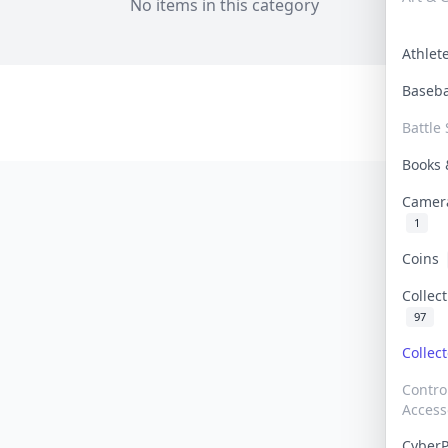
No items in this category
Athle
Baseb
Battle 
Books
Camer
1
Coins
Collec
97
Collec
Contro
Access
Cyber