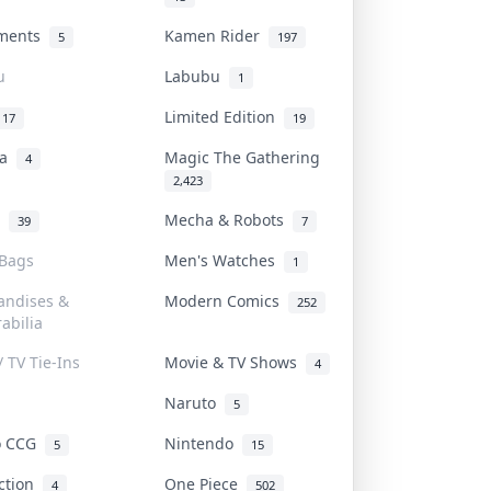
uments
Kamen Rider
5
197
u
Labubu
1
Limited Edition
17
19
na
Magic The Gathering
4
2,423
l
Mecha & Robots
39
7
 Bags
Men's Watches
1
andises &
Modern Comics
252
abilia
/ TV Tie-Ins
Movie & TV Shows
4
Naruto
5
o CCG
Nintendo
5
15
iction
One Piece
4
502