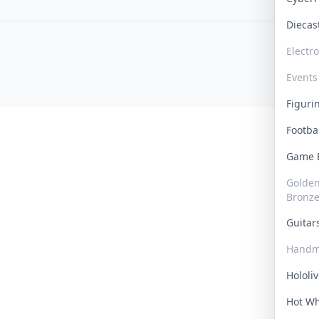
Dieca
Electr
Events
Figur
Footba
Game
Golden 
Bronz
Guita
Handm
Hololi
Hot W