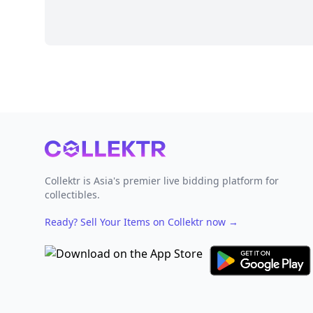
Footer
Collektr is Asia's premier live bidding platform for
collectibles.
Ready? Sell Your Items on Collektr now
→