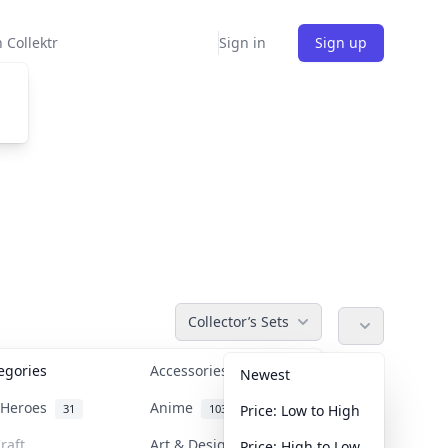
 Collektr
Sign in
Sign up
Collector’s Sets
tegories
Accessories
36
Newest
n Heroes
Anime
31
103
Price: Low to High
raft
Art & Designer Toys
Price: High to Low