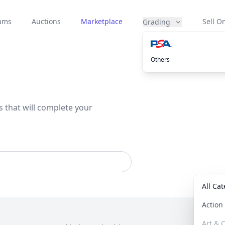
eams
Auctions
Marketplace
Sell On
Grading
Others
s that will complete your
All Ca
Actio
Art & C