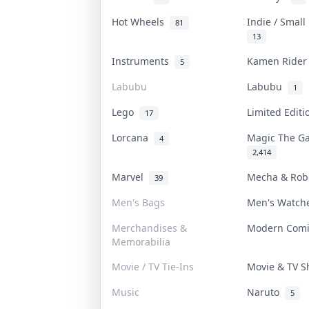
Hot Wheels
Indie / Smal
81
13
Instruments
Kamen Ride
5
Labubu
Labubu
1
Lego
Limited Edit
17
Lorcana
Magic The G
4
2,414
Marvel
Mecha & Ro
39
Men's Bags
Men's Watc
Merchandises &
Modern Com
Memorabilia
Movie / TV Tie-Ins
Movie & TV 
Music
Naruto
5