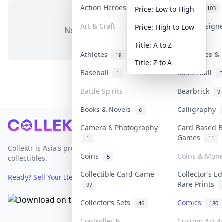
Action Heroes
Anime
31
103
Price: Low to High
Art & Craft
Art & Design
Price: High to Low
No items in this category
3
Title: A to Z
Athletes
Banknotes & 
19
Title: Z to A
Baseball
Basketball
1
Battle Spirits
Bearbrick
9
Books & Novels
Calligraphy
6
Footer
Camera & Photography
Card-Based 
Games
1
11
Collektr is Asia's premier live bidding platform for
Coins
Coins & Mon
5
collectibles.
Collectible Card Game
Collector’s Ed
Ready? Sell Your Items on Collektr now
→
Rare Prints
97
Collector’s Sets
Comics
46
180
Controller &
Custom Art &