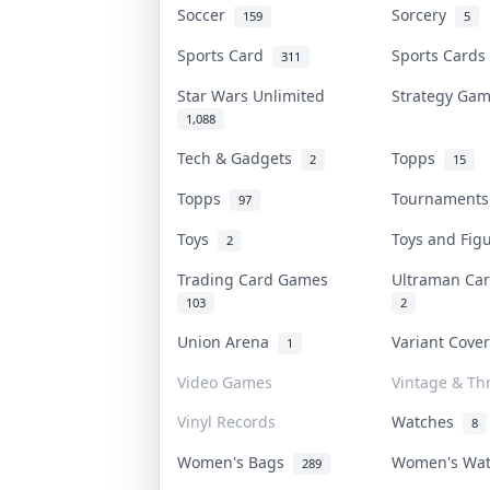
Soccer
Sorcery
159
5
Sports Card
Sports Card
311
Star Wars Unlimited
Strategy Ga
1,088
Tech & Gadgets
Topps
2
15
Topps
Tournament
97
Toys
Toys and Fi
2
Trading Card Games
Ultraman C
103
2
Union Arena
Variant Cove
1
Video Games
Vintage & Thr
Vinyl Records
Watches
8
Women's Bags
Women's Wa
289