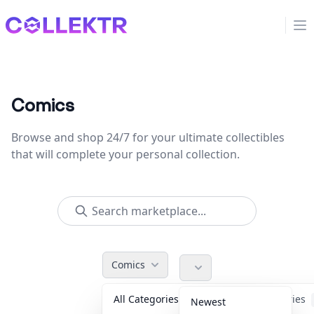
Collektr
Op
Comics
Browse and shop 24/7 for your ultimate collectibles
that will complete your personal collection.
Comics
All Categories
Accessories
Newest