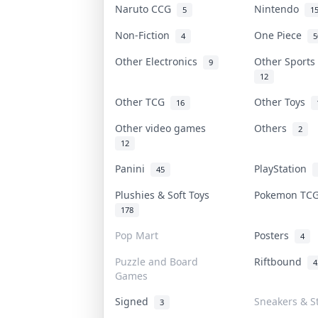
Naruto CCG
Nintendo
5
1
Non-Fiction
One Piece
4
5
Other Electronics
Other Sport
9
12
Other TCG
Other Toys
16
Other video games
Others
2
12
Panini
PlayStation
45
Plushies & Soft Toys
Pokemon T
178
Pop Mart
Posters
4
Puzzle and Board
Riftbound
4
Games
Signed
Sneakers & S
3