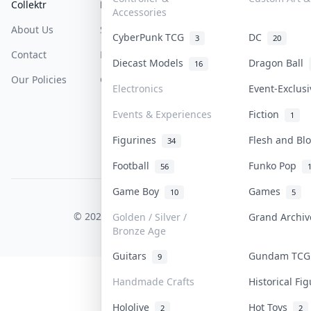
Collektr
FAQ
Help & Support
Accessories
About Us
Sell On Collektr
Shipping
CyberPunk TCG
DC
3
20
Contact
How To Sell
Return & Refunds
Diecast Models
Dragon Ball
16
Our Policies
Get Paid
Terms Of Service
Electronics
Event-Exclus
Privacy Policy
Events & Experiences
Fiction
1
Content Policy
Figurines
Flesh and B
34
PDPA Notice
Football
Funko Pop
56
Game Boy
Games
10
5
COLLEKTR, INC.
© 2026 Collektr. All rights reserved.
Golden / Silver /
Grand Archi
Bronze Age
Guitars
Gundam TC
9
Handmade Crafts
Historical F
Hololive
Hot Toys
2
2