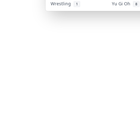
Wrestling
Yu Gi Oh
1
8