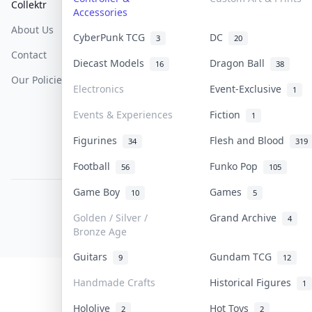
Collektr
FAQ
Help & Support
Accessories
About Us
Sell On Collektr
Shipping
CyberPunk TCG
DC
3
20
Contact
How To Sell
Return & Refunds
Diecast Models
Dragon Ball
16
38
Our Policies
Get Paid
Terms Of Service
Electronics
Event-Exclusive
1
Privacy Policy
Events & Experiences
Fiction
1
Content Policy
Figurines
Flesh and Blood
34
319
PDPA Notice
Football
Funko Pop
56
105
Game Boy
Games
10
5
COLLEKTR, INC.
© 2026 Collektr. All rights reserved.
Golden / Silver /
Grand Archive
4
Bronze Age
Guitars
Gundam TCG
9
12
Handmade Crafts
Historical Figures
1
Hololive
Hot Toys
2
2