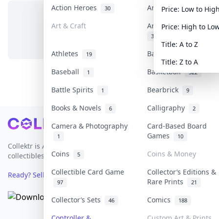
Action Heroes
Anime
30
103
Price: Low to Hig
Art & Craft
Art & Designer Toys
Price: High to Lo
No items in this category
3
Title: A to Z
Athletes
Banknotes & Bills
19
1
Title: Z to A
Baseball
Basketball
1
322
Battle Spirits
Bearbrick
1
9
Books & Novels
Calligraphy
6
2
Footer
Camera & Photography
Card-Based Board
Games
1
10
Collektr is Asia's premier live bidding platform for
Coins
Coins & Money
5
collectibles.
Collectible Card Game
Collector’s Editions &
Ready? Sell Your Items on Collektr now
→
Rare Prints
97
21
Collector’s Sets
Comics
46
188
Controller &
Custom Art & Prints