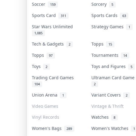
Soccer
Sorcery
159
5
Sports Card
Sports Cards
311
63
Star Wars Unlimited
Strategy Games
1
1,085
Tech & Gadgets
Topps
2
15
Topps
Tournaments
97
14
Toys
Toys and Figures
2
5
Trading Card Games
Ultraman Card Gam
104
2
Union Arena
Variant Covers
1
2
Video Games
Vintage & Thrift
Vinyl Records
Watches
8
Women's Bags
Women's Watches
289
1