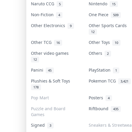
Naruto CCG
Nintendo
5
15
Non-Fiction
One Piece
4
509
Other Electronics
Other Sports Cards
9
12
Other TCG
Other Toys
16
10
Other video games
Others
2
12
Panini
PlayStation
45
1
Plushies & Soft Toys
Pokemon TCG
3,421
178
Pop Mart
Posters
4
Puzzle and Board
Riftbound
435
Games
Signed
Sneakers & Streetwea
3