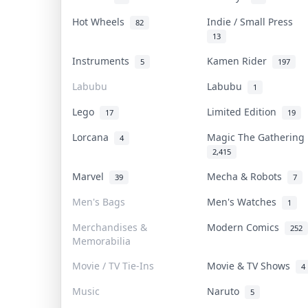
Hot Wheels
Indie / Small Press
82
13
Instruments
Kamen Rider
5
197
Labubu
Labubu
1
Lego
Limited Edition
17
19
Lorcana
Magic The Gatherin
4
2,415
Marvel
Mecha & Robots
39
7
Men's Bags
Men's Watches
1
Merchandises &
Modern Comics
252
Memorabilia
Movie / TV Tie-Ins
Movie & TV Shows
4
Music
Naruto
5