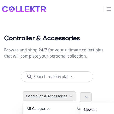
Collektr
Op
Controller & Accessories
Browse and shop 24/7 for your ultimate collectibles
that will complete your personal collection.
Controller & Accessories
All Categories
Accessories
36
Newest