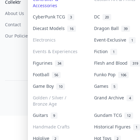
Collektr
FAQ
Help & Support
Accessories
About Us
Sell On Collektr
Shipping
CyberPunk TCG
DC
3
20
Contact
How To Sell
Return & Refunds
Diecast Models
Dragon Ball
16
39
Our Policies
Get Paid
Terms Of Service
Electronics
Event-Exclusive
1
Privacy Policy
Events & Experiences
Fiction
1
Content Policy
Figurines
Flesh and Blood
34
319
PDPA Notice
Football
Funko Pop
56
106
Game Boy
Games
10
5
COLLEKTR, INC.
© 2026 Collektr. All rights reserved.
Golden / Silver /
Grand Archive
4
Bronze Age
Guitars
Gundam TCG
9
12
Handmade Crafts
Historical Figures
1
Hololive
Hot Toys
2
2