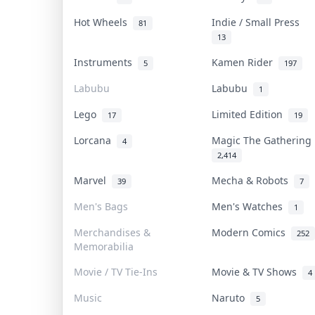
Hot Wheels
Indie / Small Press
81
13
Instruments
Kamen Rider
5
197
Labubu
Labubu
1
Lego
Limited Edition
17
19
Lorcana
Magic The Gatherin
4
2,414
Marvel
Mecha & Robots
39
7
Men's Bags
Men's Watches
1
Merchandises &
Modern Comics
252
Memorabilia
Movie / TV Tie-Ins
Movie & TV Shows
4
Music
Naruto
5