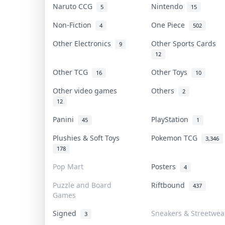
Naruto CCG
Nintendo
5
15
Non-Fiction
One Piece
4
502
Other Electronics
Other Sports Cards
9
12
Other TCG
Other Toys
16
10
Other video games
Others
2
12
Panini
PlayStation
45
1
Plushies & Soft Toys
Pokemon TCG
3,346
178
Pop Mart
Posters
4
Puzzle and Board
Riftbound
437
Games
Signed
Sneakers & Streetwea
3