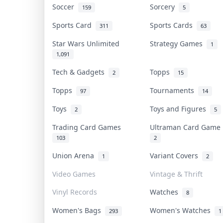
Soccer
Sorcery
159
5
Sports Card
Sports Cards
311
63
Star Wars Unlimited
Strategy Games
1
1,091
Tech & Gadgets
Topps
2
15
Topps
Tournaments
97
14
Toys
Toys and Figures
2
5
Trading Card Games
Ultraman Card Gam
103
2
Union Arena
Variant Covers
1
2
Video Games
Vintage & Thrift
Vinyl Records
Watches
8
Women's Bags
Women's Watches
293
1