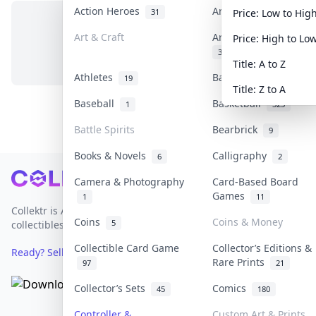
Action Heroes
Anime
31
103
Price: Low to Hig
Art & Craft
Art & Designer Toys
Price: High to Lo
No items in this category
3
Title: A to Z
Athletes
Banknotes & Bills
19
1
Title: Z to A
Baseball
Basketball
1
323
Battle Spirits
Bearbrick
9
Books & Novels
Calligraphy
6
2
Footer
Camera & Photography
Card-Based Board
Games
1
11
Collektr is Asia's premier live bidding platform for
Coins
Coins & Money
5
collectibles.
Collectible Card Game
Collector’s Editions &
Ready? Sell Your Items on Collektr now
→
Rare Prints
97
21
Collector’s Sets
Comics
45
180
Controller &
Custom Art & Prints