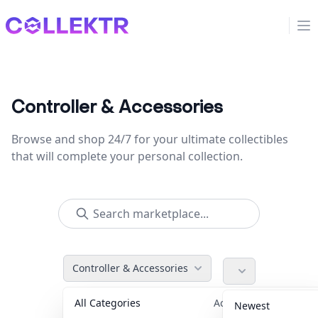
Collektr
Op
Controller & Accessories
Browse and shop 24/7 for your ultimate collectibles
that will complete your personal collection.
Controller & Accessories
All Categories
Accessories
36
Newest