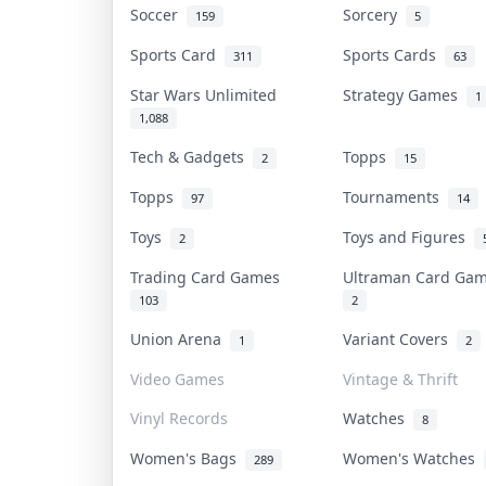
Soccer
Sorcery
159
5
Sports Card
Sports Cards
311
63
Star Wars Unlimited
Strategy Games
1
1,088
Tech & Gadgets
Topps
2
15
Topps
Tournaments
97
14
Toys
Toys and Figures
2
Trading Card Games
Ultraman Card G
103
2
Union Arena
Variant Covers
1
2
Video Games
Vintage & Thrift
Vinyl Records
Watches
8
Women's Bags
Women's Watches
289