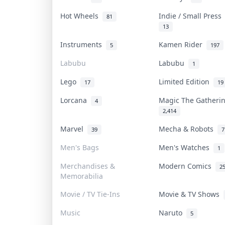
Hot Wheels
Indie / Small Pres
81
13
Instruments
Kamen Rider
5
197
Labubu
Labubu
1
Lego
Limited Edition
17
19
Lorcana
Magic The Gather
4
2,414
Marvel
Mecha & Robots
39
7
Men's Bags
Men's Watches
1
Merchandises &
Modern Comics
2
Memorabilia
Movie / TV Tie-Ins
Movie & TV Shows
Music
Naruto
5