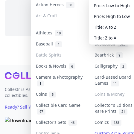
Action Heroes
Anime
30
103
Price: Low to High
Art & Craft
Art & Designer To
Price: High to Low
No items in this category
3
Title: A to Z
Athletes
Banknotes & Bills
19
Title: Z to A
Baseball
Basketball
1
323
Battle Spirits
Bearbrick
9
Books & Novels
Calligraphy
6
2
Footer
Camera & Photography
Card-Based Board
Games
1
11
Collektr is Asia's premier live bidding platform for
Coins
Coins & Money
5
collectibles.
Collectible Card Game
Collector’s Editions
Ready? Sell Your Items on Collektr now
→
Rare Prints
97
21
Collector’s Sets
Comics
46
188
Controller &
Custom Art & Prints