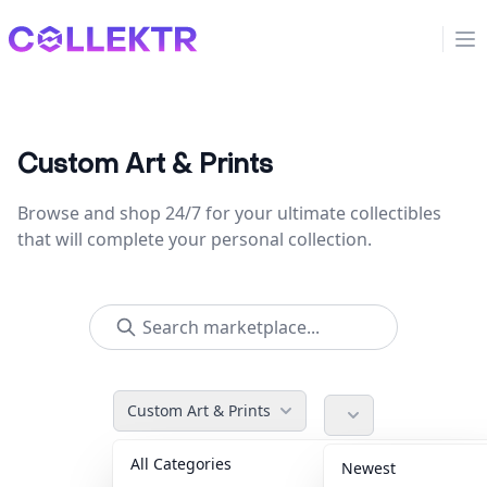
Collektr
Op
Custom Art & Prints
Browse and shop 24/7 for your ultimate collectibles
that will complete your personal collection.
Custom Art & Prints
All Categories
Accessories
36
Newest