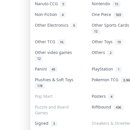
Naruto CCG
Nintendo
5
15
Non-Fiction
One Piece
4
503
Other Electronics
Other Sports Card
9
12
Other TCG
Other Toys
16
10
Other video games
Others
2
12
Panini
PlayStation
45
1
Plushies & Soft Toys
Pokemon TCG
3,36
178
Pop Mart
Posters
4
Puzzle and Board
Riftbound
436
Games
Signed
Sneakers & Streetw
3