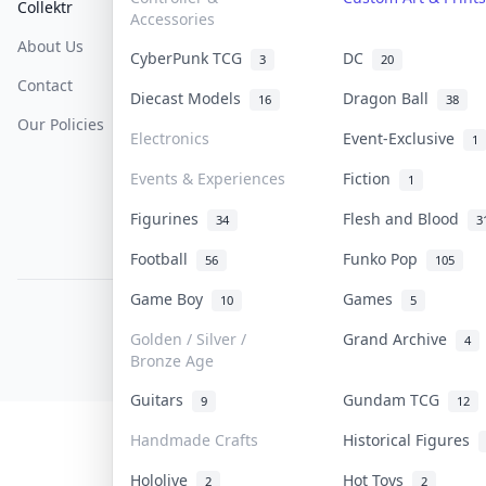
Collektr
FAQ
Help & Support
Accessories
About Us
Sell On Collektr
Shipping
CyberPunk TCG
DC
3
20
Contact
How To Sell
Return & Refunds
Diecast Models
Dragon Ball
16
38
Our Policies
Get Paid
Terms Of Service
Electronics
Event-Exclusive
1
Privacy Policy
Events & Experiences
Fiction
1
Content Policy
Figurines
Flesh and Blood
34
3
PDPA Notice
Football
Funko Pop
56
105
Game Boy
Games
10
5
COLLEKTR, INC.
© 2026 Collektr. All rights reserved.
Golden / Silver /
Grand Archive
4
Bronze Age
Guitars
Gundam TCG
9
12
Handmade Crafts
Historical Figures
Hololive
Hot Toys
2
2