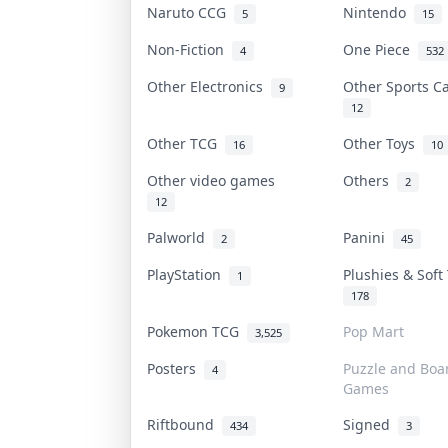
Naruto CCG
Nintendo
5
15
Non-Fiction
One Piece
4
532
Other Electronics
Other Sports 
9
12
Other TCG
Other Toys
16
10
Other video games
Others
2
12
Palworld
Panini
2
45
PlayStation
Plushies & Sof
1
178
Pokemon TCG
Pop Mart
3,525
Posters
Puzzle and Boa
4
Games
Riftbound
Signed
434
3