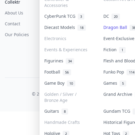
Collektr
FAQ
Help & Support
Accessories
About Us
Sell On Collektr
Shipping
CyberPunk TCG
DC
3
20
Contact
How To Sell
Return & Refunds
Diecast Models
Dragon Ball
18
3
Our Policies
Get Paid
Terms Of Service
Electronics
Event-Exclusiv
Privacy Policy
Events & Experiences
Fiction
1
Content Policy
Figurines
Flesh and Blo
34
PDPA Notice
Football
Funko Pop
56
114
Game Boy
Games
10
5
COLLEKTR, INC.
© 2026 Collektr. All rights reserved.
Golden / Silver /
Grand Archive
Bronze Age
Guitars
Gundam TCG
8
Handmade Crafts
Historical Figu
Hololive
Hot Toys
2
2