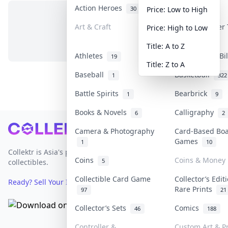
Action Heroes
Anime
30
103
Price: Low to High
Art & Craft
Art & Designer
Price: High to Low
No items in this category
3
Title: A to Z
Athletes
Banknotes & Bi
19
Title: Z to A
Baseball
Basketball
1
322
Battle Spirits
Bearbrick
1
9
Books & Novels
Calligraphy
6
2
Footer
Camera & Photography
Card-Based Bo
Games
1
10
Collektr is Asia's premier live bidding platform for
Coins
Coins & Money
5
collectibles.
Collectible Card Game
Collector’s Edit
Ready? Sell Your Items on Collektr now
→
Rare Prints
97
21
Collector’s Sets
Comics
46
188
Controller &
Custom Art & Pr