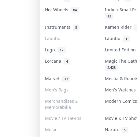
Hot Wheels
Indie / Small P
84
13
Instruments
Kamen Rider
5
Labubu
Labubu
1
Lego
Limited Editio
17
Lorcana
Magic The Gat
4
2,428
Marvel
Mecha & Robo
39
Men's Bags
Men's Watche
Merchandises &
Modern Comic
Memorabilia
Movie / TV Tie-Ins
Movie & TV Sh
Music
Naruto
5