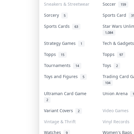
Sneakers & Streetwear
Soccer
159
Sorcery
Sports Card
5
3
Sports Cards
Star Wars Unli
63
1,084
Strategy Games
Tech & Gadget
1
Topps
Topps
15
97
Tournaments
Toys
14
2
Toys and Figures
Trading Card 
5
104
Ultraman Card Game
Union Arena
2
Variant Covers
Video Games
2
Vintage & Thrift
Vinyl Records
Watches
Women's Bag
9