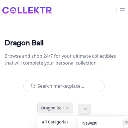
Collektr
Op
Dragon Ball
Browse and shop 24/7 for your ultimate collectibles
that will complete your personal collection.
Dragon Ball
All Categories
Accessories
3
Newest