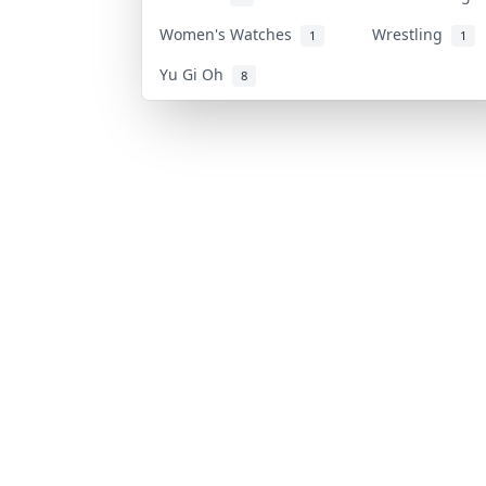
Women's Watches
Wrestling
1
1
Yu Gi Oh
8