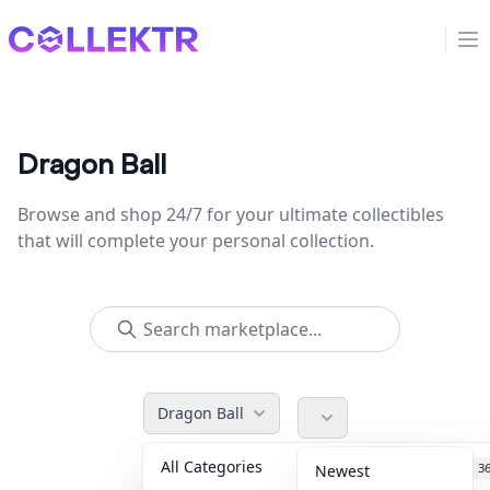
Collektr
Op
Dragon Ball
Browse and shop 24/7 for your ultimate collectibles
that will complete your personal collection.
Dragon Ball
All Categories
Accessories
3
Newest