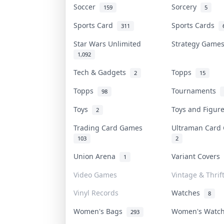
Soccer
Sorcery
159
5
Sports Card
Sports Cards
311
Star Wars Unlimited
Strategy Gam
1,092
Tech & Gadgets
Topps
2
15
Topps
Tournaments
98
Toys
Toys and Figu
2
Trading Card Games
Ultraman Car
103
2
Union Arena
Variant Covers
1
Video Games
Vintage & Thrif
Vinyl Records
Watches
8
Women's Bags
Women's Watc
293