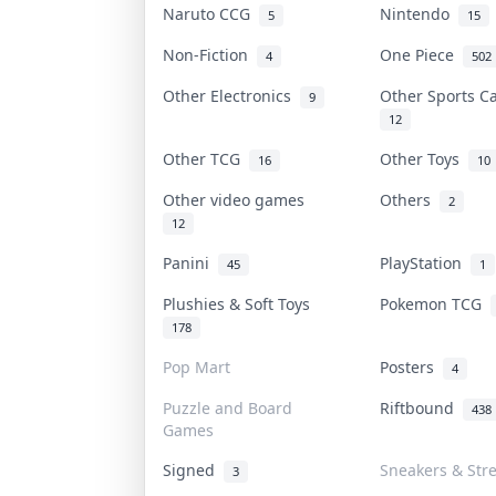
Naruto CCG
Nintendo
5
15
Non-Fiction
One Piece
4
502
Other Electronics
Other Sports 
9
12
Other TCG
Other Toys
16
10
Other video games
Others
2
12
Panini
PlayStation
45
1
Plushies & Soft Toys
Pokemon TCG
178
Pop Mart
Posters
4
Puzzle and Board
Riftbound
438
Games
Signed
Sneakers & Str
3