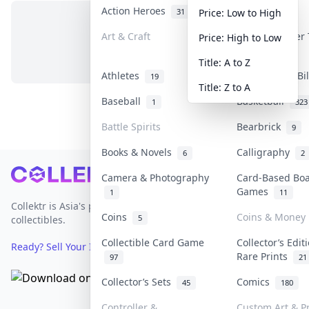
Action Heroes
Anime
31
103
Price: Low to High
Art & Craft
Art & Designer
Price: High to Low
No items in this category
3
Title: A to Z
Athletes
Banknotes & Bi
19
Title: Z to A
Baseball
Basketball
1
323
Battle Spirits
Bearbrick
9
Books & Novels
Calligraphy
6
2
Footer
Camera & Photography
Card-Based Bo
Games
1
11
Collektr is Asia's premier live bidding platform for
Coins
Coins & Money
5
collectibles.
Collectible Card Game
Collector’s Edit
Ready? Sell Your Items on Collektr now
→
Rare Prints
97
21
Collector’s Sets
Comics
45
180
Controller &
Custom Art & Pr