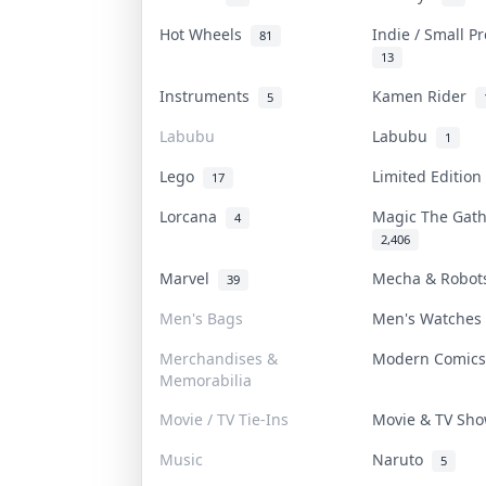
Hot Wheels
Indie / Small P
81
13
Instruments
Kamen Rider
5
Labubu
Labubu
1
Lego
Limited Editio
17
Lorcana
Magic The Gat
4
2,406
Marvel
Mecha & Robo
39
Men's Bags
Men's Watche
Merchandises &
Modern Comic
Memorabilia
Movie / TV Tie-Ins
Movie & TV Sh
Music
Naruto
5