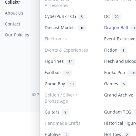
Collektr
FAQ
Help & Support
Accessories
About Us
Sell On Collektr
Shipping
CyberPunk TCG
DC
3
20
Contact
How To Sell
Return & Refunds
Diecast Models
Dragon Ball
16
3
Our Policies
Get Paid
Terms Of Service
Electronics
Event-Exclusiv
Privacy Policy
Events & Experiences
Fiction
1
Content Policy
Figurines
Flesh and Blo
34
PDPA Notice
Football
Funko Pop
56
106
Game Boy
Games
10
5
COLLEKTR, INC.
© 2026 Collektr. All rights reserved.
Golden / Silver /
Grand Archive
Bronze Age
Guitars
Gundam TCG
9
Handmade Crafts
Historical Figu
Hololive
Hot Toys
2
2