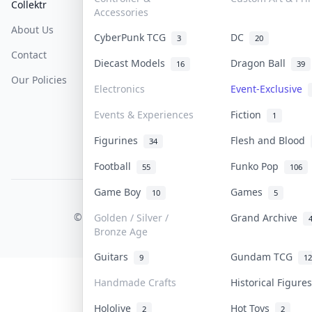
Collektr
FAQ
Help & Support
Accessories
About Us
Sell On Collektr
Shipping
CyberPunk TCG
DC
3
20
Contact
How To Sell
Return & Refunds
Diecast Models
Dragon Ball
16
39
Our Policies
Get Paid
Terms Of Service
Electronics
Event-Exclusive
Privacy Policy
Events & Experiences
Fiction
1
Content Policy
Figurines
Flesh and Blood
34
PDPA Notice
Football
Funko Pop
55
106
Game Boy
Games
10
5
COLLEKTR, INC.
© 2026 Collektr. All rights reserved.
Golden / Silver /
Grand Archive
Bronze Age
Guitars
Gundam TCG
9
12
Handmade Crafts
Historical Figur
Hololive
Hot Toys
2
2