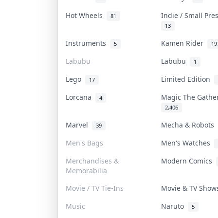
Hot Wheels
Indie / Small Pr
81
13
Instruments
Kamen Rider
5
19
Labubu
Labubu
1
Lego
Limited Edition
17
Lorcana
Magic The Gath
4
2,406
Marvel
Mecha & Robots
39
Men's Bags
Men's Watches
Merchandises &
Modern Comics
Memorabilia
Movie / TV Tie-Ins
Movie & TV Sho
Music
Naruto
5