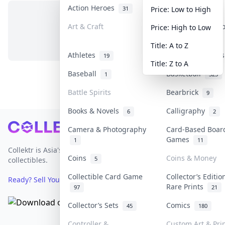
Action Heroes
Anime
31
103
Price: Low to High
Art & Craft
Art & Designer 
Price: High to Low
No items in this category
3
Title: A to Z
Athletes
Banknotes & Bill
19
Title: Z to A
Baseball
Basketball
1
323
Battle Spirits
Bearbrick
9
Books & Novels
Calligraphy
6
2
Footer
Camera & Photography
Card-Based Boar
Games
1
11
Collektr is Asia's premier live bidding platform for
Coins
Coins & Money
5
collectibles.
Collectible Card Game
Collector’s Editio
Ready? Sell Your Items on Collektr now
→
Rare Prints
97
21
Collector’s Sets
Comics
45
180
Controller &
Custom Art & Pri