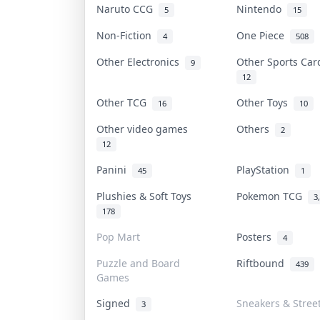
Naruto CCG
Nintendo
5
15
Non-Fiction
One Piece
4
508
Other Electronics
Other Sports Ca
9
12
Other TCG
Other Toys
16
10
Other video games
Others
2
12
Panini
PlayStation
45
1
Plushies & Soft Toys
Pokemon TCG
3
178
Pop Mart
Posters
4
Puzzle and Board
Riftbound
439
Games
Signed
Sneakers & Stree
3