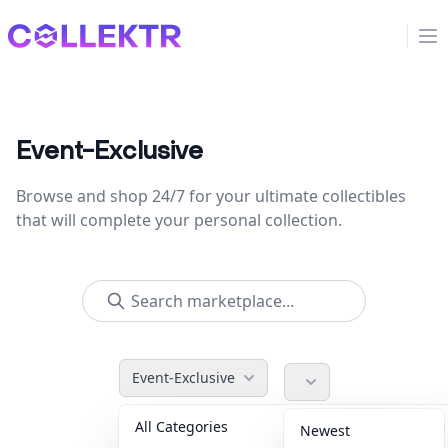
Collektr
Op
Event-Exclusive
Browse and shop 24/7 for your ultimate collectibles
that will complete your personal collection.
Event-Exclusive
All Categories
Accessories
36
Newest