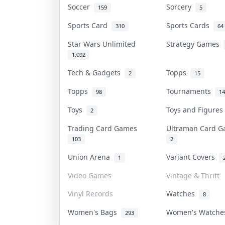
Soccer
Sorcery
159
5
Sports Card
Sports Cards
310
64
Star Wars Unlimited
Strategy Games
1,092
Tech & Gadgets
Topps
2
15
Topps
Tournaments
98
14
Toys
Toys and Figure
2
Trading Card Games
Ultraman Card 
103
2
Union Arena
Variant Covers
1
Video Games
Vintage & Thrift
Vinyl Records
Watches
8
Women's Bags
Women's Watch
293