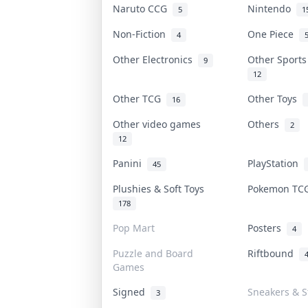
Naruto CCG
Nintendo
5
1
Non-Fiction
One Piece
4
Other Electronics
Other Sport
9
12
Other TCG
Other Toys
16
Other video games
Others
2
12
Panini
PlayStation
45
Plushies & Soft Toys
Pokemon T
178
Pop Mart
Posters
4
Puzzle and Board
Riftbound
Games
Signed
Sneakers & S
3