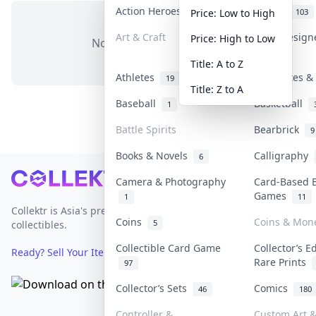
Action Heroes
Anime
31
103
Price: Low to High
Art & Craft
Art & Desig
Price: High to Low
No items in this category
3
Title: A to Z
Athletes
Banknotes & 
19
Title: Z to A
Baseball
Basketball
1
Battle Spirits
Bearbrick
9
Books & Novels
Calligraphy
6
Footer
Camera & Photography
Card-Based 
Games
1
11
Collektr is Asia's premier live bidding platform for
Coins
Coins & Mon
5
collectibles.
Collectible Card Game
Collector’s E
Ready? Sell Your Items on Collektr now
→
Rare Prints
97
Collector’s Sets
Comics
46
180
Controller &
Custom Art &