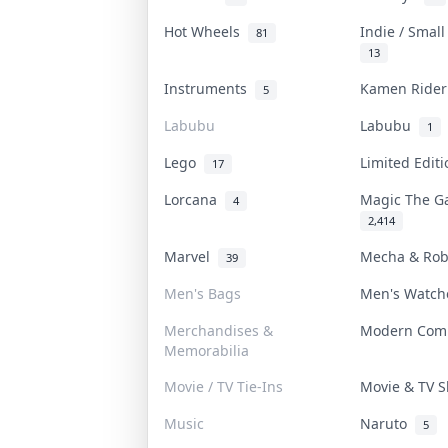
Hot Wheels
Indie / Smal
81
13
Instruments
Kamen Ride
5
Labubu
Labubu
1
Lego
Limited Edit
17
Lorcana
Magic The G
4
2,414
Marvel
Mecha & Ro
39
Men's Bags
Men's Watc
Merchandises &
Modern Com
Memorabilia
Movie / TV Tie-Ins
Movie & TV
Music
Naruto
5