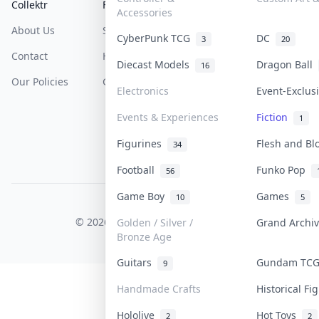
Collektr
FAQ
Help & Support
Accessories
About Us
Sell On Collektr
Shipping
CyberPunk TCG
DC
3
20
Contact
How To Sell
Return & Refunds
Diecast Models
Dragon Ball
16
Our Policies
Get Paid
Terms Of Service
Electronics
Event-Exclu
Privacy Policy
Events & Experiences
Fiction
1
Content Policy
Figurines
Flesh and B
34
PDPA Notice
Football
Funko Pop
56
Game Boy
Games
10
5
COLLEKTR, INC.
© 2026 Collektr. All rights reserved.
Golden / Silver /
Grand Archi
Bronze Age
Guitars
Gundam TC
9
Handmade Crafts
Historical F
Hololive
Hot Toys
2
2