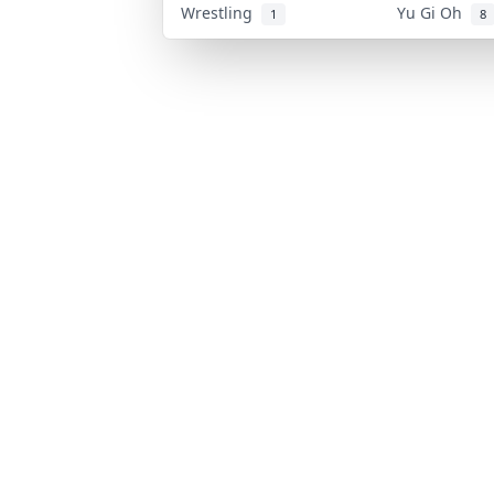
Wrestling
Yu Gi Oh
1
8