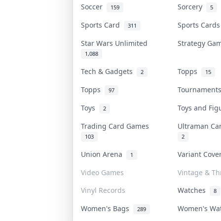
Soccer
Sorcery
159
5
Sports Card
Sports Card
311
Star Wars Unlimited
Strategy G
1,088
Tech & Gadgets
Topps
2
15
Topps
Tournamen
97
Toys
Toys and Fi
2
Trading Card Games
Ultraman C
103
2
Union Arena
Variant Cov
1
Video Games
Vintage & Thr
Vinyl Records
Watches
8
Women's Bags
Women's Wa
289