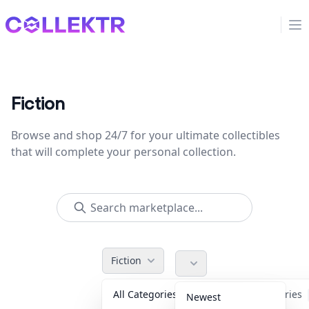
Collektr
Op
Fiction
Browse and shop 24/7 for your ultimate collectibles
that will complete your personal collection.
Fiction
All Categories
Accessories
Newest