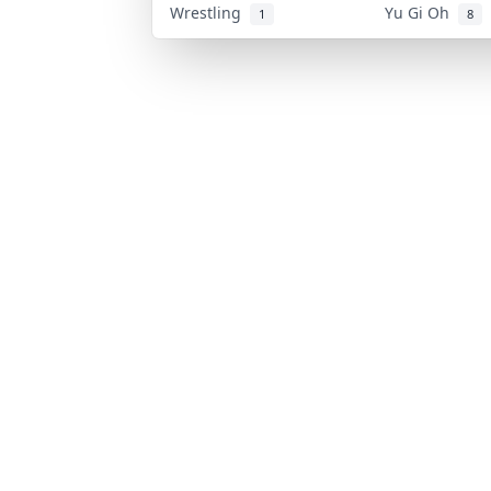
Wrestling
Yu Gi Oh
1
8