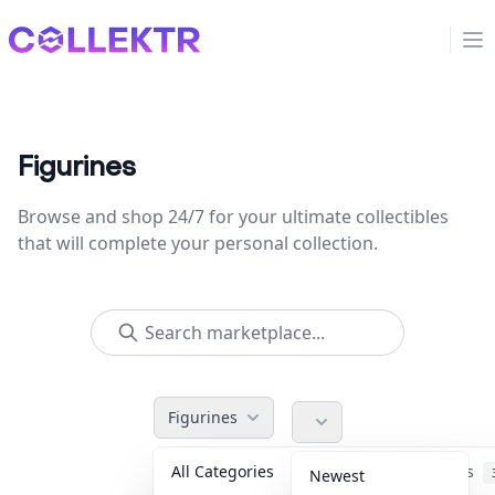
Collektr
Op
Figurines
Browse and shop 24/7 for your ultimate collectibles
that will complete your personal collection.
Figurines
All Categories
Accessories
Newest