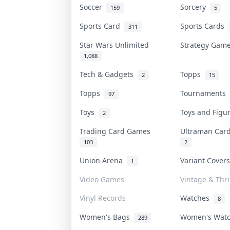
Soccer
Sorcery
159
5
Sports Card
Sports Cards
311
Star Wars Unlimited
Strategy Ga
1,088
Tech & Gadgets
Topps
2
15
Topps
Tournaments
97
Toys
Toys and Fig
2
Trading Card Games
Ultraman Ca
103
2
Union Arena
Variant Cover
1
Video Games
Vintage & Thri
Vinyl Records
Watches
8
Women's Bags
Women's Wat
289