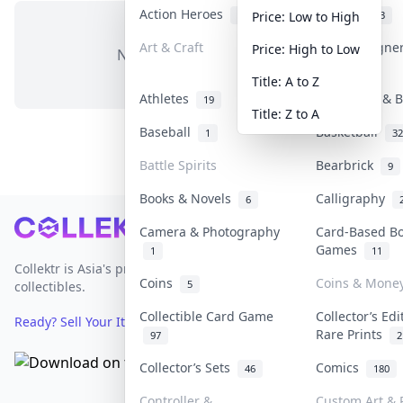
Action Heroes
Anime
31
103
Price: Low to High
Art & Craft
Art & Designe
Price: High to Low
No items in this category
3
Title: A to Z
Athletes
Banknotes & B
19
Title: Z to A
Baseball
Basketball
1
32
Battle Spirits
Bearbrick
9
Books & Novels
Calligraphy
6
Footer
Camera & Photography
Card-Based B
Games
1
11
Collektr is Asia's premier live bidding platform for
Coins
Coins & Mone
5
collectibles.
Collectible Card Game
Collector’s Edi
Ready? Sell Your Items on Collektr now
→
Rare Prints
97
2
Collector’s Sets
Comics
46
180
Controller &
Custom Art & P