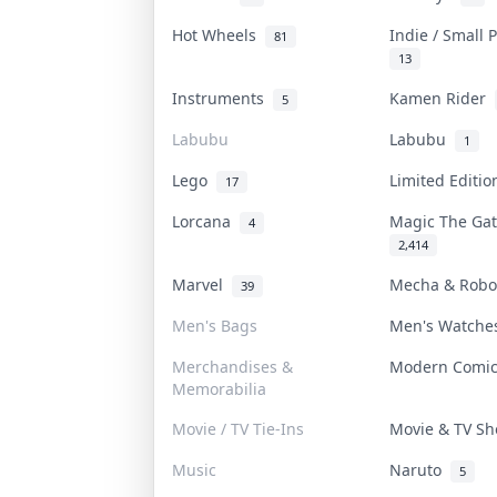
Hot Wheels
Indie / Small
81
13
Instruments
Kamen Rider
5
Labubu
Labubu
1
Lego
Limited Editi
17
Lorcana
Magic The Ga
4
2,414
Marvel
Mecha & Rob
39
Men's Bags
Men's Watch
Merchandises &
Modern Comi
Memorabilia
Movie / TV Tie-Ins
Movie & TV S
Music
Naruto
5