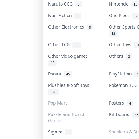
Naruto CCG
Nintendo
5
15
Non-Fiction
One Piece
4
50
Other Electronics
Other Sports
9
12
Other TCG
Other Toys
16
1
Other video games
Others
2
12
Panini
PlayStation
45
1
Plushies & Soft Toys
Pokemon TC
178
Pop Mart
Posters
4
Puzzle and Board
Riftbound
43
Games
Signed
Sneakers & St
3