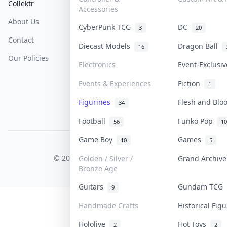
Collektr
FAQ
Help & Support
Accessories
About Us
Sell On Collektr
Shipping
CyberPunk TCG
DC
3
20
Contact
How To Sell
Return & Refunds
Diecast Models
Dragon Ball
16
Our Policies
Get Paid
Terms Of Service
Electronics
Event-Exclusi
Privacy Policy
Events & Experiences
Fiction
1
Content Policy
Figurines
Flesh and Bl
34
PDPA Notice
Football
Funko Pop
56
10
Game Boy
Games
10
5
COLLEKTR, INC.
© 2026 Collektr. All rights reserved.
Golden / Silver /
Grand Archiv
Bronze Age
Guitars
Gundam TCG
9
Handmade Crafts
Historical Fig
Hololive
Hot Toys
2
2