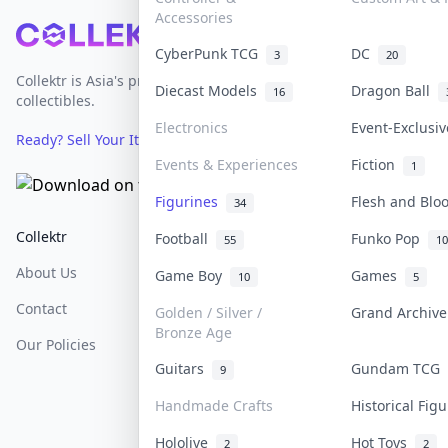
Accessories
Footer
CyberPunk TCG
DC
3
20
Collektr is Asia's premier live bidding platform for
Diecast Models
Dragon Ball
16
collectibles.
Electronics
Event-Exclusi
Ready? Sell Your Items on Collektr now
→
Events & Experiences
Fiction
1
Figurines
Flesh and Bl
34
Collektr
FAQ
Help & Support
Football
Funko Pop
55
10
About Us
Sell On Collektr
Shipping
Game Boy
Games
10
5
Contact
How To Sell
Return & Refunds
Golden / Silver /
Grand Archiv
Bronze Age
Our Policies
Get Paid
Terms Of Service
Guitars
Gundam TCG
9
Privacy Policy
Handmade Crafts
Historical Fig
Content Policy
Hololive
Hot Toys
2
2