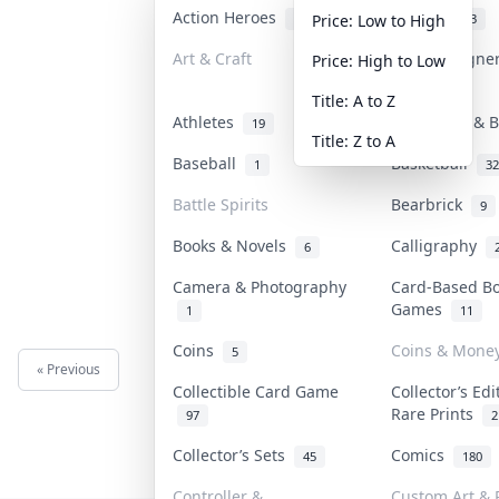
Action Heroes
Anime
31
103
Price: Low to High
Art & Craft
Art & Designe
Price: High to Low
3
Title: A to Z
Athletes
Banknotes & B
19
Title: Z to A
Baseball
Basketball
1
32
Battle Spirits
Bearbrick
9
Books & Novels
Calligraphy
6
Camera & Photography
Card-Based B
Games
1
11
Coins
Coins & Mone
5
« Previous
Next »
Collectible Card Game
Collector’s Edi
Rare Prints
97
2
Collector’s Sets
Comics
45
180
Controller &
Custom Art & P