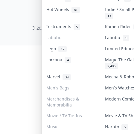
PDPA Notice
Hot Wheels
Indie / Small
81
13
COLLEKTR, INC.
Instruments
Kamen Rider
5
© 2026 Collektr. All rights reserved.
Labubu
Labubu
1
Lego
Limited Editi
17
Lorcana
Magic The Ga
4
2,406
Marvel
Mecha & Rob
39
Men's Bags
Men's Watch
Merchandises &
Modern Comi
Memorabilia
Movie / TV Tie-Ins
Movie & TV S
Music
Naruto
5