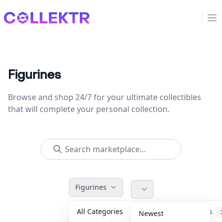
Collektr
Op
Figurines
Browse and shop 24/7 for your ultimate collectibles
that will complete your personal collection.
Figurines
All Categories
Accessories
Newest