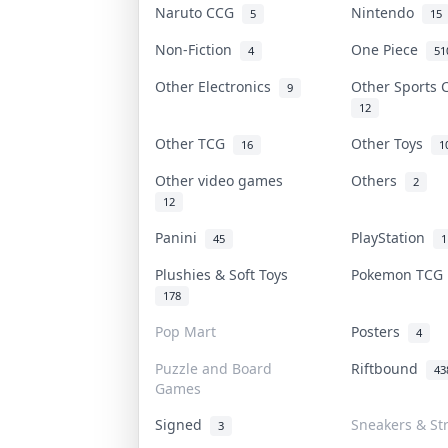
Naruto CCG
Nintendo
5
15
Non-Fiction
One Piece
4
51
Other Electronics
Other Sports
9
12
Other TCG
Other Toys
16
1
Other video games
Others
2
12
Panini
PlayStation
45
1
Plushies & Soft Toys
Pokemon TC
178
Pop Mart
Posters
4
Puzzle and Board
Riftbound
43
Games
Signed
Sneakers & St
3