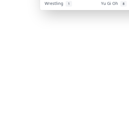
Wrestling
Yu Gi Oh
1
8