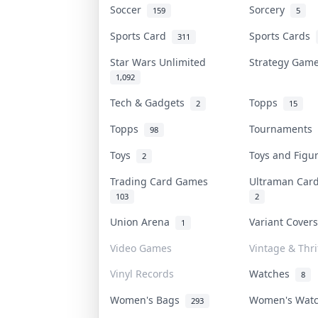
Soccer
Sorcery
159
5
Sports Card
Sports Cards
311
Star Wars Unlimited
Strategy Ga
1,092
Tech & Gadgets
Topps
2
15
Topps
Tournaments
98
Toys
Toys and Fig
2
Trading Card Games
Ultraman Ca
103
2
Union Arena
Variant Cover
1
Video Games
Vintage & Thri
Vinyl Records
Watches
8
Women's Bags
Women's Wat
293