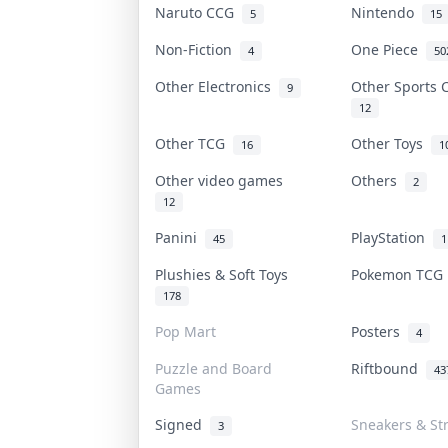
Naruto CCG
Nintendo
5
15
Non-Fiction
One Piece
4
50
Other Electronics
Other Sports
9
12
Other TCG
Other Toys
16
1
Other video games
Others
2
12
Panini
PlayStation
45
1
Plushies & Soft Toys
Pokemon TC
178
Pop Mart
Posters
4
Puzzle and Board
Riftbound
43
Games
Signed
Sneakers & St
3