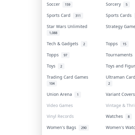
Soccer
Sorcery
159
5
Sports Card
Sports Cards
311
Star Wars Unlimited
Strategy Ga
1,088
Tech & Gadgets
Topps
2
15
Topps
Tournaments
97
Toys
Toys and Fig
2
Trading Card Games
Ultraman Ca
104
2
Union Arena
Variant Cover
1
Video Games
Vintage & Thri
Vinyl Records
Watches
8
Women's Bags
Women's Wat
290