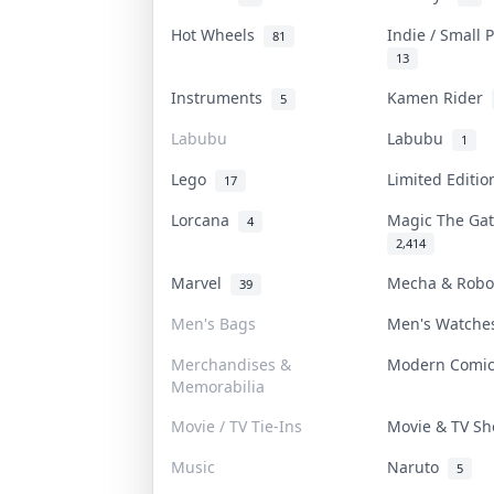
Hot Wheels
Indie / Small
81
13
Instruments
Kamen Rider
5
Labubu
Labubu
1
Lego
Limited Editi
17
Lorcana
Magic The Ga
4
2,414
Marvel
Mecha & Rob
39
Men's Bags
Men's Watch
Merchandises &
Modern Comi
Memorabilia
Movie / TV Tie-Ins
Movie & TV S
Music
Naruto
5