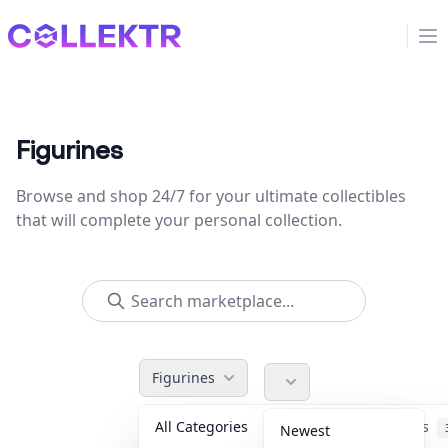
Collektr
Op
Figurines
Browse and shop 24/7 for your ultimate collectibles
that will complete your personal collection.
Figurines
All Categories
Accessories
Newest