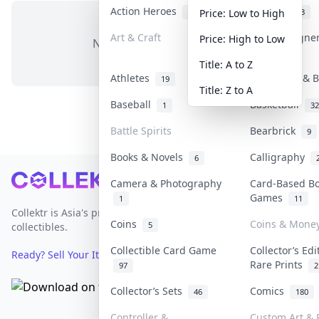
Action Heroes
Anime
31
103
Price: Low to High
Art & Craft
Art & Designe
Price: High to Low
No items in this category
3
Title: A to Z
Athletes
Banknotes & B
19
Title: Z to A
Baseball
Basketball
1
32
Battle Spirits
Bearbrick
9
Books & Novels
Calligraphy
6
Footer
Camera & Photography
Card-Based B
Games
1
11
Collektr is Asia's premier live bidding platform for
Coins
Coins & Mone
5
collectibles.
Collectible Card Game
Collector’s Edi
Ready? Sell Your Items on Collektr now
→
Rare Prints
97
2
Collector’s Sets
Comics
46
180
Controller &
Custom Art & P