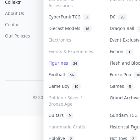
Collektr
FAQ
Help & Support
Accessories
About Us
Sell On Collektr
Shipping
CyberPunk TCG
DC
3
20
Contact
How To Sell
Return & Refunds
Diecast Models
Dragon Ball
16
Our Policies
Get Paid
Terms Of Service
Electronics
Event-Exclusi
Privacy Policy
Events & Experiences
Fiction
1
Content Policy
Figurines
Flesh and Bl
34
PDPA Notice
Football
Funko Pop
56
10
Game Boy
Games
10
5
COLLEKTR, INC.
© 2026 Collektr. All rights reserved.
Golden / Silver /
Grand Archiv
Bronze Age
Guitars
Gundam TCG
9
Handmade Crafts
Historical Fig
Hololive
Hot Toys
2
2