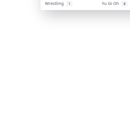
Wrestling
Yu Gi Oh
1
8