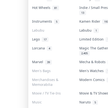
Hot Wheels
Indie / Small Pre
81
13
Instruments
Kamen Rider
5
19
Labubu
Labubu
1
Lego
Limited Edition
17
Lorcana
Magic The Gathe
4
2,405
Marvel
Mecha & Robots
39
Men's Bags
Men's Watches
Merchandises &
Modern Comics
Memorabilia
Movie / TV Tie-Ins
Movie & TV Sho
Music
Naruto
5