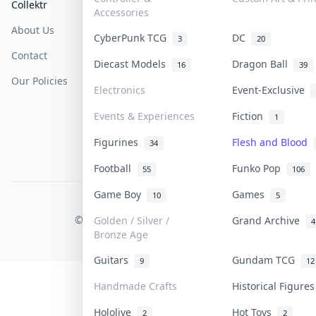
Collektr
FAQ
Help & Support
Accessories
About Us
Sell On Collektr
Shipping
CyberPunk TCG
DC
3
20
Contact
How To Sell
Return & Refunds
Diecast Models
Dragon Ball
16
39
Our Policies
Get Paid
Terms Of Service
Electronics
Event-Exclusive
Privacy Policy
Events & Experiences
Fiction
1
Content Policy
Figurines
Flesh and Blood
34
PDPA Notice
Football
Funko Pop
55
106
Game Boy
Games
10
5
COLLEKTR, INC.
© 2026 Collektr. All rights reserved.
Golden / Silver /
Grand Archive
4
Bronze Age
Guitars
Gundam TCG
9
12
Handmade Crafts
Historical Figure
Hololive
Hot Toys
2
2