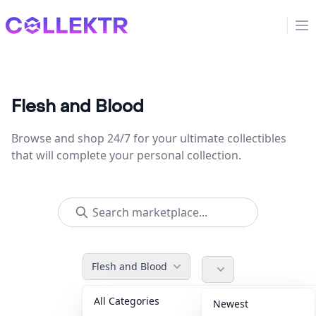
Collektr
Op
Flesh and Blood
Browse and shop 24/7 for your ultimate collectibles
that will complete your personal collection.
Flesh and Blood
All Categories
Accessories
36
Newest