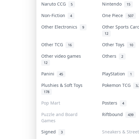
Naruto CCG
Nintendo
5
15
Non-Fiction
One Piece
4
507
Other Electronics
Other Sports Ca
9
12
Other TCG
Other Toys
16
10
Other video games
Others
2
12
Panini
PlayStation
45
1
Plushies & Soft Toys
Pokemon TCG
3,
178
Pop Mart
Posters
4
Puzzle and Board
Riftbound
439
Games
Signed
Sneakers & Stree
3