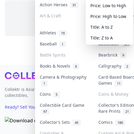
Action Heroes
Anime
31
103
Price: Low to High
Art & Craft
Art & Designer T
Price: High to Low
No items in this category
3
Title: A to Z
Athletes
Banknotes & Bill
19
Title: Z to A
Baseball
Basketball
1
323
Battle Spirits
Bearbrick
9
Books & Novels
Calligraphy
6
2
Footer
Camera & Photography
Card-Based Boar
Games
1
11
Collektr is Asia's premier live bidding platform for
Coins
Coins & Money
5
collectibles.
Collectible Card Game
Collector’s Editio
Ready? Sell Your Items on Collektr now
→
Rare Prints
97
21
Collector’s Sets
Comics
45
180
Controller &
Custom Art & Prin