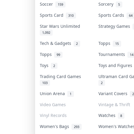
Soccer
Sorcery
159
5
Sports Card
Sports Cards
310
64
Star Wars Unlimited
Strategy Games
1,092
Tech & Gadgets
Topps
2
15
Topps
Tournaments
99
14
Toys
Toys and Figure
2
Trading Card Games
Ultraman Card 
103
2
Union Arena
Variant Covers
1
2
Video Games
Vintage & Thrift
Vinyl Records
Watches
8
Women's Bags
Women's Watch
293