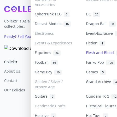
Accessories
Footer
CyberPunk TCG
DC
3
20
Collektr is Asia's premier live bidding platform for
Diecast Models
Dragon Ball
16
38
collectibles.
Electronics
Event-Exclusive
Ready? Sell Your Items on Collektr now
→
Events & Experiences
Fiction
1
Figurines
Flesh and Blood
34
Collektr
FAQ
Help & Support
Football
Funko Pop
56
106
About Us
Sell On Collektr
Shipping
Game Boy
Games
10
5
Contact
How To Sell
Return & Refunds
Golden / Silver /
Grand Archive
4
Bronze Age
Our Policies
Get Paid
Terms Of Service
Guitars
Gundam TCG
9
12
Privacy Policy
Handmade Crafts
Historical Figure
Content Policy
Hololive
Hot Toys
2
2