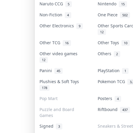
Naruto CCG
Nintendo
5
15
Non-Fiction
One Piece
4
502
Other Electronics
Other Sports Ca
9
12
Other TCG
Other Toys
16
10
Other video games
Others
2
12
Panini
PlayStation
45
1
Plushies & Soft Toys
Pokemon TCG
3,
178
Pop Mart
Posters
4
Puzzle and Board
Riftbound
437
Games
Signed
Sneakers & Stree
3