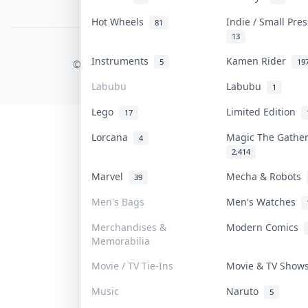
PDPA Notice
Hot Wheels
Indie / Small Pre
81
13
COLLEKTR, INC.
Instruments
Kamen Rider
5
19
© 2026 Collektr. All rights reserved.
Labubu
Labubu
1
Lego
Limited Edition
17
Lorcana
Magic The Gathe
4
2,414
Marvel
Mecha & Robots
39
Men's Bags
Men's Watches
Merchandises &
Modern Comics
Memorabilia
Movie / TV Tie-Ins
Movie & TV Sho
Music
Naruto
5