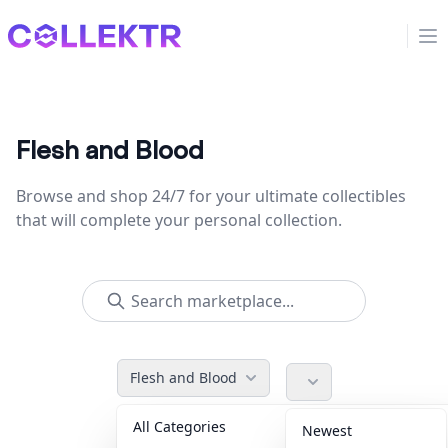
Collektr
Op
Flesh and Blood
Browse and shop 24/7 for your ultimate collectibles
that will complete your personal collection.
Flesh and Blood
All Categories
Accessories
36
Newest