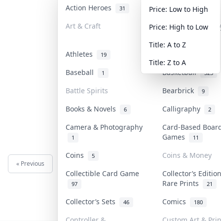
Action Heroes
Anime
31
103
Price: Low to High
Art & Craft
Art & Designer T
Price: High to Low
3
Title: A to Z
Athletes
Banknotes & Bill
19
Title: Z to A
Baseball
Basketball
1
323
Battle Spirits
Bearbrick
9
Books & Novels
Calligraphy
6
2
Camera & Photography
Card-Based Boar
Games
1
11
Coins
Coins & Money
5
« Previous
Next »
Collectible Card Game
Collector’s Editio
Rare Prints
97
21
Collector’s Sets
Comics
46
180
Controller &
Custom Art & Prin