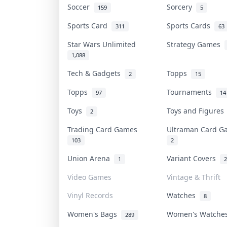
Soccer
Sorcery
159
5
Sports Card
Sports Cards
311
63
Star Wars Unlimited
Strategy Games
1,088
Tech & Gadgets
Topps
2
15
Topps
Tournaments
97
14
Toys
Toys and Figure
2
Trading Card Games
Ultraman Card 
103
2
Union Arena
Variant Covers
1
2
Video Games
Vintage & Thrift
Vinyl Records
Watches
8
Women's Bags
Women's Watch
289