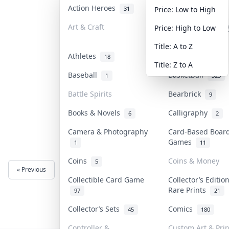
Action Heroes
Anime
31
103
Price: Low to High
Art & Craft
Art & Designer T
Price: High to Low
3
Title: A to Z
Athletes
Banknotes & Bill
18
Title: Z to A
Baseball
Basketball
1
323
Battle Spirits
Bearbrick
9
Books & Novels
Calligraphy
6
2
Camera & Photography
Card-Based Boar
Games
1
11
Coins
Coins & Money
5
« Previous
Next »
Collectible Card Game
Collector’s Editio
Rare Prints
97
21
Collector’s Sets
Comics
45
180
Controller &
Custom Art & Prin