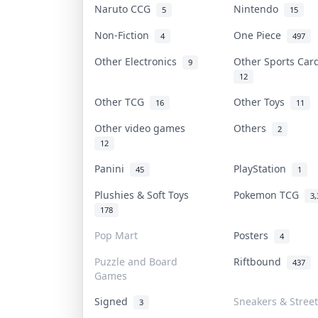
Naruto CCG
Nintendo
5
15
Non-Fiction
One Piece
4
497
Other Electronics
Other Sports Ca
9
12
Other TCG
Other Toys
16
11
Other video games
Others
2
12
Panini
PlayStation
45
1
Plushies & Soft Toys
Pokemon TCG
3,
178
Pop Mart
Posters
4
Puzzle and Board
Riftbound
437
Games
Signed
Sneakers & Stree
3