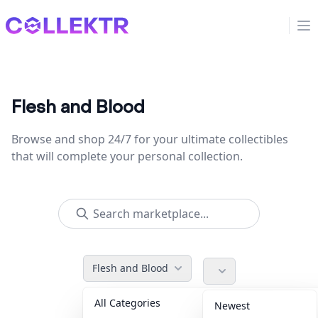
Collektr
Op
Flesh and Blood
Browse and shop 24/7 for your ultimate collectibles
that will complete your personal collection.
Flesh and Blood
All Categories
Accessories
36
Newest