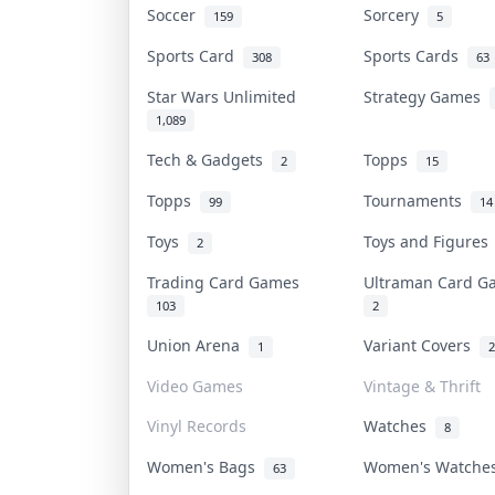
Soccer
Sorcery
159
5
Sports Card
Sports Cards
308
63
Star Wars Unlimited
Strategy Games
1,089
Tech & Gadgets
Topps
2
15
Topps
Tournaments
99
14
Toys
Toys and Figure
2
Trading Card Games
Ultraman Card 
103
2
Union Arena
Variant Covers
1
2
Video Games
Vintage & Thrift
Vinyl Records
Watches
8
Women's Bags
Women's Watch
63