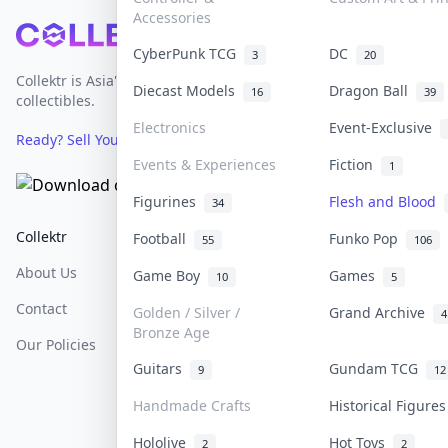
Accessories
Footer
CyberPunk TCG
DC
3
20
Collektr is Asia's premier live bidding platform for
Diecast Models
Dragon Ball
16
39
collectibles.
Electronics
Event-Exclusive
Ready? Sell Your Items on Collektr now
→
Events & Experiences
Fiction
1
Figurines
Flesh and Blood
34
Collektr
FAQ
Help & Support
Football
Funko Pop
55
106
About Us
Sell On Collektr
Shipping
Game Boy
Games
10
5
Contact
How To Sell
Return & Refunds
Golden / Silver /
Grand Archive
4
Bronze Age
Our Policies
Get Paid
Terms Of Service
Guitars
Gundam TCG
9
12
Privacy Policy
Handmade Crafts
Historical Figure
Content Policy
Hololive
Hot Toys
2
2