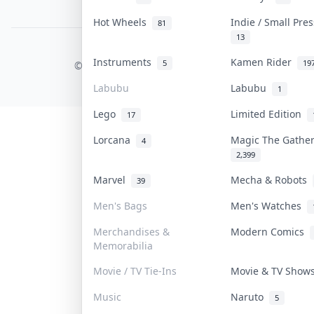
PDPA Notice
Hot Wheels
Indie / Small Pre
81
13
COLLEKTR, INC.
Instruments
Kamen Rider
5
19
© 2026 Collektr. All rights reserved.
Labubu
Labubu
1
Lego
Limited Edition
17
Lorcana
Magic The Gathe
4
2,399
Marvel
Mecha & Robots
39
Men's Bags
Men's Watches
Merchandises &
Modern Comics
Memorabilia
Movie / TV Tie-Ins
Movie & TV Sho
Music
Naruto
5