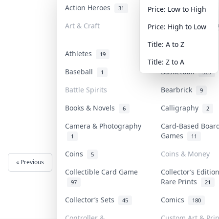
Action Heroes
Anime
31
103
Price: Low to High
Art & Craft
Art & Designer T
Price: High to Low
3
Title: A to Z
Athletes
Banknotes & Bill
19
Title: Z to A
Baseball
Basketball
1
323
Battle Spirits
Bearbrick
9
Books & Novels
Calligraphy
6
2
Camera & Photography
Card-Based Boar
Games
1
11
Coins
Coins & Money
5
« Previous
Next »
Collectible Card Game
Collector’s Editio
Rare Prints
97
21
Collector’s Sets
Comics
45
180
Controller &
Custom Art & Prin