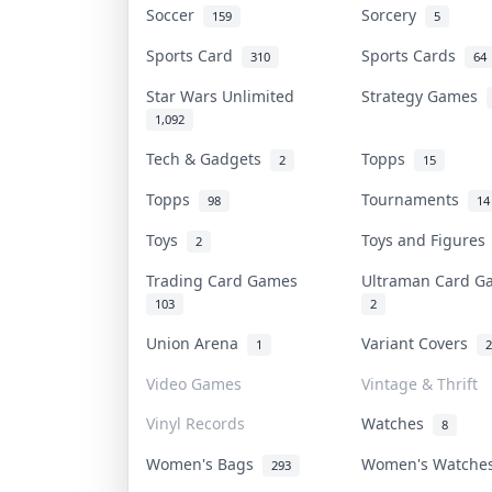
Soccer
Sorcery
159
5
Sports Card
Sports Cards
310
64
Star Wars Unlimited
Strategy Games
1,092
Tech & Gadgets
Topps
2
15
Topps
Tournaments
98
14
Toys
Toys and Figure
2
Trading Card Games
Ultraman Card 
103
2
Union Arena
Variant Covers
1
2
Video Games
Vintage & Thrift
Vinyl Records
Watches
8
Women's Bags
Women's Watch
293