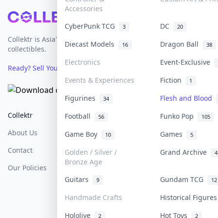
Accessories
Footer
CyberPunk TCG
DC
3
20
Collektr is Asia's premier live bidding platform for
Diecast Models
Dragon Ball
16
38
collectibles.
Electronics
Event-Exclusive
Ready? Sell Your Items on Collektr now
→
Events & Experiences
Fiction
1
Figurines
Flesh and Blood
34
Collektr
FAQ
Help & Support
Football
Funko Pop
56
105
About Us
Sell On Collektr
Shipping
Game Boy
Games
10
5
Contact
How To Sell
Return & Refunds
Golden / Silver /
Grand Archive
4
Bronze Age
Our Policies
Get Paid
Terms Of Service
Guitars
Gundam TCG
9
12
Privacy Policy
Handmade Crafts
Historical Figure
Content Policy
Hololive
Hot Toys
2
2