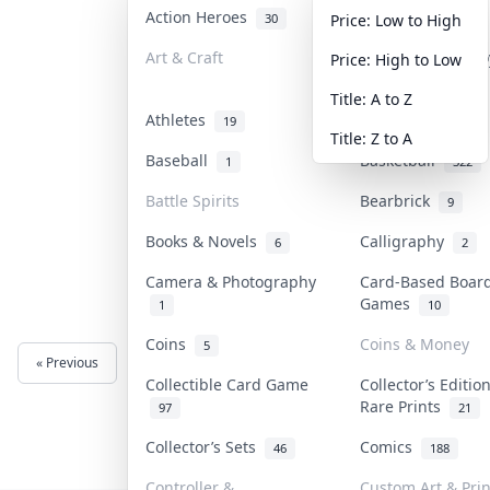
Action Heroes
Anime
30
103
Price: Low to High
Art & Craft
Art & Designer T
Price: High to Low
3
Title: A to Z
Athletes
Banknotes & Bill
19
Title: Z to A
Baseball
Basketball
1
322
Battle Spirits
Bearbrick
9
Books & Novels
Calligraphy
6
2
Camera & Photography
Card-Based Boar
Games
1
10
Coins
Coins & Money
5
« Previous
Next »
Collectible Card Game
Collector’s Editio
Rare Prints
97
21
Collector’s Sets
Comics
46
188
Controller &
Custom Art & Prin