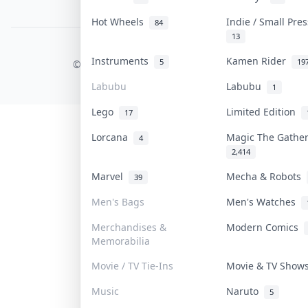
PDPA Notice
Hot Wheels
Indie / Small Pre
84
13
COLLEKTR, INC.
Instruments
Kamen Rider
5
19
© 2026 Collektr. All rights reserved.
Labubu
Labubu
1
Lego
Limited Edition
17
Lorcana
Magic The Gathe
4
2,414
Marvel
Mecha & Robots
39
Men's Bags
Men's Watches
Merchandises &
Modern Comics
Memorabilia
Movie / TV Tie-Ins
Movie & TV Sho
Music
Naruto
5