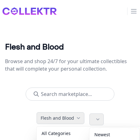
Collektr
Op
Flesh and Blood
Browse and shop 24/7 for your ultimate collectibles
that will complete your personal collection.
Flesh and Blood
All Categories
Accessories
36
Newest