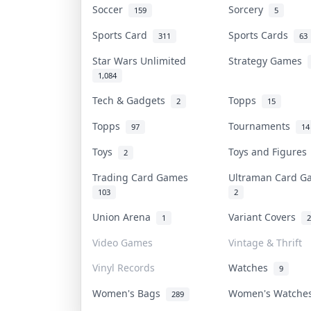
Soccer
Sorcery
159
5
Sports Card
Sports Cards
311
63
Star Wars Unlimited
Strategy Games
1,084
Tech & Gadgets
Topps
2
15
Topps
Tournaments
97
14
Toys
Toys and Figure
2
Trading Card Games
Ultraman Card 
103
2
Union Arena
Variant Covers
1
2
Video Games
Vintage & Thrift
Vinyl Records
Watches
9
Women's Bags
Women's Watch
289