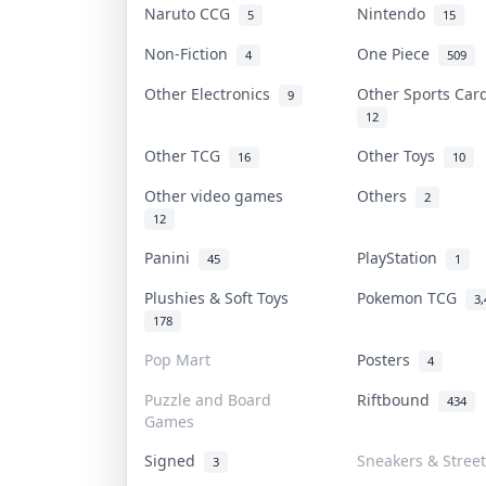
Naruto CCG
Nintendo
5
15
Non-Fiction
One Piece
4
509
Other Electronics
Other Sports Ca
9
12
Other TCG
Other Toys
16
10
Other video games
Others
2
12
Panini
PlayStation
45
1
Plushies & Soft Toys
Pokemon TCG
3,
178
Pop Mart
Posters
4
Puzzle and Board
Riftbound
434
Games
Signed
Sneakers & Stree
3