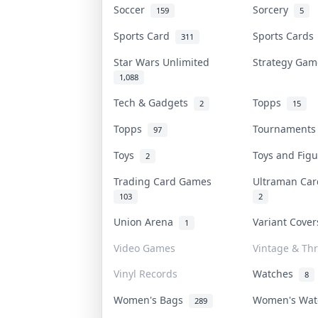
Soccer
Sorcery
159
5
Sports Card
Sports Card
311
Star Wars Unlimited
Strategy Ga
1,088
Tech & Gadgets
Topps
2
15
Topps
Tournament
97
Toys
Toys and Fig
2
Trading Card Games
Ultraman Ca
103
2
Union Arena
Variant Cove
1
Video Games
Vintage & Thr
Vinyl Records
Watches
8
Women's Bags
Women's Wa
289