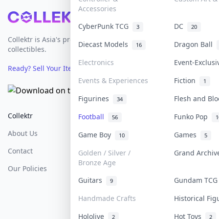
Accessories
Footer
CyberPunk TCG
DC
3
20
Collektr is Asia's premier live bidding platform for
Diecast Models
Dragon Ball
16
collectibles.
Electronics
Event-Exclus
Ready? Sell Your Items on Collektr now
→
Events & Experiences
Fiction
1
Figurines
Flesh and Bl
34
Collektr
FAQ
Help & Support
Football
Funko Pop
56
1
About Us
Sell On Collektr
Shipping
Game Boy
Games
10
5
Contact
How To Sell
Return & Refunds
Golden / Silver /
Grand Archi
Bronze Age
Our Policies
Get Paid
Terms Of Service
Guitars
Gundam TC
9
Privacy Policy
Handmade Crafts
Historical Fi
Content Policy
Hololive
Hot Toys
2
2