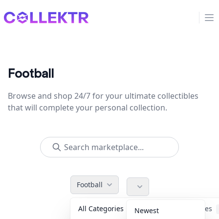
Collektr
Op
Football
Browse and shop 24/7 for your ultimate collectibles
that will complete your personal collection.
Football
All Categories
Accessories
Newest