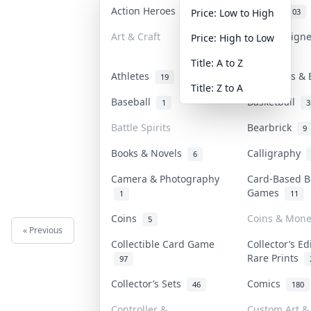
Action Heroes
Anime
31
103
Price: Low to High
Art & Craft
Art & Design
Price: High to Low
3
Title: A to Z
Athletes
Banknotes & 
19
Title: Z to A
Baseball
Basketball
1
3
Battle Spirits
Bearbrick
9
Books & Novels
Calligraphy
6
Camera & Photography
Card-Based B
Games
1
11
Coins
Coins & Mone
5
« Previous
Next »
Collectible Card Game
Collector’s Ed
Rare Prints
97
Collector’s Sets
Comics
46
180
Controller &
Custom Art & 