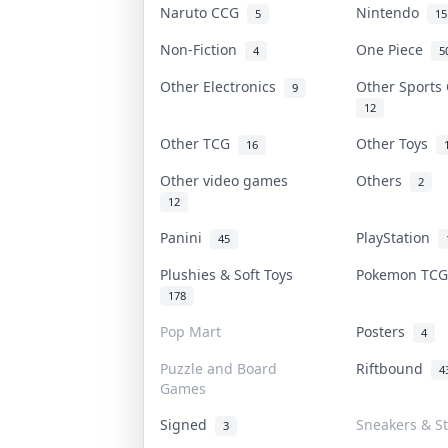
Naruto CCG
Nintendo
5
15
Non-Fiction
One Piece
4
5
Other Electronics
Other Sports
9
12
Other TCG
Other Toys
16
Other video games
Others
2
12
Panini
PlayStation
45
Plushies & Soft Toys
Pokemon TC
178
Pop Mart
Posters
4
Puzzle and Board
Riftbound
4
Games
Signed
Sneakers & S
3