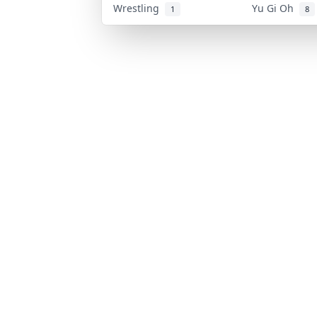
Wrestling
Yu Gi Oh
1
8