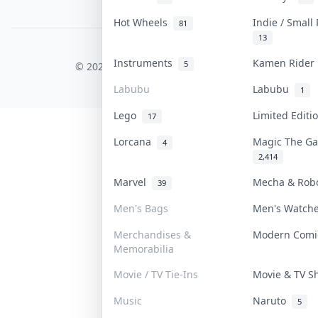
PDPA Notice
Hot Wheels
Indie / Small
81
13
COLLEKTR, INC.
Instruments
Kamen Ride
5
© 2026 Collektr. All rights reserved.
Labubu
Labubu
1
Lego
Limited Edit
17
Lorcana
Magic The G
4
2,414
Marvel
Mecha & Rob
39
Men's Bags
Men's Watch
Merchandises &
Modern Com
Memorabilia
Movie / TV Tie-Ins
Movie & TV 
Music
Naruto
5